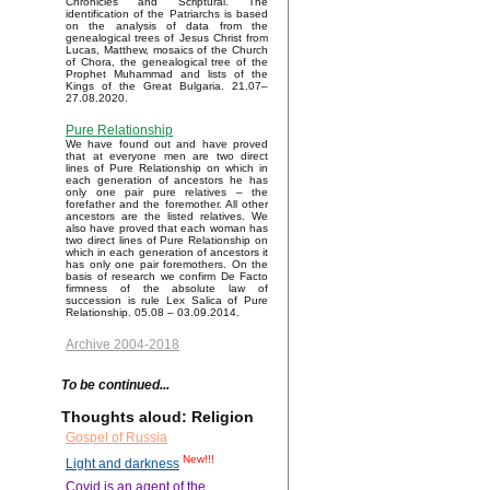
Chronicles and Scriptural. The
identification of the Patriarchs is based
on the analysis of data from the
genealogical trees of Jesus Christ from
Lucas, Matthew, mosaics of the Church
of Chora, the genealogical tree of the
Prophet Muhammad and lists of the
Kings of the Great Bulgaria. 21.07–
27.08.2020.
Pure Relationship
We have found out and have proved
that at everyone men are two direct
lines of Pure Relationship on which in
each generation of ancestors he has
only one pair pure relatives – the
forefather and the foremother. All other
ancestors are the listed relatives. We
also have proved that each woman has
two direct lines of Pure Relationship on
which in each generation of ancestors it
has only one pair foremothers. On the
basis of research we confirm De Facto
firmness of the absolute law of
succession is rule Lex Salica of Pure
Relationship. 05.08 – 03.09.2014.
Archive 2004-2018
To be continued...
Thoughts aloud: Religion
Gospel of Russia
New!!!
Light and darkness
Covid is an agent of the