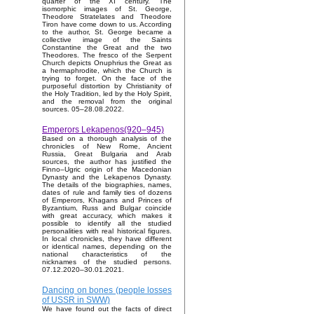
quarter of the XI century. The
isomorphic images of St. George,
Theodore Stratelates and Theodore
Tiron have come down to us. According
to the author, St. George became a
collective image of the Saints
Constantine the Great and the two
Theodores. The fresco of the Serpent
Church depicts Onuphrius the Great as
a hermaphrodite, which the Church is
trying to forget. On the face of the
purposeful distortion by Christianity of
the Holy Tradition, led by the Holy Spirit,
and the removal from the original
sources. 05–28.08.2022.
Emperors Lekapenos(920–945)
Based on a thorough analysis of the
chronicles of New Rome, Ancient
Russia, Great Bulgaria and Arab
sources, the author has justified the
Finno–Ugric origin of the Macedonian
Dynasty and the Lekapenos Dynasty.
The details of the biographies, names,
dates of rule and family ties of dozens
of Emperors, Khagans and Princes of
Byzantium, Russ and Bulgar coincide
with great accuracy, which makes it
possible to identify all the studied
personalities with real historical figures.
In local chronicles, they have different
or identical names, depending on the
national characteristics of the
nicknames of the studied persons.
07.12.2020–30.01.2021.
Dancing on bones (people losses
of USSR in SWW)
We have found out the facts of direct