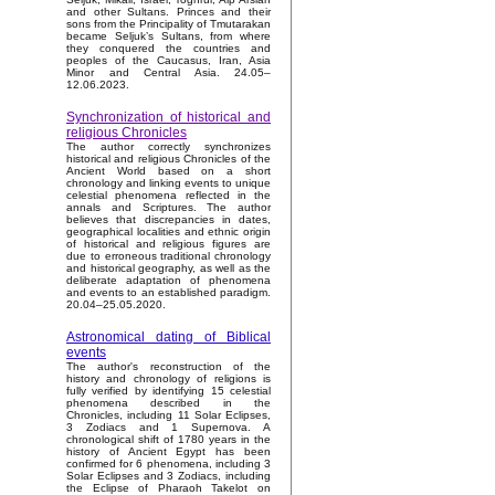
and other Sultans. Princes and their
sons from the Principality of Tmutarakan
became Seljuk’s Sultans, from where
they conquered the countries and
peoples of the Caucasus, Iran, Asia
Minor and Central Asia. 24.05–
12.06.2023.
Synchronization of historical and
religious Chronicles
The author correctly synchronizes
historical and religious Chronicles of the
Ancient World based on a short
chronology and linking events to unique
celestial phenomena reflected in the
annals and Scriptures. The author
believes that discrepancies in dates,
geographical localities and ethnic origin
of historical and religious figures are
due to erroneous traditional chronology
and historical geography, as well as the
deliberate adaptation of phenomena
and events to an established paradigm.
20.04–25.05.2020.
Astronomical dating of Biblical
events
The author's reconstruction of the
history and chronology of religions is
fully verified by identifying 15 celestial
phenomena described in the
Chronicles, including 11 Solar Eclipses,
3 Zodiacs and 1 Supernova. A
chronological shift of 1780 years in the
history of Ancient Egypt has been
confirmed for 6 phenomena, including 3
Solar Eclipses and 3 Zodiacs, including
the Eclipse of Pharaoh Takelot on