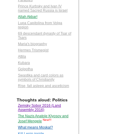
Parables
Prince Kurbsky and Ivan IV
named Sacred Russia is Israel
Allah Akbar!
Lupa Capitolina from Volga
region
69 descendant dynasty of Tsar of
Tsars
Maria's biography
Hermes Trismegist
Attila
Kubara
Golgotha
Swastika and card colors as
symbols of Christianity
Rise, fall asleep and asceticism
Thoughts aloud: Politics
Zemsky Sobor 2016 (Land
Assembly 2016)
The Nazis Anatole Klyosov and
New!!!
Josef Mengele
What means Moskal?
Kill Lenin inside