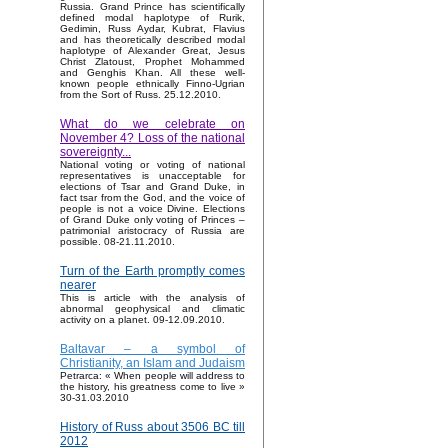
Russia. Grand Prince has scientifically
defined modal haplotype of Rurik,
Gedimin, Russ Aydar, Kubrat, Flavius
and has theoretically described modal
haplotype of Alexander Great, Jesus
Christ Zlatoust, Prophet Mohammed
and Genghis Khan. All these well-
known people ethnically Finno-Ugrian
from the Sort of Russ. 25.12.2010.
What do we celebrate on
November 4? Loss of the national
sovereignty...
National voting or voting of national
representatives is unacceptable for
elections of Tsar and Grand Duke, in
fact tsar from the God, and the voice of
people is not a voice Divine. Elections
of Grand Duke only voting of Princes –
patrimonial aristocracy of Russia are
possible. 08-21.11.2010.
Turn of the Earth promptly comes
nearer
This is article with the analysis of
abnormal geophysical and climatic
activity on a planet. 09-12.09.2010.
Baltavar – a symbol of
Christianity, an Islam and Judaism
Petrarca: « When people will address to
the history, his greatness come to live »
30-31.03.2010
History of Russ about 3506 BC till
2012