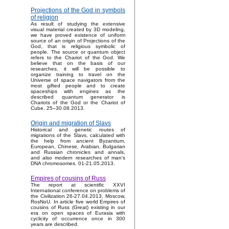
Projections of the God in symbols
of religion
As result of studying the extensive
visual material created by 3D modeling,
we have proved existence of uniform
source of an origin of Projections of the
God, that is religious symbolic of
people. The source or quantum object
refers to the Chariot of the God. We
believe that on the basis of our
researches, it will be possible to
organize training to travel on the
Universe of space navigators from the
most gifted people and to create
spaceships with engines as the
described quantum generator is
Chariots of the God or the Chariot of
Cube. 25–30.08.2013.
Origin and migration of Slavs
Historical and genetic routes of
migrations of the Slavs, calculated with
the help from ancient Byzantium,
European, Chinese, Arabian, Bulgarian
and Russian chronicles and annals,
and also modern researches of man's
DNA chromosomes. 01-21.05.2013.
Empires of cousins of Russ
The report at scientific XXVI
International conference on problems of
the Civilization 26-27.04.2013, Moscow,
RosNoU. In article five world Empires of
cousins of Russ (Great) existing in our
era on open spaces of Eurasia with
cyclicity of occurrence once in 300
years are described.