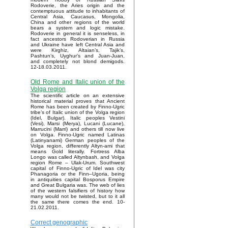
Rodoverie, the Aries origin and the
contemptuous attitude to inhabitants of
Central Asia, Caucasus, Mongolia,
China and other regions of the world
bears a system and logic mistake.
Rodoverie in general it is senseless, in
fact ancestors Rodoverian in Russia
and Ukraine have left Central Asia and
were Kirghiz, Altaian’s, Tajik’s,
Pashtun’s, Uyghur’s and Juan-Juan,
and completely not blond demigods.
12-18.03.2011.
Old Rome and Italic union of the
Volga region
The scientific article on an extensive
historical material proves that Ancient
Rome has been created by Finno-Ugric
tribe’s of Italic union of the Volga region
(Idel, Bulgar). Italic peoples Vestini
(Vesi), Marsi (Merya), Lucani (Lucane),
Marrucini (Marri) and others till now live
on Volga. Finno-Ugric named Latinas
(Latinyanami) German peoples of the
Volga region, differently Altyn-ami that
means Gold literally. Fortress Alba
Longo was called Altynbash, and Volga
region Rome – Ulak-Urum. Southwest
capital of Finno-Ugric of Idel was city
Phanagoria or the Finn–Ugoria, being
in antiquities capital Bosporus Empire
and Great Bulgaria was. The web of lies
of the western falsifiers of history how
many would not be twisted, but to it all
the same there comes the end. 10-
21.02.2011.
Correct genographic