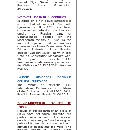
Sacred Olga, Sacred Vladimir and
Empress Anna Macedonian.
24.05.2011.
Wars of Russ in IX-XI centuries
In article on a rich actual material it is
shown, that all wars of Russ with
Byzantium in 836-1043 have been
connected to deduction of a throne of
empire by Russian party of
Constantinople headed by the
Macedonian dynasty of Russ. To the
author it is proved, that two centuries
co-emperors of New Rome were Great
Princes Rurikovich. Last Russian
emperor Jaroslav Mudry known in Tsar
Grad as Constantine Monomakh was.
The report at scientific XXII
International conference on problems of
the Civilization 22-23.04.2011, Moscow,
RosNoU.
Genetic distances between
cousins Rurikovich
The report at scientific XXII
International Conference on problems
of the Civilization, on April 22-23, 2011,
RosNoU, Moscow, Russia. 24.04.2011.
Slavic-Mongolian invasion to
Russia
Results of our research of an origin of
Slavs have not simply scientific, but
political value. In view of the received
data it is necessary to form the weighed
policy of interethnic and inter religious
attitudes in Russia and the world. The
modern hobby of Russian Slavs