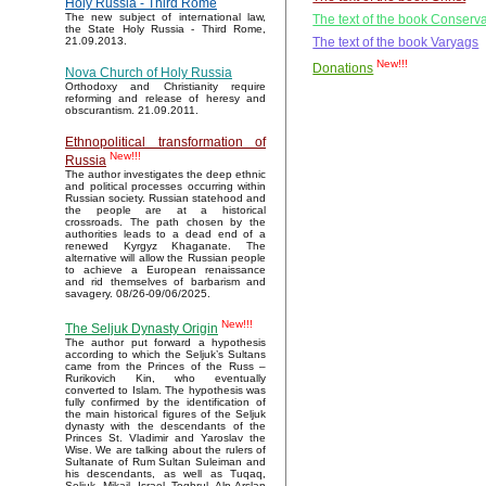
Holy Russia - Third Rome
The new subject of international law,
The text of the book Conserva
the State Holy Russia - Third Rome,
The text of the book Varyags
21.09.2013.
New!!!
Donations
Nova Church of Holy Russia
Orthodoxy and Christianity require
reforming and release of heresy and
obscurantism. 21.09.2011.
Ethnopolitical transformation of
New!!!
Russia
The author investigates the deep ethnic
and political processes occurring within
Russian society. Russian statehood and
the people are at a historical
crossroads. The path chosen by the
authorities leads to a dead end of a
renewed Kyrgyz Khaganate. The
alternative will allow the Russian people
to achieve a European renaissance
and rid themselves of barbarism and
savagery. 08/26-09/06/2025.
New!!!
The Seljuk Dynasty Origin
The author put forward a hypothesis
according to which the Seljuk’s Sultans
came from the Princes of the Russ –
Rurikovich Kin, who eventually
converted to Islam. The hypothesis was
fully confirmed by the identification of
the main historical figures of the Seljuk
dynasty with the descendants of the
Princes St. Vladimir and Yaroslav the
Wise. We are talking about the rulers of
Sultanate of Rum Sultan Suleiman and
his descendants, as well as Tuqaq,
Seljuk, Mikail, Israel, Toghrul, Alp Arslan