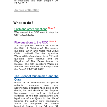
of impostors true from people? 20-
22.04.2010.
Archive 2004-2018
What to do?
New!!!
Sixth and other questions
Why doesn't the ROC want to stop the
war? 14.02.2022.
New!!!
Five questions to the ROC
The first question: What is the data of
the Birth of Christ now? The second
question: When and where was Jesus
Christ crucified? The third question:
When will the Apocalypse begin? Fourth
question: Why Tartarus and the
Kingdom of The Beast located in
Russia? The fifth question: When did
Vladimir Putin become the receptacle of
the Beast? 24-27.01.2022.
The Prophet Muhammad and the
Quran
Based on an independent analysis of
artifacts, ancestral tree and
astronomical phenomena related to the
deeds, life and death of the Prophet
Muhammad, as well as historical
evidence of the first appearance and
legal use of the Quran in the life of
Muslims, the author drew conclusions
about the integration of several
historical figures of the VII and XII