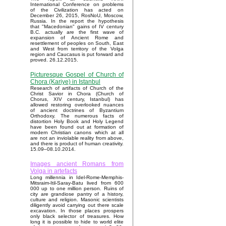
International Conference on problems
of the Civilization has acted on
December 26, 2015, RosNoU, Moscow,
Russia. In the report the hypothesis
that "Macedonian" gains of IV century
B.C. actually are the first wave of
expansion of Ancient Rome and
resettlement of peoples on South, East
and West from territory of the Volga
region and Caucasus is put forward and
proved. 26.12.2015.
Picturesque Gospel of Church of
Chora (Kariye) in Istanbul
Research of artifacts of Church of the
Christ Savior in Chora (Church of
Chorus, XIV century, Istanbul) has
allowed restoring overlooked nuances
of ancient doctrines of Byzantium
Orthodoxy. The numerous facts of
distortion Holy Book and Holy Legend
have been found out at formation of
modern Christian canons which at all
are not an inviolable reality from above,
and there is product of human creativity.
15.09–08.10.2014.
Images ancient Romans from
Volga in artefacts
Long millennia in Idel-Rome-Memphis-
Mitsraim-Itil-Saray-Batu lived from 600
000 up to one million person. Ruins of
city are grandiose pantry of a history,
culture and religion. Masonic scientists
diligently avoid carrying out there scale
excavation. In those places prospers
only black selector of treasures. How
long it is possible to hide to world elite