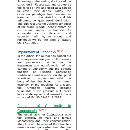
According to the author, the idea of the
catechon in Russia was intercepted by
the forces of evil and used as a screen
to cover their deeds. Today, the
catechon paradigm has become an
instrument of the Antichrist and his
adherents to gain world domination.
The only resource for Lucifer’s conquest
of the world is sinful people whom he
can attract under his banners. As
successful as his deception and
seduction will be, so strong and
numerous will be the army of Satan.
05–17.12.2022.
New!!!
Impairment of Orthodoxy
In the article, the author has carried out
a retrospective analysis of the events
and processes that led to the
impairment and transformation of the
canons of Orthodoxy and the patristic
tradition of Russian Christianity.
Prohibitions and reliance on the good
intentions of opportunists within the
body of the church led to a natural
distortion of the teaching. As a result,
the Orthodox Church became
vulnerable to the pressure of Lucifer's
lies and deception and ceased to be a
source of life. 30.09–25.11.2022.
Features of Christianity in
New!!!
Cappadocia
The usual facts for Cappadocia were
the proximity of male and female
Monasteries and their communication.
The plots and frescoes of the Churches
were created no earlier than the first