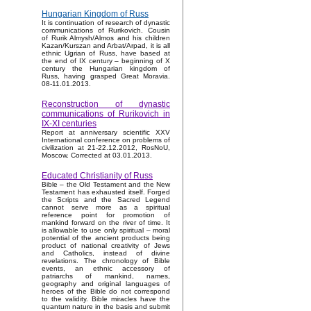
Hungarian Kingdom of Russ
It is continuation of research of dynastic
communications of Rurikovich. Cousin
of Rurik Almysh/Almos and his children
Kazan/Kurszan and Arbat/Arpad, it is all
ethnic Ugrian of Russ, have based at
the end of IX century – beginning of X
century the Hungarian kingdom of
Russ, having grasped Great Moravia.
08-11.01.2013.
Reconstruction of dynastic
communications of Rurikovich in
IX-XI centuries
Report at anniversary scientific XXV
International conference on problems of
civilization at 21-22.12.2012, RosNoU,
Moscow. Corrected at 03.01.2013.
Educated Christianity of Russ
Bible – the Old Testament and the New
Testament has exhausted itself. Forged
the Scripts and the Sacred Legend
cannot serve more as a spiritual
reference point for promotion of
mankind forward on the river of time. It
is allowable to use only spiritual – moral
potential of the ancient products being
product of national creativity of Jews
and Catholics, instead of divine
revelations. The chronology of Bible
events, an ethnic accessory of
patriarchs of mankind, names,
geography and original languages of
heroes of the Bible do not correspond
to the validity. Bible miracles have the
quantum nature in the basis and submit