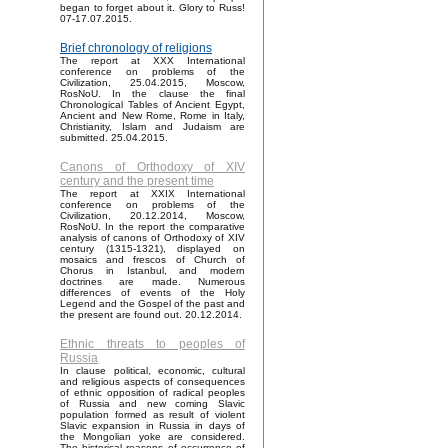
began to forget about it. Glory to Russ!
07-17.07.2015.
Brief chronology of religions
The report at XXX International
conference on problems of the
Civilization, 25.04.2015, Moscow,
RosNoU. In the clause the final
Chronological Tables of Ancient Egypt,
Ancient and New Rome, Rome in Italy,
Christianity, Islam and Judaism are
submitted. 25.04.2015.
Canons of Orthodoxy of XIV
century and the present time
The report at XXIX International
conference on problems of the
Civilization, 20.12.2014, Moscow,
RosNoU. In the report the comparative
analysis of canons of Orthodoxy of XIV
century (1315-1321), displayed on
mosaics and frescos of Church of
Chorus in Istanbul, and modern
doctrines are made. Numerous
differences of events of the Holy
Legend and the Gospel of the past and
the present are found out. 20.12.2014.
Ethnic threats to peoples of
Russia
In clause political, economic, cultural
and religious aspects of consequences
of ethnic opposition of radical peoples
of Russia and new coming Slavic
population formed as result of violent
Slavic expansion in Russia in days of
the Mongolian yoke are considered.
The historical reasons of occurrence of