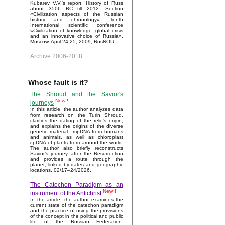
Kubarev V.V.'s report, History of Russ
about 3506 BC till 2012. Section
«Civilization aspects of the Russian
history and chronology». Tenth
International scientific conference
«Civilization of knowledge: global crisis
and an innovative choice of Russia»,
Moscow, April 24-25, 2009, RosNOU.
Archive 2006-2018
Whose fault is it?
The Shroud and the Savior's
New!!!
journeys
In this article, the author analyzes data
from research on the Turin Shroud,
clarifies the dating of the relic's origin,
and explains the origins of the diverse
genetic material—mpDNA from humans
and animals, as well as chloroplast
cpDNA of plants from around the world.
The author also briefly reconstructs
Savior’s journey after the Resurrection
and provides a route through the
planet, linked by dates and geographic
locations. 02/17–24/2026.
The Catechon Paradigm as an
New!!!
instrument of the Antichrist
In the article, the author examines the
current state of the catechon paradigm
and the practice of using the provisions
of the concept in the political and public
life of the Russian Federation.