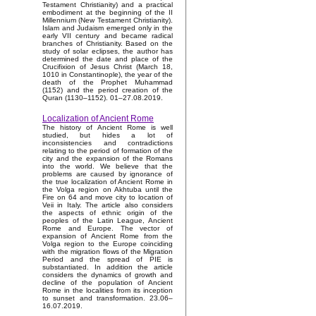
Testament Christianity) and a practical
embodiment at the beginning of the II
Millennium (New Testament Christianity).
Islam and Judaism emerged only in the
early VII century and became radical
branches of Christianity. Based on the
study of solar eclipses, the author has
determined the date and place of the
Crucifixion of Jesus Christ (March 18,
1010 in Constantinople), the year of the
death of the Prophet Muhammad
(1152) and the period creation of the
Quran (1130–1152). 01–27.08.2019.
Localization of Ancient Rome
The history of Ancient Rome is well
studied, but hides a lot of
inconsistencies and contradictions
relating to the period of formation of the
city and the expansion of the Romans
into the world. We believe that the
problems are caused by ignorance of
the true localization of Ancient Rome in
the Volga region on Akhtuba until the
Fire on 64 and move city to location of
Veii in Italy. The article also considers
the aspects of ethnic origin of the
peoples of the Latin League, Ancient
Rome and Europe. The vector of
expansion of Ancient Rome from the
Volga region to the Europe coinciding
with the migration flows of the Migration
Period and the spread of PIE is
substantiated. In addition the article
considers the dynamics of growth and
decline of the population of Ancient
Rome in the localities from its inception
to sunset and transformation. 23.06–
16.07.2019.