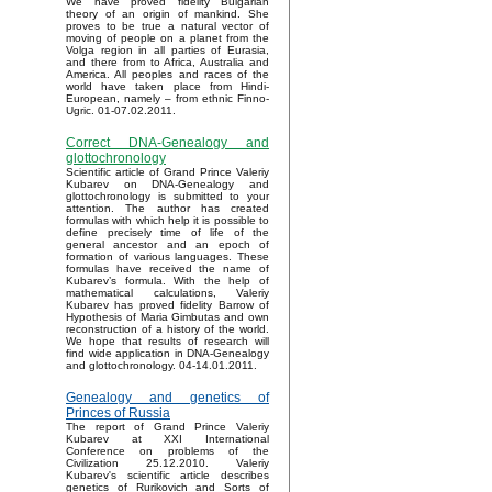
We have proved fidelity Bulgarian
theory of an origin of mankind. She
proves to be true a natural vector of
moving of people on a planet from the
Volga region in all parties of Eurasia,
and there from to Africa, Australia and
America. All peoples and races of the
world have taken place from Hindi-
European, namely – from ethnic Finno-
Ugric. 01-07.02.2011.
Correct DNA-Genealogy and
glottochronology
Scientific article of Grand Prince Valeriy
Kubarev on DNA-Genealogy and
glottochronology is submitted to your
attention. The author has created
formulas with which help it is possible to
define precisely time of life of the
general ancestor and an epoch of
formation of various languages. These
formulas have received the name of
Kubarev’s formula. With the help of
mathematical calculations, Valeriy
Kubarev has proved fidelity Barrow of
Hypothesis of Maria Gimbutas and own
reconstruction of a history of the world.
We hope that results of research will
find wide application in DNA-Genealogy
and glottochronology. 04-14.01.2011.
Genealogy and genetics of
Princes of Russia
The report of Grand Prince Valeriy
Kubarev at XXI International
Conference on problems of the
Civilization 25.12.2010. Valeriy
Kubarev's scientific article describes
genetics of Rurikovich and Sorts of