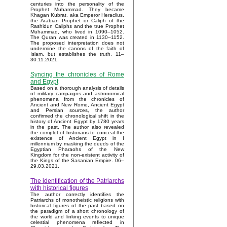
centuries into the personality of the
Prophet Muhammad. They became
Khagan Kubrat, aka Emperor Heraclius,
the Arabian Prophet or Caliph of the
Rashidun Caliphs and the true Prophet
Muhammad, who lived in 1090–1052.
The Quran was created in 1130–1152.
The proposed interpretation does not
undermine the canons of the faith of
Islam, but establishes the truth. 11–
30.11.2021.
Syncing the chronicles of Rome
and Egypt
Based on a thorough analysis of details
of military campaigns and astronomical
phenomena from the chronicles of
Ancient and New Rome, Ancient Egypt
and Persian sources, the author
confirmed the chronological shift in the
history of Ancient Egypt by 1780 years
in the past. The author also revealed
the complot of historians to conceal the
existence of Ancient Egypt in I
millennium by masking the deeds of the
Egyptian Pharaohs of the New
Kingdom for the non-existent activity of
the Kings of the Sasanian Empire. 06–
29.03.2021.
The identification of the Patriarchs
with historical figures
The author correctly identifies the
Patriarchs of monotheistic religions with
historical figures of the past based on
the paradigm of a short chronology of
the world and linking events to unique
celestial phenomena reflected in