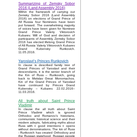
Summarizing of Zemsky Sobor
2016 (Land Assembly 2016)
Within the framework of carrying out
Zemsky Sobor 2016 (Land Assembly
2016) on elections of Grand Prince of
All Russia four Nominees have been
put forward. The overwhelming majority
of voices have been given for Nominee
Grand Prince Valeriy Viktorovich
Kubarev. Will of God and decision of
participants of Assembly, Zemsky Sobor
2016 has elected lifelong Grand Prince
of All Russia Valeriy Viktorovich Kubarev
Grand Kubensky Rurikovich.
11.05.2016.
Yaroslavl’s Princes Rurikovich
In clause is described family tree of
Grand Princes of Yaroslavl and their
descendants, it is the senior branch of
the Kin of Russ – Rurikovich, going
back to Mstislav Great Monomachos.
Kin of the Grand Princes of Yaroslavl
have continued by Princes Grand
Kubensky – Kubarev. 22.02.2016–
11.03.2016.
All truth about Saint Prince
Vladimir
In clause the all truth about Saint
Prince Vladimir which is ignored
Orthodox and Romanov’s historians,
communistic historical science and their
modern adepts, fabricating myths about
Russ with « good intentions » opens
without denominations. The kin of Russ
- Rurikovich has created Orthodoxy and
the Russian statehood, Russian people