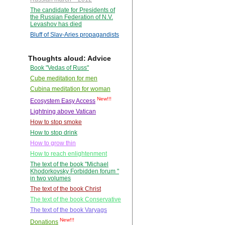
The candidate for Presidents of
the Russian Federation of N.V.
Levashov has died
Bluff of Slav-Aries propagandists
Thoughts aloud: Advice
Book "Vedas of Russ"
Cube meditation for men
Cubina meditation for woman
New!!!
Ecosystem Easy Access
Lightning above Vatican
How to stop smoke
How to stop drink
How to grow thin
How to reach enlightenment
The text of the book "Michael
Khodorkovsky Forbidden forum "
in two volumes
The text of the book Christ
The text of the book Conservative
The text of the book Varyags
New!!!
Donations