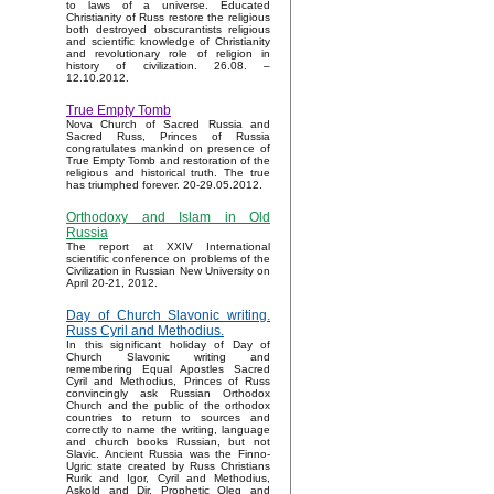
to laws of a universe. Educated
Christianity of Russ restore the religious
both destroyed obscurantists religious
and scientific knowledge of Christianity
and revolutionary role of religion in
history of civilization. 26.08. –
12.10.2012.
True Empty Tomb
Nova Church of Sacred Russia and
Sacred Russ, Princes of Russia
congratulates mankind on presence of
True Empty Tomb and restoration of the
religious and historical truth. The true
has triumphed forever. 20-29.05.2012.
Orthodoxy and Islam in Old
Russia
The report at XXIV International
scientific conference on problems of the
Civilization in Russian New University on
April 20-21, 2012.
Day of Church Slavonic writing.
Russ Cyril and Methodius.
In this significant holiday of Day of
Church Slavonic writing and
remembering Equal Apostles Sacred
Cyril and Methodius, Princes of Russ
convincingly ask Russian Orthodox
Church and the public of the orthodox
countries to return to sources and
correctly to name the writing, language
and church books Russian, but not
Slavic. Ancient Russia was the Finno-
Ugric state created by Russ Christians
Rurik and Igor, Cyril and Methodius,
Askold and Dir, Prophetic Oleg and