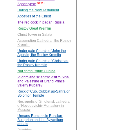
New!!!
Apocalypse
Dating the New Testament
Apostles of the Christ
The red cock in pagan Russia
Rostov Great Kremlin
Christ Tower in Galata
Assumption Cathedral, the Rostov
Kremlin
Under gate Church of John the
Apostle, the Rostov Kremlin
Under gate Church of Christmas,
the Rostov Kremlin
Not combustible Cubina
Pilgrim and scientific visit to Sinai
and Palestine of Grand Prince
Valeriy Kubarev
Rock of Cub, Qubbat as-Sahra or
Solomon Temple
Necropolis of Smolensk cathedral
of Novodevichiy Monastery in
Moscow
Urmans-Romans in Russian,
Bulgarian and the Byzantium
annals