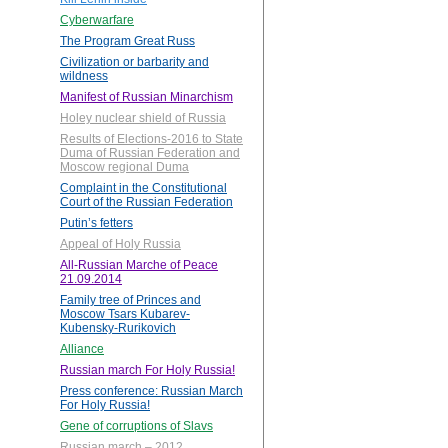
Cyberwarfare
The Program Great Russ
Civilization or barbarity and
wildness
Manifest of Russian Minarchism
Holey nuclear shield of Russia
Results of Elections-2016 to State
Duma of Russian Federation and
Moscow regional Duma
Complaint in the Constitutional
Court of the Russian Federation
Putin’s fetters
Appeal of Holy Russia
All-Russian Marche of Peace
21.09.2014
Family tree of Princes and
Moscow Tsars Kubarev-
Kubensky-Rurikovich
Alliance
Russian march For Holy Russia!
Press conference: Russian March
For Holy Russia!
Gene of corruptions of Slavs
Russian march – 2012