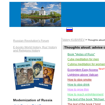
Valery KUBAREV
>
Thoughts aloud
Russian Revolution's Forum
Thoughts aloud: advice 
E-books World history, Rus' history
and Religions history
Book "Vedas of Russ"
Cube meditation for men
Cubina meditation for woma
New!!
Ecosystem Easy Access
Lightning above Vatican
How to stop smoke
How to stop drink
How to grow thin
How to reach enlightenment
The text of the book "Michae
Modernization of Russia
The text of the book Christ