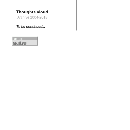
Thoughts aloud
Archive 2004-2018
To be continued...