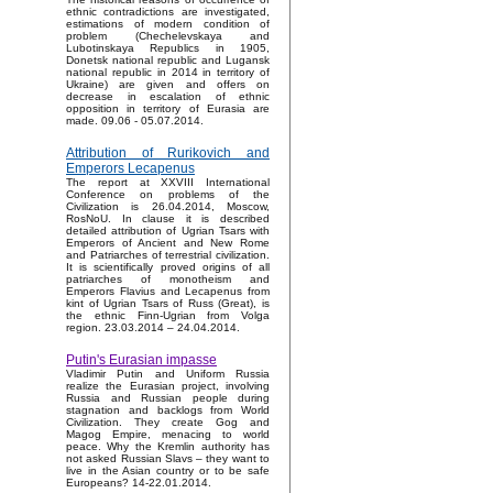
ethnic contradictions are investigated,
estimations of modern condition of
problem (Chechelevskaya and
Lubotinskaya Republics in 1905,
Donetsk national republic and Lugansk
national republic in 2014 in territory of
Ukraine) are given and offers on
decrease in escalation of ethnic
opposition in territory of Eurasia are
made. 09.06 - 05.07.2014.
Attribution of Rurikovich and
Emperors Lecapenus
The report at XXVIII International
Conference on problems of the
Civilization is 26.04.2014, Moscow,
RosNoU. In clause it is described
detailed attribution of Ugrian Tsars with
Emperors of Ancient and New Rome
and Patriarches of terrestrial civilization.
It is scientifically proved origins of all
patriarches of monotheism and
Emperors Flavius and Lecapenus from
kint of Ugrian Tsars of Russ (Great), is
the ethnic Finn-Ugrian from Volga
region. 23.03.2014 – 24.04.2014.
Putin's Eurasian impasse
Vladimir Putin and Uniform Russia
realize the Eurasian project, involving
Russia and Russian people during
stagnation and backlogs from World
Civilization. They create Gog and
Magog Empire, menacing to world
peace. Why the Kremlin authority has
not asked Russian Slavs – they want to
live in the Asian country or to be safe
Europeans? 14-22.01.2014.