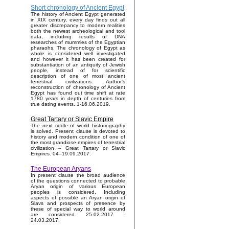
Short chronology of Ancient Egypt
The history of Ancient Egypt generated
in XIX century, every day finds out all
greater discrepancy to modern realities
both the newest archeological and tool
data, including results of DNA
researches of mummies of the Egyptian
pharaohs. The chronology of Egypt as
whole is considered well investigated
and however it has been created for
substantiation of an antiquity of Jewish
people, instead of for scientific
description of one of most ancient
terrestrial civilizations. Author's
reconstruction of chronology of Ancient
Egypt has found out time shift at rate
1780 years in depth of centuries from
true dating events. 1-16.06.2019.
Great Tartary or Slavic Empire
The next riddle of world historiography
is solved. Present clause is devoted to
history and modern condition of one of
the most grandiose empires of terrestrial
civilization – Great Tartary or Slavic
Empires. 04–19.09.2017.
The European Aryans
In present clause the broad audience
of the questions connected to probable
Aryan origin of various European
peoples is considered. Including
aspects of possible an Aryan origin of
Slavs and prospects of presence by
these of special way to world around
are considered. 25.02.2017 -
24.03.2017.