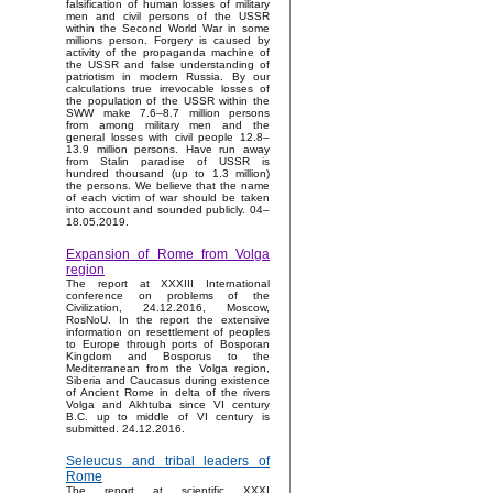
falsification of human losses of military
men and civil persons of the USSR
within the Second World War in some
millions person. Forgery is caused by
activity of the propaganda machine of
the USSR and false understanding of
patriotism in modern Russia. By our
calculations true irrevocable losses of
the population of the USSR within the
SWW make 7.6–8.7 million persons
from among military men and the
general losses with civil people 12.8–
13.9 million persons. Have run away
from Stalin paradise of USSR is
hundred thousand (up to 1.3 million)
the persons. We believe that the name
of each victim of war should be taken
into account and sounded publicly. 04–
18.05.2019.
Expansion of Rome from Volga
region
The report at XXXIII International
conference on problems of the
Civilization, 24.12.2016, Moscow,
RosNoU. In the report the extensive
information on resettlement of peoples
to Europe through ports of Bosporan
Kingdom and Bosporus to the
Mediterranean from the Volga region,
Siberia and Caucasus during existence
of Ancient Rome in delta of the rivers
Volga and Akhtuba since VI century
B.C. up to middle of VI century is
submitted. 24.12.2016.
Seleucus and tribal leaders of
Rome
The report at scientific XXXI