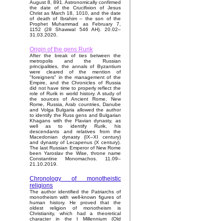
August 8, 891. Astronomically confirmed
the date of the Crucifixion of Jesus
Christ as March 18, 1010, and the date
of death of Ibrahim – the son of the
Prophet Muhammad as February 7,
1152 (28 Shawwal 546 AH). 20.02–
31.03.2020.
Origin of the gens Rurik
After the break of ties between the
metropolis and the Russian
principalities, the annals of Byzantium
were cleared of the mention of
"foreigners" in the management of the
Empire, and the Chronicles of Russia
did not have time to properly reflect the
role of Rurik in world history. A study of
the sources of Ancient Rome, New
Rome, Russia, Arab countries, Danube
and Volga Bulgaria allowed the author
to identify the Russ gens and Bulgarian
Khagans with the Flavian dynasty, as
well as to identify Rurik, his
descendants and relatives from the
Macedonian dynasty (IX–XI century)
and dynasty of Lecapenus (X century).
The last Russian Emperor of New Rome
been Yaroslav the Wise, throne name
Constantine Monomachos. 11.09–
21.10.2019.
Chronology of monotheistic
religions
The author identified the Patriarchs of
monotheism with well-known figures of
human history. He proved that the
oldest religion of monotheism is
Christianity, which had a theoretical
character in the I Millennium (Old