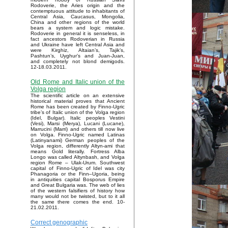
Rodoverie, the Aries origin and the
contemptuous attitude to inhabitants of
Central Asia, Caucasus, Mongolia,
China and other regions of the world
bears a system and logic mistake.
Rodoverie in general it is senseless, in
fact ancestors Rodoverian in Russia
and Ukraine have left Central Asia and
were Kirghiz, Altaian’s, Tajik’s,
Pashtun’s, Uyghur’s and Juan-Juan,
and completely not blond demigods.
12-18.03.2011.
Old Rome and Italic union of the
Volga region
The scientific article on an extensive
historical material proves that Ancient
Rome has been created by Finno-Ugric
tribe’s of Italic union of the Volga region
(Idel, Bulgar). Italic peoples Vestini
(Vesi), Marsi (Merya), Lucani (Lucane),
Marrucini (Marri) and others till now live
on Volga. Finno-Ugric named Latinas
(Latinyanami) German peoples of the
Volga region, differently Altyn-ami that
means Gold literally. Fortress Alba
Longo was called Altynbash, and Volga
region Rome – Ulak-Urum. Southwest
capital of Finno-Ugric of Idel was city
Phanagoria or the Finn–Ugoria, being
in antiquities capital Bosporus Empire
and Great Bulgaria was. The web of lies
of the western falsifiers of history how
many would not be twisted, but to it all
the same there comes the end. 10-
21.02.2011.
Correct genographic