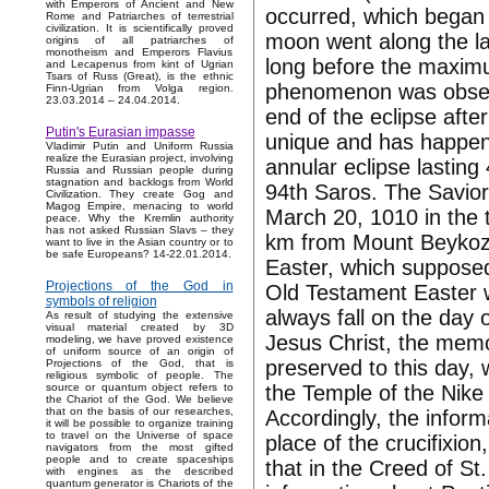
with Emperors of Ancient and New
occurred, which began 
Rome and Patriarches of terrestrial
civilization. It is scientifically proved
moon went along the la
origins of all patriarches of
monotheism and Emperors Flavius
long before the maximu
and Lecapenus from kint of Ugrian
Tsars of Russ (Great), is the ethnic
phenomenon was obser
Finn-Ugrian from Volga region.
23.03.2014 – 24.04.2014.
end of the eclipse after
Putin's Eurasian impasse
unique and has happene
Vladimir Putin and Uniform Russia
realize the Eurasian project, involving
annular eclipse lasting
Russia and Russian people during
stagnation and backlogs from World
94th Saros. The Savior
Civilization. They create Gog and
Magog Empire, menacing to world
March 20, 1010 in the 
peace. Why the Kremlin authority
has not asked Russian Slavs – they
km from Mount Beykoz.
want to live in the Asian country or to
be safe Europeans? 14-22.01.2014.
Easter, which supposedl
Projections of the God in
Old Testament Easter w
symbols of religion
always fall on the day o
As result of studying the extensive
visual material created by 3D
Jesus Christ, the memo
modeling, we have proved existence
of uniform source of an origin of
preserved to this day, 
Projections of the God, that is
religious symbolic of people. The
the Temple of the Nike 
source or quantum object refers to
the Chariot of the God. We believe
that on the basis of our researches,
Accordingly, the inform
it will be possible to organize training
to travel on the Universe of space
place of the crucifixio
navigators from the most gifted
people and to create spaceships
that in the Creed of St.
with engines as the described
quantum generator is Chariots of the