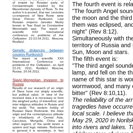
The fourth event is rela
of empire by Russian party of
Constantinople headed by the
Macedonian dynasty of Russ. To the
"The fourth Angel sound
author it is proved, that two centuries
co-emperors of New Rome were
the moon and the third p
Great Princes Rurikovich. Last
Russian emperor Jaroslav Mudry
them was eclipsed, and 
known in Tsar Grad as Constantine
Monomakh was. The report at
night" (Rev 8:12).
scientific XXII International
conference on problems of the
Simultaneously with th
Civilization 22-23.04.2011, Moscow,
RosNoU.
territory of Russia and
Genetic distances between
Sun, Moon and stars.
cousins Rurikovich
The fifth event is:
The report at scientific XXII
International Conference on
"The third angel sounde
problems of the Civilization, on April
22-23, 2011, RosNoU, Moscow,
lamp, and fell on the th
Russia. 24.04.2011.
name of this star is w
Slavic-Mongolian invasion to
Russia
wormwood, and many of
Results of our research of an origin
bitter" (Rev 8:10,11).
of Slavs have not simply scientific,
but political value. In view of the
received data it is necessary to form
The reliability of the a
the weighed policy of interethnic and
inter religious attitudes in Russia and
tragedies have occurre
the world. The modern hobby of
Russian Slavs Rodoverie, the Aries
local scale. I believe 
origin and the contemptuous attitude
to inhabitants of Central Asia,
May 29, 2020 in Norilsk
Caucasus, Mongolia, China and
other regions of the world bears a
into rivers and lakes.
system and logic mistake. Rodoverie
in general it is senseless, in fact