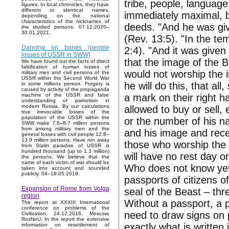
tribe, people, language, 
figures. In local chronicles, they have
different or identical names,
immediately maximal, bu
depending on the national
characteristics of the nicknames of
deeds. "And he was gi
the studied persons. 07.12.2020–
30.01.2021.
(Rev. 13:5). "In the te
Dancing on bones (people
2:4). "And it was given 
losses of USSR in SWW)
that the image of the 
We have found out the facts of direct
falsification of human losses of
would not worship the i
military men and civil persons of the
USSR within the Second World War
he will do this, that al
in some millions person. Forgery is
caused by activity of the propaganda
a mark on their right h
machine of the USSR and false
understanding of patriotism in
modern Russia. By our calculations
allowed to buy or sell,
true irrevocable losses of the
population of the USSR within the
or the number of his n
SWW make 7.6–8.7 million persons
from among military men and the
and his image and rece
general losses with civil people 12.8–
13.9 million persons. Have run away
those who worship the 
from Stalin paradise of USSR is
hundred thousand (up to 1.3 million)
will have no rest day or
the persons. We believe that the
name of each victim of war should be
Who does not know yet, I
taken into account and sounded
publicly. 04–18.05.2019.
passports of citizens o
Expansion of Rome from Volga
seal of the Beast – thr
region
Without a passport, a p
The report at XXXIII International
conference on problems of the
need to draw signs on p
Civilization, 24.12.2016, Moscow,
RosNoU. In the report the extensive
exactly what is written
information on resettlement of