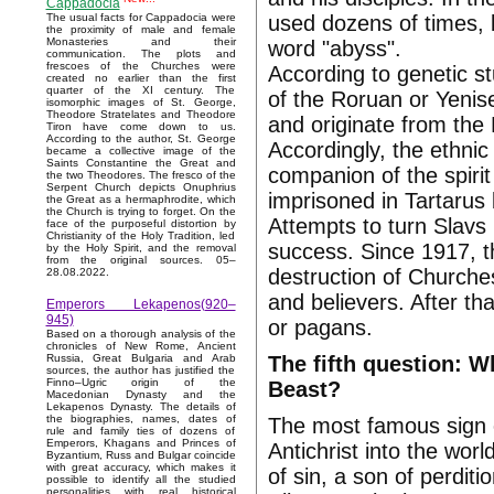
Cappadocia
used dozens of times, b
The usual facts for Cappadocia were
the proximity of male and female
Monasteries and their
word "abyss".
communication. The plots and
frescoes of the Churches were
According to genetic s
created no earlier than the first
quarter of the XI century. The
of the Roruan or Yenis
isomorphic images of St. George,
Theodore Stratelates and Theodore
and originate from the 
Tiron have come down to us.
According to the author, St. George
Accordingly, the ethnic
became a collective image of the
Saints Constantine the Great and
companion of the spirit
the two Theodores. The fresco of the
Serpent Church depicts Onuphrius
imprisoned in Tartarus
the Great as a hermaphrodite, which
the Church is trying to forget. On the
Attempts to turn Slavs
face of the purposeful distortion by
Christianity of the Holy Tradition, led
success. Since 1917, t
by the Holy Spirit, and the removal
from the original sources. 05–
destruction of Churches
28.08.2022.
and believers. After t
Emperors Lekapenos(920–
945)
or pagans.
Based on a thorough analysis of the
chronicles of New Rome, Ancient
The fifth question: W
Russia, Great Bulgaria and Arab
sources, the author has justified the
Finno–Ugric origin of the
Beast?
Macedonian Dynasty and the
Lekapenos Dynasty. The details of
the biographies, names, dates of
The most famous sign o
rule and family ties of dozens of
Emperors, Khagans and Princes of
Antichrist into the wor
Byzantium, Russ and Bulgar coincide
with great accuracy, which makes it
of sin, a son of perdit
possible to identify all the studied
personalities with real historical