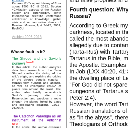
and false prophets and 
Kubarev V.V.'s report, History of Russ
about 3506 BC till 2012. Section
Fourth question: Why
«Civilization aspects of the Russian
history and chronology». Tenth
Russia?
International scientific conference
«Civilization of knowledge: global
crisis and an innovative choice of
According to Greek myt
Russia», Moscow, April 24-25, 2009,
RosNOU.
darkness, located in th
Archive 2006-2018
called the most abandon
allegedly due to conta
(Tarta-Rus) with Tartar
Whose fault is it?
Tartarus in the Bible,
The Shroud and the Savior's
New!!!
journeys
the Apostle. Examples 
In this article, the author analyzes
In Job (LXX 40:20, 41:
data from research on the Turin
Shroud, clarifies the dating of the
the dwelling place of Le
relic's origin, and explains the origins
of the diverse genetic material—
mpDNA from humans and animals,
"For God did not spare
as well as chloroplast cpDNA of
plants from around the world. The
dungeons of Tartarus s
author also briefly reconstructs
Savior’s journey after the
Peter 2:4).
Resurrection and provides a route
through the planet, linked by dates
However, the word Tart
and geographic locations. 02/17–
24/2026.
Russian translations o
as "in the abyss", ther
The Catechon Paradigm as an
instrument of the Antichrist
Theologians of Orthodo
New!!!
In the article, the author examines