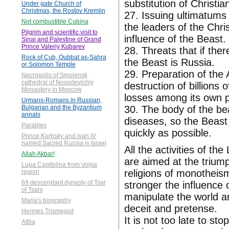
substitution of Christi
Under gate Church of
Christmas, the Rostov Kremlin
27. Issuing ultimatums
Not combustible Cubina
the leaders of the Chri
Pilgrim and scientific visit to
influence of the Beast.
Sinai and Palestine of Grand
Prince Valeriy Kubarev
28. Threats that if ther
Rock of Cub, Qubbat as-Sahra
the Beast is Russia.
or Solomon Temple
29. Preparation of the
Necropolis of Smolensk
cathedral of Novodevichiy
destruction of billions
Monastery in Moscow
losses among its own p
Urmans-Romans in Russian,
30. The body of the bea
Bulgarian and the Byzantium
annals
diseases, so the Beast 
Parables
quickly as possible.
Prince Kurbsky and Ivan IV
named Sacred Russia is Israel
All the activities of th
Allah Akbar!
are aimed at the triump
Lupa Capitolina from Volga
religions of monotheism
region
69 descendant dynasty of Tsar
stronger the influence o
of Tsars
manipulate the world ar
Maria's biography
deceit and pretense.
Hermes Trismegist
It is not too late to st
Attila