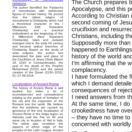
The Church prepares be
religions
Apocalypse, and this po
The author identified the Patriarchs
of monotheism with well-known
According to Christian 
figures of human history. He proved
that the oldest religion of
monotheism is Christianity, which had
second coming of Jesus
a theoretical character in the I
Millennium (Old Testament
crucifixion and resurrec
Christianity) and a practical
embodiment at the beginning of the
Christians, including t
II Millennium (New Testament
Christianity). Islam and Judaism
Supposedly more than 
emerged only in the early VII century
and became radical branches of
happened to Earthlings
Christianity. Based on the study of
solar eclipses, the author has
history of the world and
determined the date and place of
the Crucifixion of Jesus Christ (March
I’m affirming that the 
18, 1010 in Constantinople), the
year of the death of the Prophet
complacency.
Muhammad (1152) and the period
creation of the Quran (1130–1152).
I have formulated the f
01–27.08.2019.
which I demand detail
Localization of Ancient Rome
The history of Ancient Rome is well
consequences of rejecti
studied, but hides a lot of
inconsistencies and contradictions
I need answers from the
relating to the period of formation of
the city and the expansion of the
At the same time, I do
Romans into the world. We believe
that the problems are caused by
crookedness have over
ignorance of the true localization of
Ancient Rome in the Volga region on
– they have no time to 
Akhtuba until the Fire on 64 and
move city to location of Veii in Italy.
concerned with worldly 
The article also considers the
aspects of ethnic origin of the
peoples of the Latin League, Ancient