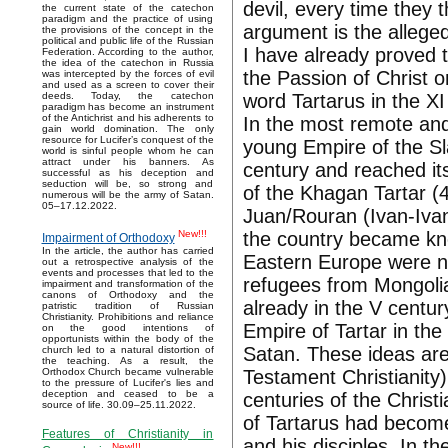
devil, every time they 
the current state of the catechon
paradigm and the practice of using
argument is the allege
the provisions of the concept in the
political and public life of the Russian
I have already proved t
Federation. According to the author,
the idea of the catechon in Russia
the Passion of Christ 
was intercepted by the forces of evil
and used as a screen to cover their
word Tartarus in the XI
deeds. Today, the catechon
paradigm has become an instrument
of the Antichrist and his adherents to
In the most remote and
gain world domination. The only
resource for Lucifer’s conquest of the
young Empire of the Sl
world is sinful people whom he can
attract under his banners. As
century and reached it
successful as his deception and
seduction will be, so strong and
of the Khagan Tartar 
numerous will be the army of Satan.
05–17.12.2022.
Juan/Rouran (Ivan-Iva
the country became kno
New!!!
Impairment of Orthodoxy
In the article, the author has carried
Eastern Europe were n
out a retrospective analysis of the
events and processes that led to the
refugees from Mongolia
impairment and transformation of the
canons of Orthodoxy and the
already in the V centur
patristic tradition of Russian
Christianity. Prohibitions and reliance
Empire of Tartar in the
on the good intentions of
opportunists within the body of the
Satan. These ideas are
church led to a natural distortion of
the teaching. As a result, the
Testament Christianity)
Orthodox Church became vulnerable
to the pressure of Lucifer's lies and
deception and ceased to be a
centuries of the Christ
source of life. 30.09–25.11.2022.
of Tartarus had becom
Features of Christianity in
and his disciples. In t
New!!!