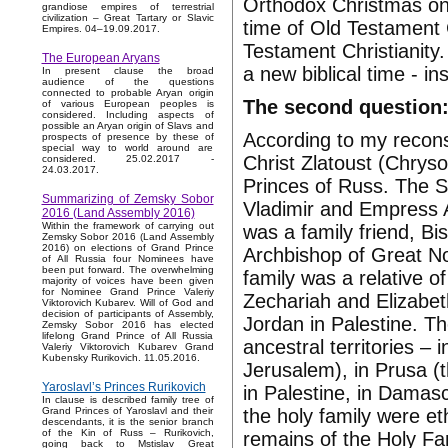
Orthodox Christmas on 
grandiose empires of terrestrial
civilization – Great Tartary or Slavic
time of Old Testament 
Empires. 04–19.09.2017.
Testament Christianity.
The European Aryans
a new biblical time - i
In present clause the broad
audience of the questions
connected to probable Aryan origin
The second question:
of various European peoples is
considered. Including aspects of
possible an Aryan origin of Slavs and
According to my reconst
prospects of presence by these of
special way to world around are
Christ Zlatoust (Chryso
considered. 25.02.2017 -
24.03.2017.
Princes of Russ. The S
Summarizing of Zemsky Sobor
Vladimir and Empress A
2016 (Land Assembly 2016)
Within the framework of carrying out
was a family friend, B
Zemsky Sobor 2016 (Land Assembly
2016) on elections of Grand Prince
Archbishop of Great No
of All Russia four Nominees have
been put forward. The overwhelming
family was a relative o
majority of voices have been given
for Nominee Grand Prince Valeriy
Zechariah and Elizabeth
Viktorovich Kubarev. Will of God and
decision of participants of Assembly,
Jordan in Palestine. Th
Zemsky Sobor 2016 has elected
lifelong Grand Prince of All Russia
ancestral territories – 
Valeriy Viktorovich Kubarev Grand
Kubensky Rurikovich. 11.05.2016.
Jerusalem), in Prusa (t
Yaroslavl’s Princes Rurikovich
in Palestine, in Dama
In clause is described family tree of
the holy family were e
Grand Princes of Yaroslavl and their
descendants, it is the senior branch
of the Kin of Russ – Rurikovich,
remains of the Holy Fam
going back to Mstislav Great