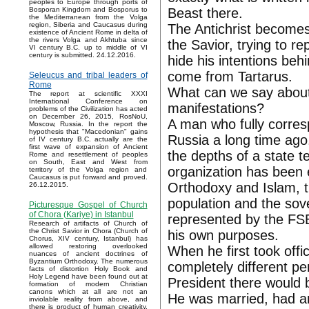
peoples to Europe through ports of
Beast there.
Bosporan Kingdom and Bosporus to
the Mediterranean from the Volga
region, Siberia and Caucasus during
The Antichrist becomes 
existence of Ancient Rome in delta of
the rivers Volga and Akhtuba since
the Savior, trying to rep
VI century B.C. up to middle of VI
century is submitted. 24.12.2016.
hide his intentions behi
come from Tartarus.
Seleucus and tribal leaders of
Rome
What can we say about 
The report at scientific XXXI
International Conference on
manifestations?
problems of the Civilization has acted
on December 26, 2015, RosNoU,
A man who fully corresp
Moscow, Russia. In the report the
hypothesis that "Macedonian" gains
Russia a long time ago
of IV century B.C. actually are the
first wave of expansion of Ancient
the depths of a state 
Rome and resettlement of peoples
on South, East and West from
organization has been 
territory of the Volga region and
Caucasus is put forward and proved.
Orthodoxy and Islam, 
26.12.2015.
population and the sov
Picturesque Gospel of Church
of Chora (Kariye) in Istanbul
represented by the FSB
Research of artifacts of Church of
the Christ Savior in Chora (Church of
his own purposes.
Chorus, XIV century, Istanbul) has
allowed restoring overlooked
When he first took offi
nuances of ancient doctrines of
Byzantium Orthodoxy. The numerous
completely different pe
facts of distortion Holy Book and
Holy Legend have been found out at
President there would 
formation of modern Christian
canons which at all are not an
He was married, had an
inviolable reality from above, and
there is product of human creativity.