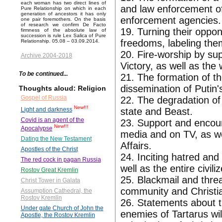
each woman has two direct lines of
and law enforcement off
Pure Relationship on which in each
generation of ancestors it has only
enforcement agencies.
one pair foremothers. On the basis
of research we confirm De Facto
19. Turning their oppon
firmness of the absolute law of
succession is rule Lex Salica of Pure
freedoms, labeling th
Relationship. 05.08 – 03.09.2014.
20. Fire-worship by sup
Archive 2004-2018
Victory, as well as the 
To be continued...
21. The formation of th
dissemination of Putin's
Thoughts aloud: Religion
Gospel of Russia
22. The degradation of
New!!!
state and Beast.
Light and darkness
Covid is an agent of the
23. Support and encour
New!!!
Apocalypse
media and on TV, as wel
Dating the New Testament
Affairs.
Apostles of the Christ
24. Inciting hatred and
The red cock in pagan Russia
well as the entire civili
Rostov Great Kremlin
25. Blackmail and thre
Christ Tower in Galata
community and Christia
Assumption Cathedral, the
Rostov Kremlin
26. Statements about the
Under gate Church of John the
enemies of Tartarus will
Apostle, the Rostov Kremlin