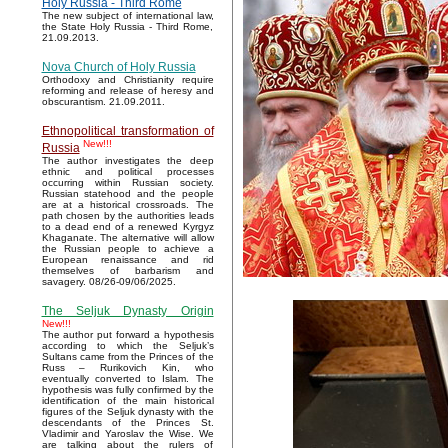
Holy Russia - Third Rome
The new subject of international law,
the State Holy Russia - Third Rome,
21.09.2013.
Nova Church of Holy Russia
Orthodoxy and Christianity require
reforming and release of heresy and
obscurantism. 21.09.2011.
Ethnopolitical transformation of
New!!!
Russia
The author investigates the deep
ethnic and political processes
occurring within Russian society.
Russian statehood and the people
are at a historical crossroads. The
path chosen by the authorities leads
to a dead end of a renewed Kyrgyz
Khaganate. The alternative will allow
the Russian people to achieve a
European renaissance and rid
themselves of barbarism and
savagery. 08/26-09/06/2025.
The Seljuk Dynasty Origin
New!!!
The author put forward a hypothesis
according to which the Seljuk’s
Sultans came from the Princes of the
Russ – Rurikovich Kin, who
eventually converted to Islam. The
hypothesis was fully confirmed by the
identification of the main historical
figures of the Seljuk dynasty with the
descendants of the Princes St.
Vladimir and Yaroslav the Wise. We
are talking about the rulers of