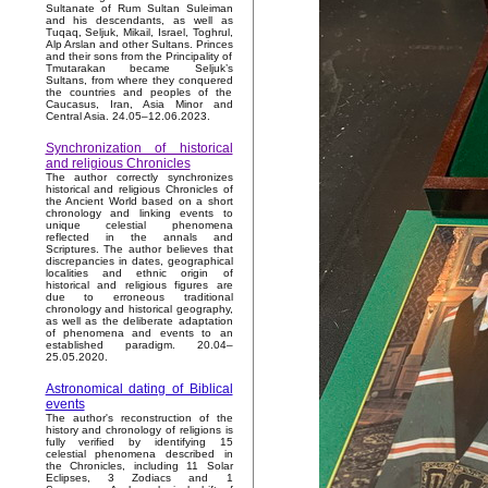
Sultanate of Rum Sultan Suleiman
and his descendants, as well as
Tuqaq, Seljuk, Mikail, Israel, Toghrul,
Alp Arslan and other Sultans. Princes
and their sons from the Principality of
Tmutarakan became Seljuk’s
Sultans, from where they conquered
the countries and peoples of the
Caucasus, Iran, Asia Minor and
Central Asia. 24.05–12.06.2023.
Synchronization of historical
and religious Chronicles
The author correctly synchronizes
historical and religious Chronicles of
the Ancient World based on a short
chronology and linking events to
unique celestial phenomena
reflected in the annals and
Scriptures. The author believes that
discrepancies in dates, geographical
localities and ethnic origin of
historical and religious figures are
due to erroneous traditional
chronology and historical geography,
as well as the deliberate adaptation
of phenomena and events to an
established paradigm. 20.04–
25.05.2020.
Astronomical dating of Biblical
events
The author's reconstruction of the
history and chronology of religions is
fully verified by identifying 15
celestial phenomena described in
the Chronicles, including 11 Solar
Eclipses, 3 Zodiacs and 1