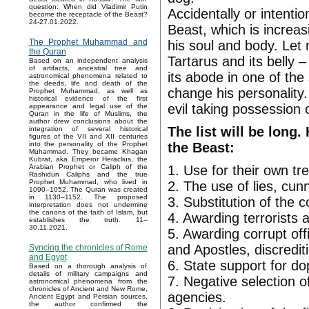
question: When did Vladimir Putin
Accidentally or intenti
become the receptacle of the Beast?
24-27.01.2022.
Beast, which is increas
The Prophet Muhammad and
his soul and body. Let
the Quran
Tartarus and its belly 
Based on an independent analysis
of artifacts, ancestral tree and
its abode in one of th
astronomical phenomena related to
the deeds, life and death of the
change his personality
Prophet Muhammad, as well as
historical evidence of the first
evil taking possession o
appearance and legal use of the
Quran in the life of Muslims, the
author drew conclusions about the
The list will be long.
integration of several historical
figures of the VII and XII centuries
the Beast:
into the personality of the Prophet
Muhammad. They became Khagan
Kubrat, aka Emperor Heraclius, the
1. Use for their own tr
Arabian Prophet or Caliph of the
Rashidun Caliphs and the true
Prophet Muhammad, who lived in
2. The use of lies, cun
1090–1052. The Quran was created
in 1130–1152. The proposed
3. Substitution of the 
interpretation does not undermine
the canons of the faith of Islam, but
4. Awarding terrorists 
establishes the truth. 11–
30.11.2021.
5. Awarding corrupt off
and Apostles, discrediti
Syncing the chronicles of Rome
and Egypt
6. State support for do
Based on a thorough analysis of
details of military campaigns and
7. Negative selection o
astronomical phenomena from the
chronicles of Ancient and New Rome,
agencies.
Ancient Egypt and Persian sources,
the author confirmed the