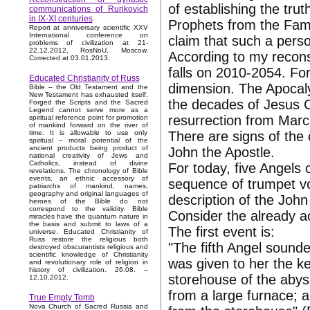
of establishing the tru
communications of Rurikovich
in IX-XI centuries
Prophets from the Famil
Report at anniversary scientific XXV
International conference on
claim that such a pers
problems of civilization at 21-
22.12.2012, RosNoU, Moscow.
According to my reconst
Corrected at 03.01.2013.
falls on 2010-2054. For
Educated Christianity of Russ
dimension. The Apocaly
Bible – the Old Testament and the
New Testament has exhausted itself.
the decades of Jesus Ch
Forged the Scripts and the Sacred
Legend cannot serve more as a
resurrection from Marc
spiritual reference point for promotion
of mankind forward on the river of
There are signs of the
time. It is allowable to use only
spiritual – moral potential of the
ancient products being product of
John the Apostle.
national creativity of Jews and
Catholics, instead of divine
For today, five Angels
revelations. The chronology of Bible
events, an ethnic accessory of
sequence of trumpet vo
patriarchs of mankind, names,
geography and original languages of
description of the John
heroes of the Bible do not
correspond to the validity. Bible
Consider the already 
miracles have the quantum nature in
the basis and submit to laws of a
The first event is:
universe. Educated Christianity of
Russ restore the religious both
"The fifth Angel sounde
destroyed obscurantists religious and
scientific knowledge of Christianity
was given to her the k
and revolutionary role of religion in
history of civilization. 26.08. –
storehouse of the aby
12.10.2012.
from a large furnace; 
True Empty Tomb
Nova Church of Sacred Russia and