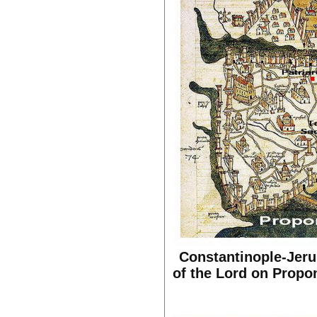
Constantinople-Jerus
of the Lord on Propon