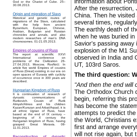
information about Ponti
God or the Chariot of Cube. 25–
30.08.2013.
After the resurrection,
China. Then he visited
Origin and migration of Slavs
Historical and genetic routes of
several times, regularl
migrations of the Slavs, calculated
with the help from ancient
The earthly death of th
Byzantium, European, Chinese,
Arabian, Bulgarian and Russian
when he was buried in
chronicles and annals, and also
modern researches of man's DNA
chromosomes. 01-21.05.2013.
Savior's passing away 
explosion of the M1 Su
Empires of cousins of Russ
The report at scientific XXVI
observed in India and 
International conference on
problems of the Civilization 26-
UT, 103rd Saros.
27.04.2013, Moscow, RosNoU. In
article five world Empires of cousins
of Russ (Great) existing in our era on
The third question: 
open spaces of Eurasia with cyclicity
of occurrence once in 300 years are
described.
"And then the end will
Hungarian Kingdom of Russ
The Orthodox Church d
It is continuation of research of
begin, referring this 
dynastic communications of
Rurikovich. Cousin of Rurik
has become the stateme
Almysh/Almos and his children
Kazan/Kurszan and Arbat/Arpad, it is
all ethnic Ugrian of Russ, have
attempts to predict th
based at the end of IX century –
beginning of X century the
the World, Christians e
Hungarian kingdom of Russ, having
grasped Great Moravia. 08-
first and arrange everyt
11.01.2013.
will not rise again, but 
Reconstruction of dynastic