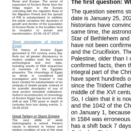
The first question: W
Rome and Europe. The vector of
expansion of Ancient Rome from the
Volga region to the Europe
The question seems str
coinciding with the migration flows of
the Migration Period and the spread
date is January 25, 20
of PIE is substantiated. In addition
the article considers the dynamics of
historians have convinc
growth and decline of the population
of Ancient Rome in the localities from
same time, the astrono
its inception to sunset and
transformation. 23.06–16.07.2019.
Star of Bethlehem and t
Short chronology of Ancient
have not been confirme
Egypt
The history of Ancient Egypt
and the Crucifixion. They
generated in XIX century, every day
finds out all greater discrepancy to
Palestine, older than I
modern realities both the newest
archeological and tool data,
confirmed facts, then 
including results of DNA researches
of mummies of the Egyptian
integral part of the Chr
pharaohs. The chronology of Egypt
as whole is considered well
have spent hundreds of 
investigated and however it has
been created for substantiation of an
since the Trident Cath
antiquity of Jewish people, instead of
for scientific description of one of
middle of the XVI centu
most ancient terrestrial civilizations.
Author's reconstruction of chronology
So, I claim that it is
of Ancient Egypt has found out time
shift at rate 1780 years in depth of
and the 1042 of the Ch
centuries from true dating events. 1-
16.06.2019.
on January 1, because t
Great Tartary or Slavic Empire
in 1584 was erroneous
The next riddle of world
historiography is solved. Present
has a shift back 7 days
clause is devoted to history and
modern condition of one of the most