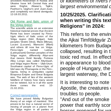
of kilometers of rivers
ancestors Rodoverian in Russia and
Ukraine have left Central Asia and
largest environmental di
were Kirghiz, Altaian’s, Tajik’s,
Pashtun’s, Uyghur’s and Juan-Juan,
and completely not blond demigods.
10/25/2025. Clarificat
12-18.03.2011.
when writing this tex
Old Rome and Italic union of
Religions" in 2024:
the Volga region
The scientific article on an extensive
historical material proves that Ancient
This refers to the envi
Rome has been created by Finno-
Ugric tribe’s of Italic union of the
the Ajkai Timföldgyár Z
Volga region (Idel, Bulgar). Italic
peoples Vestini (Vesi), Marsi (Merya),
kilometers from Budape
Lucani (Lucane), Marrucini (Marri)
and others till now live on Volga.
collapsed, resulting in
Finno-Ugric named Latinas
(Latinyanami) German peoples of the
Volga region, differently Altyn-ami
toxic red mud. In effec
that means Gold literally. Fortress
Alba Longo was called Altynbash,
in appearance to blood,
and Volga region Rome – Ulak-Urum.
Southwest capital of Finno-Ugric of
people of Hungary, th
Idel was city Phanagoria or the Finn–
Ugoria, being in antiquities capital
largest waterway, the D
Bosporus Empire and Great Bulgaria
was. The web of lies of the western
falsifiers of history how many would
It is interesting to not
not be twisted, but to it all the same
there comes the end. 10-
Apostle, the creatures 
21.02.2011.
troubles to people.
Correct genographic
"And out of the smoke 
We have proved fidelity Bulgarian
theory of an origin of mankind. She
power that earthly sco
proves to be true a natural vector of
moving of people on a planet from
horses prepared for wa
the Volga region in all parties of