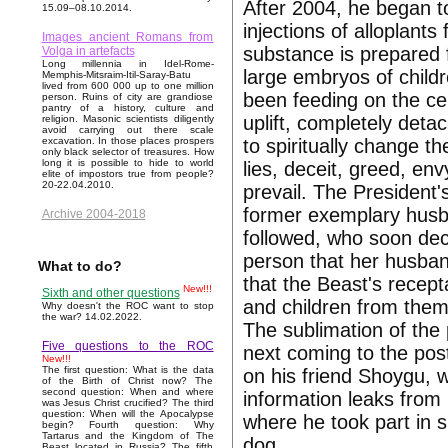
After 2004, he began t
15.09–08.10.2014.
injections of alloplants
Images ancient Romans from
substance is prepared f
Volga in artefacts
Long millennia in Idel-Rome-
large embryos of childr
Memphis-Mitsraim-Itil-Saray-Batu
lived from 600 000 up to one million
been feeding on the cel
person. Ruins of city are grandiose
pantry of a history, culture and
uplift, completely deta
religion. Masonic scientists diligently
avoid carrying out there scale
to spiritually change t
excavation. In those places prospers
only black selector of treasures. How
long it is possible to hide to world
lies, deceit, greed, env
elite of impostors true from people?
20-22.04.2010.
prevail. The President'
former exemplary husban
Archive 2004-2018
followed, who soon dec
person that her husba
What to do?
that the Beast's recept
New!!!
Sixth and other questions
and children from them
Why doesn't the ROC want to stop
the war? 14.02.2022.
The sublimation of the 
Five questions to the ROC
next coming to the pos
New!!!
The first question: What is the data
on his friend Shoygu, 
of the Birth of Christ now? The
second question: When and where
information leaks from 
was Jesus Christ crucified? The third
question: When will the Apocalypse
where he took part in s
begin? Fourth question: Why
Tartarus and the Kingdom of The
dog.
Beast located in Russia? The fifth