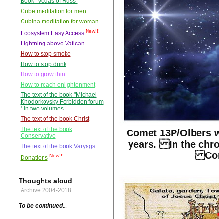
Book "Vedas of Russ"
Cube meditation for men
Cubina meditation for woman
New!!!
Ecosystem Easy Access
Lightning above Vatican
How to stop smoke
How to stop drink
How to grow thin
How to reach enlightenment
The text of the book "Michael
Khodorkovsky Forbidden forum
" in two volumes
The text of the book Christ
The text of the book
Comet 13P/Olbers w
Conservative
years. In the chro
The text of the book Varyags
Corr
New!!!
Donations
Thoughts aloud
Archive 2004-2018
To be continued...