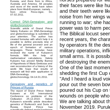
Eurasia, and there from to Africa,
Australia and America. All peoples
their faces were like h
and races of the world have taken
place from Hindi-European, namely –
and their teeth were li
from ethnic Finno-Ugric. 01-
07.02.2011.
noise from her wings w
running to war; she had 
Correct DNA-Genealogy and
glottochronology
power was to harm peop
Scientific article of Grand Prince
Valeriy Kubarev on DNA-Genealogy
The Biblical locust see
and glottochronology is submitted to
your attention. The author has
recent years, the chara
created formulas with which help it is
possible to define precisely time of
by operators fit the de
life of the general ancestor and an
epoch of formation of various
military operations, inf
languages. These formulas have
received the name of Kubarev’s
small arms. It is poss
formula. With the help of
mathematical calculations, Valeriy
of destroying the enem
Kubarev has proved fidelity Barrow
of Hypothesis of Maria Gimbutas and
One of the last moment
own reconstruction of a history of the
world. We hope that results of
research will find wide application in
shedding the first Cup 
DNA-Genealogy and
glottochronology. 04-14.01.2011.
"And I heard a loud vo
pour out the seven bow
Genealogy and genetics of
Princes of Russia
poured out his Cup on 
The report of Grand Prince Valeriy
Kubarev at XXI International
wounds on people who 
Conference on problems of the
Civilization 25.12.2010. Valeriy
We are talking about t
Kubarev's scientific article describes
genetics of Rurikovich and Sorts of
November 2019. Purulen
Russia. Grand Prince has
scientifically defined modal haplotype