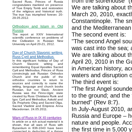
from the storehouse" (
Sacred Russ, Princes of Russia
congratulates mankind on presence
We are talking about the
of True Empty Tomb and restoration
of the religious and historical truth.
March 20, 2010, exactly
The true has triumphed forever. 20-
29.05.2012.
Constantinople. The smo
and the Mediterranean 
Orthodoxy and Islam in Old
Russia
The second event is:
The report at XXIV International
scientific conference on problems of
"The second Angel soun
the Civilization in Russian New
University on April 20-21, 2012.
was cast into the sea; 
Day of Church Slavonic writing.
We are talking about t
Russ Cyril and Methodius.
April 20, 2010 in the G
In this significant holiday of Day of
Church Slavonic writing and
in American history, ac
remembering Equal Apostles Sacred
Cyril and Methodius, Princes of Russ
waters and disruption 
convincingly ask Russian Orthodox
Church and the public of the
orthodox countries to return to
The third event is:
sources and correctly to name the
writing, language and church books
"The first Angel sounde
Russian, but not Slavic. Ancient
Russia was the Finno-Ugric state
to the ground; and the 
created by Russ Christians Rurik and
Igor, Cyril and Methodius, Askold and
burned" (Rev 8:7).
Dir, Prophetic Oleg and Sacred Olga,
Sacred Vladimir and Empress Anna
In July-August 2010, an
Macedonian. 24.05.2011.
Russia and Europe – h
Wars of Russ in IX-XI centuries
nature and people. Acco
In article on a rich actual material it is
shown, that all wars of Russ with
the first time in 5,000 
Byzantium in 836-1043 have been
connected to deduction of a throne