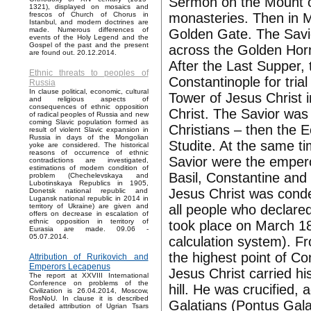
Sermon on the Mount o
1321), displayed on mosaics and
monasteries. Then in M
frescos of Church of Chorus in
Istanbul, and modern doctrines are
made. Numerous differences of
Golden Gate. The Savior
events of the Holy Legend and the
Gospel of the past and the present
across the Golden Horn
are found out. 20.12.2014.
After the Last Supper, 
Ethnic threats to peoples of
Constantinople for trial
Russia
In clause political, economic, cultural
Tower of Jesus Christ i
and religious aspects of
consequences of ethnic opposition
Christ. The Savior was
of radical peoples of Russia and new
coming Slavic population formed as
Christians – then the 
result of violent Slavic expansion in
Russia in days of the Mongolian
Studite. At the same ti
yoke are considered. The historical
reasons of occurrence of ethnic
Savior were the emper
contradictions are investigated,
estimations of modern condition of
Basil, Constantine and
problem (Chechelevskaya and
Lubotinskaya Republics in 1905,
Jesus Christ was conde
Donetsk national republic and
Lugansk national republic in 2014 in
all people who declare
territory of Ukraine) are given and
offers on decrease in escalation of
ethnic opposition in territory of
took place on March 18
Eurasia are made. 09.06 -
05.07.2014.
calculation system). Fr
the highest point of C
Attribution of Rurikovich and
Emperors Lecapenus
Jesus Christ carried hi
The report at XXVIII International
Conference on problems of the
hill. He was crucified, 
Civilization is 26.04.2014, Moscow,
RosNoU. In clause it is described
Galatians (Pontus Galat
detailed attribution of Ugrian Tsars