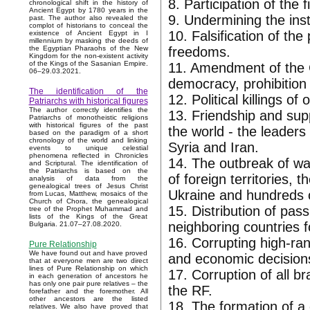
8. Participation of the 
chronological shift in the history of
Ancient Egypt by 1780 years in the
9. Undermining the inst
past. The author also revealed the
complot of historians to conceal the
10. Falsification of the
existence of Ancient Egypt in I
millennium by masking the deeds of
freedoms.
the Egyptian Pharaohs of the New
Kingdom for the non-existent activity
of the Kings of the Sasanian Empire.
11. Amendment of the C
06–29.03.2021.
democracy, prohibition 
The identification of the
12. Political killings 
Patriarchs with historical figures
The author correctly identifies the
13. Friendship and supp
Patriarchs of monotheistic religions
with historical figures of the past
the world - the leader
based on the paradigm of a short
chronology of the world and linking
Syria and Iran.
events to unique celestial
phenomena reflected in Chronicles
14. The outbreak of wa
and Scriptural. The identification of
the Patriarchs is based on the
of foreign territories,
analysis of data from the
genealogical trees of Jesus Christ
Ukraine and hundreds o
from Lucas, Matthew, mosaics of the
Church of Chora, the genealogical
15. Distribution of pas
tree of the Prophet Muhammad and
lists of the Kings of the Great
neighboring countries f
Bulgaria. 21.07–27.08.2020.
16. Corrupting high-rank
Pure Relationship
We have found out and have proved
and economic decisions 
that at everyone men are two direct
lines of Pure Relationship on which
17. Corruption of all 
in each generation of ancestors he
has only one pair pure relatives – the
the RF.
forefather and the foremother. All
other ancestors are the listed
18. The formation of a 
relatives. We also have proved that