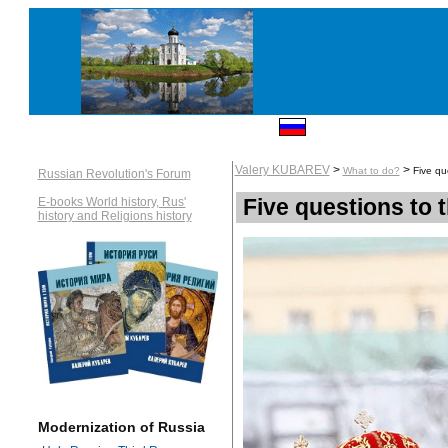
Valery KUBAREV
>
>
What to do?
Five qu
Russian Revolution's Forum
Five questions to
E-books World history, Rus'
history and Religions history
Modernization of Russia