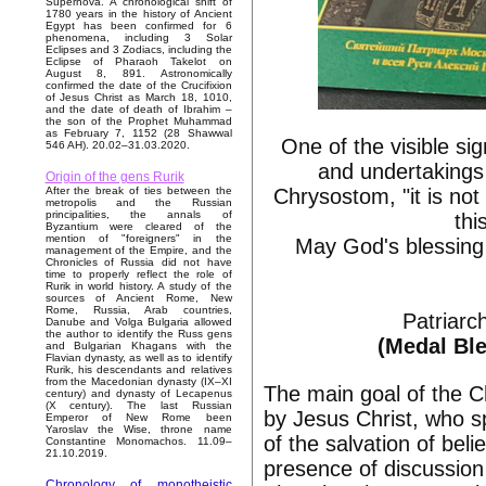
Supernova. A chronological shift of
1780 years in the history of Ancient
Egypt has been confirmed for 6
phenomena, including 3 Solar
Eclipses and 3 Zodiacs, including the
Eclipse of Pharaoh Takelot on
August 8, 891. Astronomically
confirmed the date of the Crucifixion
of Jesus Christ as March 18, 1010,
and the date of death of Ibrahim –
the son of the Prophet Muhammad
as February 7, 1152 (28 Shawwal
One of the visible si
546 AH). 20.02–31.03.2020.
and undertakings 
Origin of the gens Rurik
Chrysostom, "it is no
After the break of ties between the
metropolis and the Russian
principalities, the annals of
thi
Byzantium were cleared of the
mention of "foreigners" in the
May God's blessing 
management of the Empire, and the
Chronicles of Russia did not have
time to properly reflect the role of
Rurik in world history. A study of the
sources of Ancient Rome, New
Rome, Russia, Arab countries,
Patriarc
Danube and Volga Bulgaria allowed
the author to identify the Russ gens
(Medal Ble
and Bulgarian Khagans with the
Flavian dynasty, as well as to identify
Rurik, his descendants and relatives
from the Macedonian dynasty (IX–XI
The main goal of the C
century) and dynasty of Lecapenus
(X century). The last Russian
by Jesus Christ, who sp
Emperor of New Rome been
Yaroslav the Wise, throne name
of the salvation of bel
Constantine Monomachos. 11.09–
21.10.2019.
presence of discussion 
Chronology of monotheistic