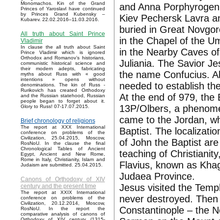
Monomachos. Kin of the Grand
and Anna Porphyrogenit
Princes of Yaroslavl have continued
by Princes Grand Kubensky –
Kiev Pechersk Lavra a
Kubarev. 22.02.2016–11.03.2016.
buried in Great Novgoro
All truth about Saint Prince
in the Chapel of the 
Vladimir
In clause the all truth about Saint
in the Nearby Caves of
Prince Vladimir which is ignored
Orthodox and Romanov’s historians,
Juliania. The Savior Je
communistic historical science and
their modern adepts, fabricating
the name Confucius. All
myths about Russ with « good
intentions » opens without
needed to establish the
denominations. The kin of Russ -
Rurikovich has created Orthodoxy
At the end of 979, the
and the Russian statehood, Russian
people began to forget about it.
13P/Olbers, a phenomen
Glory to Russ! 07-17.07.2015.
came to the Jordan, wh
Brief chronology of religions
The report at XXX International
Baptist. The localizatio
conference on problems of the
Civilization, 25.04.2015, Moscow,
of John the Baptist are
RosNoU. In the clause the final
Chronological Tables of Ancient
teaching of Christianit
Egypt, Ancient and New Rome,
Rome in Italy, Christianity, Islam and
Flavius, known as Kha
Judaism are submitted. 25.04.2015.
Judaea Province.
Canons of Orthodoxy of XIV
Jesus visited the Temp
century and the present time
The report at XXIX International
never destroyed. Then 
conference on problems of the
Civilization, 20.12.2014, Moscow,
Constantinople – the 
RosNoU. In the report the
comparative analysis of canons of
Orthodoxy of XIV century (1315-