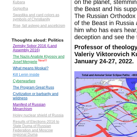
on the planet, stemming
Kubara
the Beast and his supp
Golgotha
The Russian Orthodox C
Swastika and card colors as
symbols of Christianity
of the Beast in Russia 
Rise, fall asleep and asceticism
him who has ears hear,
deception and see the t
Thoughts aloud: Politics
Professor of theology
Zemsky Sobor 2016 (Land
Assembly 2016)
Valeriy Viktorovich K
The Nazis Anatole Klyosov and
January 24-27, 2022.
New!!!
Josef Mengele
What means Moskal?
Kill Lenin inside
Cyberwarfare
The Program Great Russ
Civilization or barbarity and
wildness
Manifest of Russian
Minarchism
Holey nuclear shield of Russia
Results of Elections-2016 to
State Duma of Russian
Federation and Moscow
regional Duma