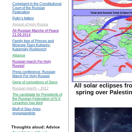
Complaint in the Constitutional
Court of the Russian
Federation
Putin’s fetters
Appeal of Holy Russia
All-Russian Marche of Peace
21.09.2014
Family tree of Princes and
Moscow Tsars Kubarev-
Kubensky-Rurikovich
Alliance
Russian march For Holy
Russia!
Press conference: Russian
March For Holy Russia!
Gene of corruptions of Slavs
All solar eclipses fr
Russian march – 2012
spring over Palestin
The candidate for Presidents of
the Russian Federation of N.V.
Levashov has died
Bluff of Slav-Aries
propagandists
Thoughts aloud: Advice