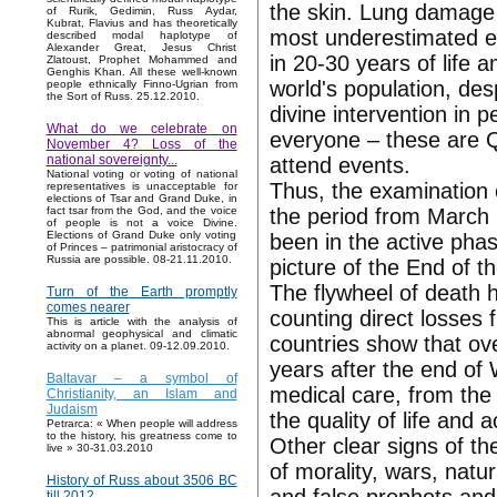
the skin. Lung damage
of Rurik, Gedimin, Russ Aydar,
Kubrat, Flavius and has theoretically
most underestimated es
described modal haplotype of
Alexander Great, Jesus Christ
in 20-30 years of life 
Zlatoust, Prophet Mohammed and
Genghis Khan. All these well-known
world's population, des
people ethnically Finno-Ugrian from
the Sort of Russ. 25.12.2010.
divine intervention in p
What do we celebrate on
everyone – these are Q
November 4? Loss of the
national sovereignty...
attend events.
National voting or voting of national
Thus, the examination o
representatives is unacceptable for
elections of Tsar and Grand Duke, in
the period from March 
fact tsar from the God, and the voice
of people is not a voice Divine.
Elections of Grand Duke only voting
been in the active pha
of Princes – patrimonial aristocracy of
Russia are possible. 08-21.11.2010.
picture of the End of 
The flywheel of death h
Turn of the Earth promptly
comes nearer
counting direct losses 
This is article with the analysis of
abnormal geophysical and climatic
countries show that ove
activity on a planet. 09-12.09.2010.
years after the end of 
Baltavar – a symbol of
medical care, from the
Christianity, an Islam and
Judaism
the quality of life and a
Petrarca: « When people will address
to the history, his greatness come to
Other clear signs of t
live » 30-31.03.2010
of morality, wars, natu
History of Russ about 3506 BC
till 2012