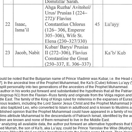
hould be noted that the Bulgarian name of Prince Vladimir was Kubar, i.e. the Head 
7]. In the ancestral tree of the Prophet Muhammad, the Ka’b (Cube) follows Lu’ayy (V
 split personality into two generations of the ancestors of the Prophet Muhammad.
author in his works put forward and substantiated the hypothesis that all the Patri
logroup N1) from the Flavian–Russ family and originate from the Volga region and 
le East. The family of the King of Kings ruled for millennia in the expanses of Euras
gious leaders, including the Lord Savior Jesus Christ and the Prophet Muhammad [
also baptized Leo, who converted to Islam in adulthood and is known to Muslims a
blished opinion that the Prophet Muhammad could have appeared in a family of no
ims attribute Muhammad to the descendants of Patriarch Ismail, identified by the 
dren are known and none of them remained to live in the Middle East.
r analyzing all available data, the author put forward an alternative hypothesis th
d Murrah, the son of Ka’b, aka Lu’ayy, could be Prince Yaroslav the Wise (Mudriy) 