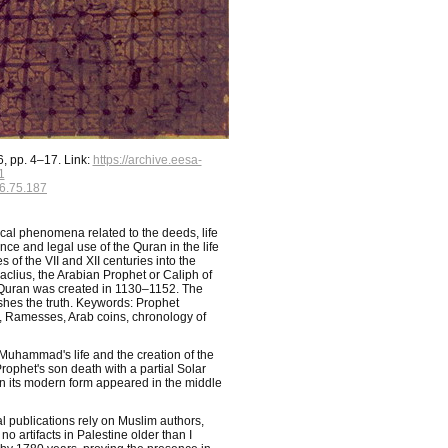
, pp. 4–17. Link:
https://archive.eesa-
1
6.75.187
cal phenomena related to the deeds, life
ce and legal use of the Quran in the life
 of the VII and XII centuries into the
ius, the Arabian Prophet or Caliph of
Quran was created in 1130–1152. The
ishes the truth. Keywords: Prophet
Ramesses, Arab coins, chronology of
 Muhammad's life and the creation of the
rophet's son death with a partial Solar
in its modern form appeared in the middle
l publications rely on Muslim authors,
 artifacts in Palestine older than I