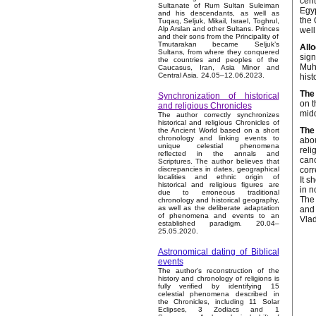
cent
Sultanate of Rum Sultan Suleiman
Egyp
and his descendants, as well as
the 
Tuqaq, Seljuk, Mikail, Israel, Toghrul,
Alp Arslan and other Sultans. Princes
well
and their sons from the Principality of
Tmutarakan became Seljuk’s
Allo
Sultans, from where they conquered
sign
the countries and peoples of the
Muha
Caucasus, Iran, Asia Minor and
Central Asia. 24.05–12.06.2023.
hist
The 
Synchronization of historical
on t
and religious Chronicles
midd
The author correctly synchronizes
historical and religious Chronicles of
The 
the Ancient World based on a short
chronology and linking events to
abou
unique celestial phenomena
reli
reflected in the annals and
cano
Scriptures. The author believes that
corr
discrepancies in dates, geographical
localities and ethnic origin of
It s
historical and religious figures are
in n
due to erroneous traditional
The 
chronology and historical geography,
as well as the deliberate adaptation
and 
of phenomena and events to an
Vlad
established paradigm. 20.04–
25.05.2020.
Astronomical dating of Biblical
events
The author's reconstruction of the
history and chronology of religions is
fully verified by identifying 15
celestial phenomena described in
the Chronicles, including 11 Solar
Eclipses, 3 Zodiacs and 1