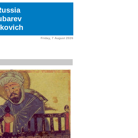
Russia
ubarev
kovich
Friday, 7 August 2026