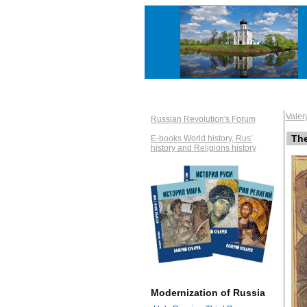
Vale
Russian Revolution's Forum
Th
E-books World history, Rus'
history and Religions history
Modernization of Russia