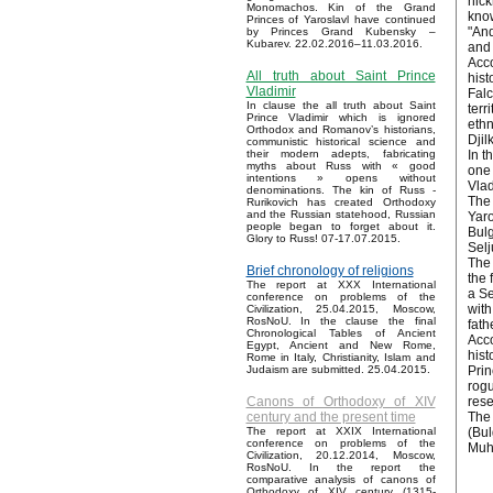
nick
Monomachos. Kin of the Grand
know
Princes of Yaroslavl have continued
"And
by Princes Grand Kubensky –
Kubarev. 22.02.2016–11.03.2016.
and 
Acco
All truth about Saint Prince
hist
Vladimir
Falc
In clause the all truth about Saint
terr
Prince Vladimir which is ignored
ethn
Orthodox and Romanov’s historians,
Djil
communistic historical science and
In t
their modern adepts, fabricating
myths about Russ with « good
one 
intentions » opens without
Vlad
denominations. The kin of Russ -
The 
Rurikovich has created Orthodoxy
and the Russian statehood, Russian
Yaro
people began to forget about it.
Bulg
Glory to Russ! 07-17.07.2015.
Selj
The 
Brief chronology of religions
the 
The report at XXX International
a Se
conference on problems of the
with
Civilization, 25.04.2015, Moscow,
RosNoU. In the clause the final
fath
Chronological Tables of Ancient
Acco
Egypt, Ancient and New Rome,
hist
Rome in Italy, Christianity, Islam and
Prin
Judaism are submitted. 25.04.2015.
rogu
rese
Canons of Orthodoxy of XIV
The 
century and the present time
(Bul
The report at XXIX International
conference on problems of the
Muh
Civilization, 20.12.2014, Moscow,
RosNoU. In the report the
comparative analysis of canons of
Orthodoxy of XIV century (1315-