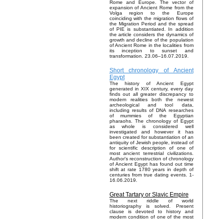
Rome and Europe. The vector of
expansion of Ancient Rome from the
Volga region to the Europe
coinciding with the migration flows of
the Migration Period and the spread
of PIE is substantiated. In addition
the article considers the dynamics of
growth and decline of the population
of Ancient Rome in the localities from
its inception to sunset and
transformation. 23.06–16.07.2019.
Short chronology of Ancient
Egypt
The history of Ancient Egypt
generated in XIX century, every day
finds out all greater discrepancy to
modern realities both the newest
archeological and tool data,
including results of DNA researches
of mummies of the Egyptian
pharaohs. The chronology of Egypt
as whole is considered well
investigated and however it has
been created for substantiation of an
antiquity of Jewish people, instead of
for scientific description of one of
most ancient terrestrial civilizations.
Author's reconstruction of chronology
of Ancient Egypt has found out time
shift at rate 1780 years in depth of
centuries from true dating events. 1-
16.06.2019.
Great Tartary or Slavic Empire
The next riddle of world
historiography is solved. Present
clause is devoted to history and
modern condition of one of the most