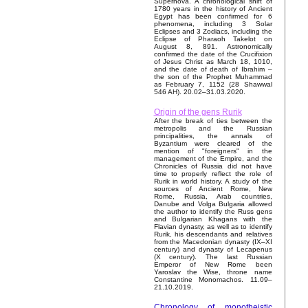
Supernova. A chronological shift of
1780 years in the history of Ancient
Egypt has been confirmed for 6
phenomena, including 3 Solar
Eclipses and 3 Zodiacs, including the
Eclipse of Pharaoh Takelot on
August 8, 891. Astronomically
confirmed the date of the Crucifixion
of Jesus Christ as March 18, 1010,
and the date of death of Ibrahim –
the son of the Prophet Muhammad
as February 7, 1152 (28 Shawwal
546 AH). 20.02–31.03.2020.
Origin of the gens Rurik
After the break of ties between the
metropolis and the Russian
principalities, the annals of
Byzantium were cleared of the
mention of "foreigners" in the
management of the Empire, and the
Chronicles of Russia did not have
time to properly reflect the role of
Rurik in world history. A study of the
sources of Ancient Rome, New
Rome, Russia, Arab countries,
Danube and Volga Bulgaria allowed
the author to identify the Russ gens
and Bulgarian Khagans with the
Flavian dynasty, as well as to identify
Rurik, his descendants and relatives
from the Macedonian dynasty (IX–XI
century) and dynasty of Lecapenus
(X century). The last Russian
Emperor of New Rome been
Yaroslav the Wise, throne name
Constantine Monomachos. 11.09–
21.10.2019.
Chronology of monotheistic