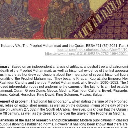
Kubarev V.V., The Prophet Muhammad and the Quran, EESA #11 (75) 2021, Part. 6
journal.com/index.php/eesa/issue/view/54/10
https://www.doi.org/10.31618/ESSA.2782-1994.2021.
mary:
Based on an independent analysis of artifacts, ancestral tree and astronomi
death of the Prophet Muhammad, as well as historical evidence of the first appearan
uslims, the author drew conclusions about the integration of several historical figures
onality of the Prophet Muhammad. They became Khagan Kubrat, aka Emperor Heracl
Rashidun Caliphs and the true Prophet Muhammad, who lived in 1090–1052. The 
osed interpretation does not undermine the canons of the faith of Islam, but establ
ammad, Quran, Green Dome, Mecca, Medina, Rashidun Caliphs, Egypt, Pharaohs, 
gions, Kubrat, Heraclius, King David, King Solomon, Flavius, Bulgar.
tement of problem:
Traditional historiography, when dating the time of the Prophet
n, relies on established norms, as well as on the dubious linking of the day of the P
pse on January 27, 632 in the South of Arabia. However, it is known that the Quran 
he XII century, as well as the Green Dome over the grave of the Prophet in Medina.
analysis of the last of research and publications:
Modern publications in classica
out questioning established norms. However, it has long been known that there are no