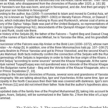
name "Wise/Mudriy" could be transformed into the Arabic name Murrah. Then Yaro
n as Kilab, who disappeared from the chronicles of Russia after 1020, p. 161 [8]:
 Yaroslav's son Ilya was born, and put in Novogorod, and die. And then get angry Y
put your son Volodimir in Novogorod"
rding to the author, Ilya (1000–?) converted to Islam and moved to Central Asia, w
ory, he is known as Tughril Beg (990?–1063) or literally Falcon–Prince, or Dawud C
on, which indicates that both belong to Russ and Rurikovich, whose coat of arms an
itory of the Oghuz Yabgu State was part of the United Bulgaria, so representatives o
ic Ugrians (Haplogroup N1), descendants of the Quraysh Khagan Urus Ugyr Aidar or
ki and Rurik, could rule there.
he history of the Seljuks [9], the father of the Falcons – Tughril Beg and Dawud Chag
of the names of Ilya's father was Mikhail, he is Yaroslav the Wise, and his grandfathe
imir.
successor of the Falcons was Alp Arslan or the Bold Lion (1030–1072), whose na
slav – Ar–Aslap [5]. In addition, one of the three Monomachos hats pp. 107–108 [7]
aria Ibrahim to Prince Yaroslav and got to Prince Vsevolod, and the second Khan's 
uks Mahmud. Both facts indirectly confirm the connection of the Seljuks with the Rur
genealogy of the Seljuks is legendary in order to hide the true origin of the Khans. 
first Seljuq "according to some sources" served the Khazar Khaganate. At the same tim
ljuk named Tuqaq/Duqaq was not questioned was a Voivode of the Khazar Khagan. 
 the Bulgarian name Kubar – Beg and the Voivode of the Khazar Khaganate, who sur
er Prince Svyatoslav [7, 10].
rding to the historical chronicles of Russia, several sons and grandsons of Yaros
oriography. We are talking about Ilya, Igor and Vyacheslav. At the same time, Igor a
cipality in the North Caucasus then their fate was covered with darkness. Igor's s
e Princes [11] and did not inherit their father. Note that the author's hypothesis abou
arch.
updated data of the family tree of the Prophet Muhammad [5], taking into account tw
gars, Avars, Seljuks), will be summarized in the Table No. 2 from the tribe of Lu’ayy
ammad.