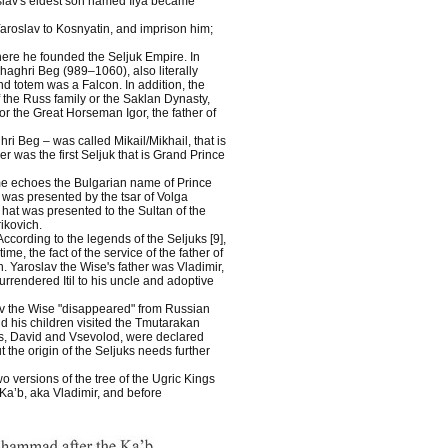
slav's eldest son named Ilya became
aroslav to Kosnyatin, and imprison him;
here he founded the Seljuk Empire. In
haghri Beg (989–1060), also literally
d totem was a Falcon. In addition, the
f the Russ family or the Saklan Dynasty,
 the Great Horseman Igor, the father of
hri Beg – was called Mikail/Mikhail, that is
r was the first Seljuk that is Grand Prince
me echoes the Bulgarian name of Prince
 was presented by the tsar of Volga
hat was presented to the Sultan of the
ikovich.
According to the legends of the Seljuks [9],
e, the fact of the service of the father of
Yaroslav the Wise's father was Vladimir,
rendered Itil to his uncle and adoptive
lav the Wise "disappeared" from Russian
nd his children visited the Tmutarakan
ons, David and Vsevolod, were declared
t the origin of the Seljuks needs further
o versions of the tree of the Ugric Kings
/Ka’b, aka Vladimir, and before