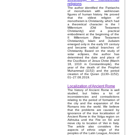
religions
The author identified the Patriarchs
of monotheism with well-known
figures of human history. He proved
that the oldest religion of
monotheism is Christianity, which had
a theoretical character in the I
Millennium (Old Testament
Christianity) and a practical
embodiment at the beginning of the
II Millennium (New Testament
Christianity). Islam and Judaism
emerged only in the early VII century
and became radical branches of
Christianity. Based on the study of
solar eclipses, the author has
determined the date and place of
the Crucifixion of Jesus Christ (March
18, 1010 in Constantinople), the
year of the death of the Prophet
Muhammad (1152) and the period
creation of the Quran (1130–1152).
01–27.08.2019.
Localization of Ancient Rome
The history of Ancient Rome is well
studied, but hides a lot of
inconsistencies and contradictions
relating to the period of formation of
the city and the expansion of the
Romans into the world. We believe
that the problems are caused by
ignorance of the true localization of
Ancient Rome in the Volga region on
Akhtuba until the Fire on 64 and
move city to location of Veii in Italy.
The article also considers the
aspects of ethnic origin of the
peoples of the Latin League, Ancient