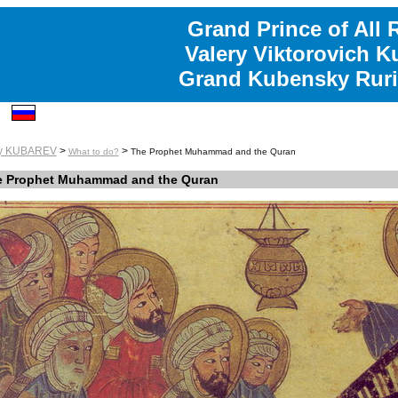
Grand Prince of All 
Valery Viktorovich K
Grand Kubensky Ruri
ry KUBAREV
>
>
What to do?
The Prophet Muhammad and the Quran
e Prophet Muhammad and the Quran