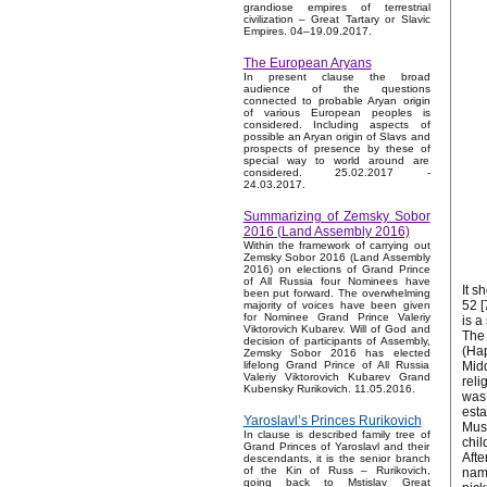
grandiose empires of terrestrial
civilization – Great Tartary or Slavic
Empires. 04–19.09.2017.
The European Aryans
In present clause the broad
audience of the questions
connected to probable Aryan origin
of various European peoples is
considered. Including aspects of
possible an Aryan origin of Slavs and
prospects of presence by these of
special way to world around are
considered. 25.02.2017 -
24.03.2017.
Summarizing of Zemsky Sobor
2016 (Land Assembly 2016)
Within the framework of carrying out
Zemsky Sobor 2016 (Land Assembly
2016) on elections of Grand Prince
of All Russia four Nominees have
It s
been put forward. The overwhelming
52 [
majority of voices have been given
for Nominee Grand Prince Valeriy
is a
Viktorovich Kubarev. Will of God and
The 
decision of participants of Assembly,
(Hap
Zemsky Sobor 2016 has elected
Midd
lifelong Grand Prince of All Russia
Valeriy Viktorovich Kubarev Grand
reli
Kubensky Rurikovich. 11.05.2016.
was 
esta
Yaroslavl’s Princes Rurikovich
Musl
In clause is described family tree of
chil
Grand Princes of Yaroslavl and their
Afte
descendants, it is the senior branch
of the Kin of Russ – Rurikovich,
name
going back to Mstislav Great