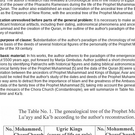
ury. The author's research has revealed a chronological shift in the history of Egyp
t of the power of the Pharaohs Ramesses during the life of the Prophet Muhammad,
Quran. The author also established an exact correlation of the ancestral tree of th
 as the Emperors of New Rome, with the ancestral tree of the Prophet Muhammad.
cation unresolved before parts of the general problem:
It is necessary to make 
ificant historical artifacts, including their dating, astronomical phenomena and ance
mmad and the creation of the Quran, in the outline of the author's paradigm of the
ory of mankind.
purpose of clause: S
ubstantiation of the author's paradigm of the chronology of re
he basis of the deeds of several historical figures of the personality of the Proph
le of the XII century.
basic material:
In his works, the author adheres to the paradigm of the emergence 
t 5500 years ago, put forward by Marija Gimbutas. Author justified a short chronolo
gions by identifying Patriarchs with historical figures and dating biblical astronomic
nical family tree of the Prophet Muhammad [5] and the data of the Quran [6] were u
elation between the ancestors of Prophet Muhammad and Kings of Bulgar, Avar a
hould be noted that the author's study of the dates and deeds of the Prophet Muhamm
o way aims to detract from the importance of Islam and the greatness of the Ambass
data of the family tree of the Prophet Muhammad [5], taking into account the geneal
the mosaics of the Chora Church (Constantinople), we will summarize in Table No. 1 
imir and Ka’b.