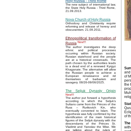
Holy Russia - Third Rome
The new subject of international law,
the State Holy Russia - Third Rome,
21.09.2013.
Nova Church of Holy Russia
Orthodoxy and Christianity require
reforming and release of heresy and
obscurantism. 21.09.2011.
Ethnopolitical transformation of
New!!!
Russia
The author investigates the deep
ethnic and political processes
occurring within Russian society.
Russian statehood and the people
are at a historical crossroads. The
path chosen by the authorities leads
to a dead end of a renewed Kyrgyz
Sum
Khaganate. The alternative will allow
and 
the Russian people to achieve a
of M
European renaissance and rid
themselves of barbarism and
pers
savagery. 08/26-09/06/2025.
the 
prop
The Seljuk Dynasty Origin
Muh
New!!!
reli
The author put forward a hypothesis
according to which the Seljuk’s
Sta
Sultans came from the Princes of the
Qura
Russ – Rurikovich Kin, who
eventually converted to Islam. The
Ecli
hypothesis was fully confirmed by the
of t
identification of the main historical
figures of the Seljuk dynasty with the
The 
descendants of the Princes St.
with
Vladimir and Yaroslav the Wise. We
are talking about the rulers of