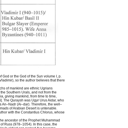
of God or the God of the Sun volume I, p.
ladimir), so the author believes that there
archs of mankind are ethnic Ugrians
the Southern Urals, and not from the
ia, giving mankind, from time to time,
4]. The Quraysh was Ugyr Urus Aidar, who
s An–Nadr (Ai–dar). Therefore, the well–
mads of Arabian Desert is untenable.
author with the Constantius Chlorus, whose
at the ancestor of the Prophet Muhammad
of Russ (978–1054). In this case, the