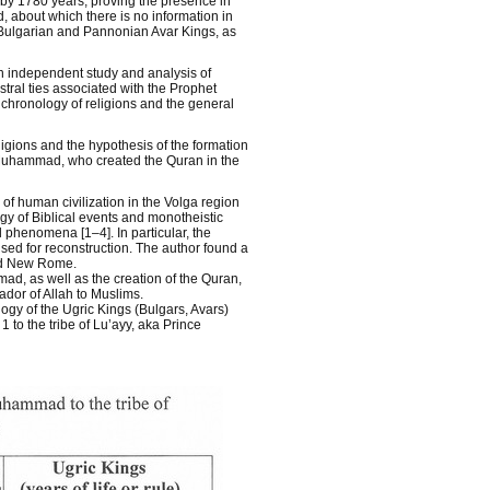
t by 1780 years, proving the presence in
 about which there is no information in
e Bulgarian and Pannonian Avar Kings, as
an independent study and analysis of
stral ties associated with the Prophet
 chronology of religions and the general
ligions and the hypothesis of the formation
et Muhammad, who created the Quran in the
of human civilization in the Volga region
gy of Biblical events and monotheistic
al phenomena [1–4]. In particular, the
sed for reconstruction. The author found a
nd New Rome.
ad, as well as the creation of the Quran,
ador of Allah to Muslims.
ogy of the Ugric Kings (Bulgars, Avars)
to the tribe of Lu’ayy, aka Prince