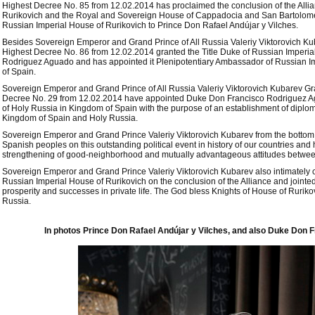
Highest Decree No. 85 from 12.02.2014 has proclaimed the conclusion of the All
Rurikovich and the Royal and Sovereign House of Cappadocia and San Bartolomeo,
Russian Imperial House of Rurikovich to Prince Don Rafael Andújar y Vilches.
Besides Sovereign Emperor and Grand Prince of All Russia Valeriy Viktorovich K
Highest Decree No. 86 from 12.02.2014 granted the Title Duke of Russian Imperia
Rodriguez Aguado and has appointed it Plenipotentiary Ambassador of Russian I
of Spain.
Sovereign Emperor and Grand Prince of All Russia Valeriy Viktorovich Kubarev G
Decree No. 29 from 12.02.2014 have appointed Duke Don Francisco Rodriguez A
of Holy Russia in Kingdom of Spain with the purpose of an establishment of diplom
Kingdom of Spain and Holy Russia.
Sovereign Emperor and Grand Prince Valeriy Viktorovich Kubarev from the bottom 
Spanish peoples on this outstanding political event in history of our countries an
strengthening of good-neighborhood and mutually advantageous attitudes betwe
Sovereign Emperor and Grand Prince Valeriy Viktorovich Kubarev also intimately 
Russian Imperial House of Rurikovich on the conclusion of the Alliance and jointe
prosperity and successes in private life. The God bless Knights of House of Rurik
Russia.
In photos Prince Don Rafael Andújar y Vilches, and also Duke Don