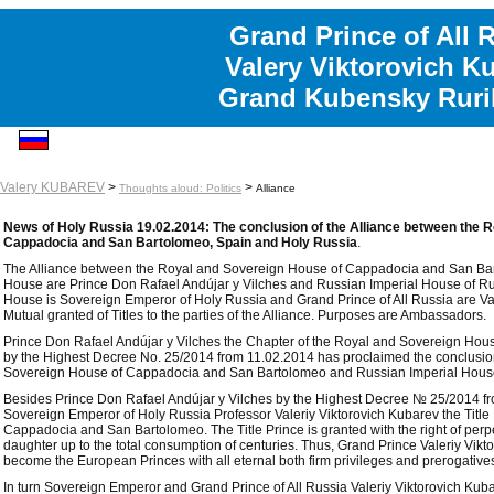
Grand Prince of All 
Valery Viktorovich K
Grand Kubensky Ruri
Valery KUBAREV
>
>
Thoughts aloud: Politics
Alliance
News of Holy Russia 19.02.2014: The conclusion of the Alliance between the 
Cappadocia and San Bartolomeo, Spain and Holy Russia
.
The Alliance between the Royal and Sovereign House of Cappadocia and San Bart
House are Prince Don Rafael Andújar y Vilches and Russian Imperial House of Ruri
House is Sovereign Emperor of Holy Russia and Grand Prince of All Russia are Val
Mutual granted of Titles to the parties of the Alliance. Purposes are Ambassadors.
Prince Don Rafael Andújar y Vilches the Chapter of the Royal and Sovereign Ho
by the Highest Decree No. 25/2014 from 11.02.2014 has proclaimed the conclusion
Sovereign House of Cappadocia and San Bartolomeo and Russian Imperial House
Besides Prince Don Rafael Andújar y Vilches by the Highest Decree № 25/2014 fr
Sovereign Emperor of Holy Russia Professor Valeriy Viktorovich Kubarev the Titl
Cappadocia and San Bartolomeo. The Title Prince is granted with the right of perpe
daughter up to the total consumption of centuries. Thus, Grand Prince Valeriy Vi
become the European Princes with all eternal both firm privileges and prerogative
In turn Sovereign Emperor and Grand Prince of All Russia Valeriy Viktorovich Ku