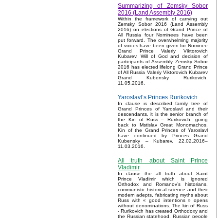
Summarizing of Zemsky Sobor
2016 (Land Assembly 2016)
Within the framework of carrying out
Zemsky Sobor 2016 (Land Assembly
2016) on elections of Grand Prince of
All Russia four Nominees have been
put forward. The overwhelming majority
of voices have been given for Nominee
Grand Prince Valeriy Viktorovich
Kubarev. Will of God and decision of
participants of Assembly, Zemsky Sobor
2016 has elected lifelong Grand Prince
of All Russia Valeriy Viktorovich Kubarev
Grand Kubensky Rurikovich.
11.05.2016.
Yaroslavl’s Princes Rurikovich
In clause is described family tree of
Grand Princes of Yaroslavl and their
descendants, it is the senior branch of
the Kin of Russ – Rurikovich, going
back to Mstislav Great Monomachos.
Kin of the Grand Princes of Yaroslavl
have continued by Princes Grand
Kubensky – Kubarev. 22.02.2016–
11.03.2016.
All truth about Saint Prince
Vladimir
In clause the all truth about Saint
Prince Vladimir which is ignored
Orthodox and Romanov’s historians,
communistic historical science and their
modern adepts, fabricating myths about
Russ with « good intentions » opens
without denominations. The kin of Russ
- Rurikovich has created Orthodoxy and
the Russian statehood, Russian people