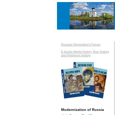
Russian Revolution's Forum
E-books World history, Rus' history
and Religions history
Modernization of Russia