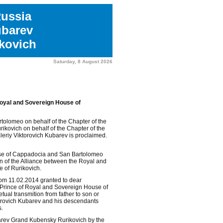
Russia
ubarev
kovich
Saturday, 8 August 2026
Royal and Sovereign House of
olomeo on behalf of the Chapter of the
kovich on behalf of the Chapter of the
eriy Viktorovich Kubarev is proclaimed.
use of Cappadocia and San Bartolomeo
 of the Alliance between the Royal and
 of Rurikovich.
om 11.02.2014 granted to dear
e Prince of Royal and Sovereign House of
tual transmition from father to son or
ktorovich Kubarev and his descendants
s.
barev Grand Kubensky Rurikovich by the