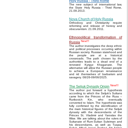
Holy Russia - Third Rome
The new subject of international law,
the State Holy Russia - Third Rome,
21.09.2013.
Nova Church of Holy Russia
Orthodoxy and Christianity require
reforming and release of heresy and
obscurantism. 21.09.2011.
Ethnopolitical transformation of
New!!!
Russia
The author investigates the deep ethnic
and political processes occurring within
Russian society. Russian statehood and
the people are at a historical
crossroads. The path chosen by the
authorities leads to a dead end of a
renewed Kyrgyz Khaganate. The
alternative will allow the Russian people
to achieve a European renaissance
and rid themselves of barbarism and
savagery. 08/26-09/06/2025.
New!!!
The Seljuk Dynasty Origin
The author put forward a hypothesis
according to which the Seljuk’s Sultans
came from the Princes of the Russ –
Rurikovich Kin, who eventually
converted to Islam. The hypothesis was
fully confirmed by the identification of
the main historical figures of the Seljuk
dynasty with the descendants of the
Princes St. Vladimir and Yaroslav the
Wise. We are talking about the rulers of
Sultanate of Rum Sultan Suleiman and
his descendants, as well as Tuqaq,
Seljuk, Mikail, Israel, Toghrul, Alp Arslan