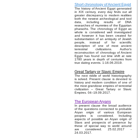
Short chronology of Ancient Egypt
The history of Ancient Egypt generated
in XIX century, every day finds out all
greater discrepancy to modern realities
both the newest archeological and tool
data, including results of DNA
researches of mummies of the Egyptian
pharaohs. The chronology of Egypt as
whole is considered well investigated
and however it has been created for
substantiation of an antiquity of Jewish
people, instead of for scientific
description of one of most ancient
terrestrial civilizations. Author's
reconstruction of chronology of Ancient
Egypt has found out time shift at rate
1780 years in depth of centuries from
true dating events. 1-16.06.2019.
Great Tartary or Slavic Empire
The next riddle of world historiography
is solved. Present clause is devoted to
history and modern condition of one of
the most grandiose empires of terrestrial
civilization – Great Tartary or Slavic
Empires. 04–19.09.2017.
The European Aryans
In present clause the broad audience
of the questions connected to probable
Aryan origin of various European
peoples is considered. Including
aspects of possible an Aryan origin of
Slavs and prospects of presence by
these of special way to world around
are considered. 25.02.2017 -
24.03.2017.