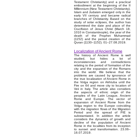
Testament Christianity) and a practical
embodiment at the beginning of the II
Millennium (New Testament Christianity).
Islam and Judaism emerged only in the
early VII century and became radical
branches of Christianity. Based on the
study of solar eclipses, the author has
determined the date and place of the
Crucifixion of Jesus Christ (March 18,
1010 in Constantinople), the year of the
death of the Prophet Muhammad
(1152) and the period creation of the
Quran (1130–1152). 01–27.08.2019.
Localization of Ancient Rome
The history of Ancient Rome is well
studied, but hides a lot of
inconsistencies and contradictions
relating to the period of formation of the
city and the expansion of the Romans
into the world. We believe that the
problems are caused by ignorance of
the true localization of Ancient Rome in
the Volga region on Akhtuba until the
Fire on 64 and move city to location of
Veii in Italy. The article also considers
the aspects of ethnic origin of the
peoples of the Latin League, Ancient
Rome and Europe. The vector of
expansion of Ancient Rome from the
Volga region to the Europe coinciding
with the migration flows of the Migration
Period and the spread of PIE is
substantiated. In addition the article
considers the dynamics of growth and
decline of the population of Ancient
Rome in the localities from its inception
to sunset and transformation. 23.06–
16.07.2019.