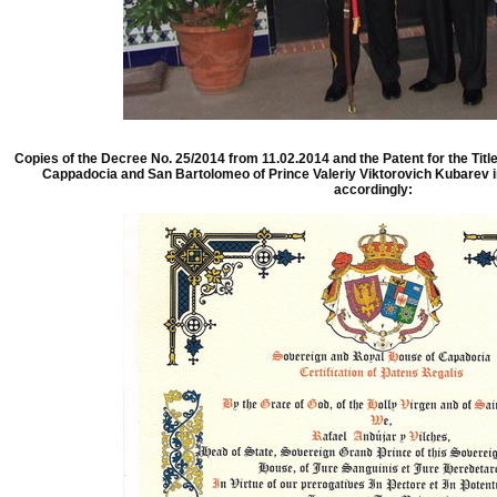
Copies of the Decree No. 25/2014 from 11.02.2014 and the Patent for the Titl
Cappadocia and San Bartolomeo of Prince Valeriy Viktorovich Kubarev 
accordingly: