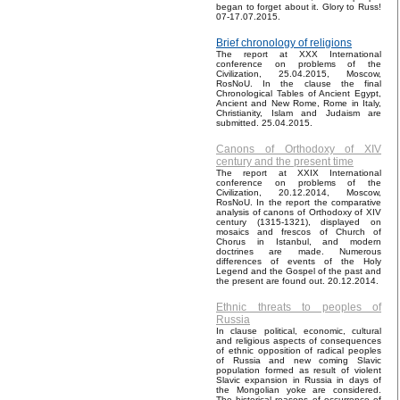
began to forget about it. Glory to Russ!
07-17.07.2015.
Brief chronology of religions
The report at XXX International
conference on problems of the
Civilization, 25.04.2015, Moscow,
RosNoU. In the clause the final
Chronological Tables of Ancient Egypt,
Ancient and New Rome, Rome in Italy,
Christianity, Islam and Judaism are
submitted. 25.04.2015.
Canons of Orthodoxy of XIV
century and the present time
The report at XXIX International
conference on problems of the
Civilization, 20.12.2014, Moscow,
RosNoU. In the report the comparative
analysis of canons of Orthodoxy of XIV
century (1315-1321), displayed on
mosaics and frescos of Church of
Chorus in Istanbul, and modern
doctrines are made. Numerous
differences of events of the Holy
Legend and the Gospel of the past and
the present are found out. 20.12.2014.
Ethnic threats to peoples of
Russia
In clause political, economic, cultural
and religious aspects of consequences
of ethnic opposition of radical peoples
of Russia and new coming Slavic
population formed as result of violent
Slavic expansion in Russia in days of
the Mongolian yoke are considered.
The historical reasons of occurrence of