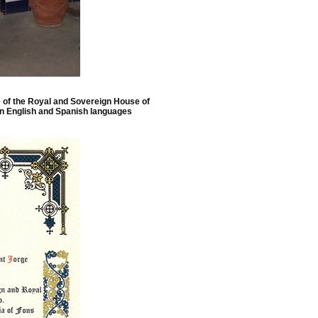
e of the Royal and Sovereign House of
in English and Spanish languages