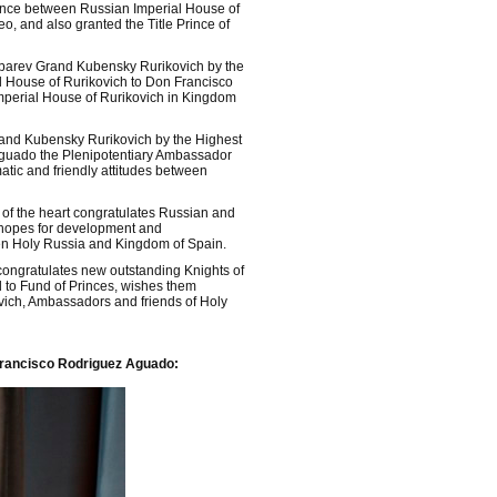
iance between Russian Imperial House of
 and also granted the Title Prince of
ubarev Grand Kubensky Rurikovich by the
l House of Rurikovich to Don Francisco
mperial House of Rurikovich in Kingdom
rand Kubensky Rurikovich by the Highest
guado the Plenipotentiary Ambassador
atic and friendly attitudes between
of the heart congratulates Russian and
d hopes for development and
en Holy Russia and Kingdom of Spain.
congratulates new outstanding Knights of
d to Fund of Princes, wishes them
ovich, Ambassadors and friends of Holy
 Francisco Rodriguez Aguado: