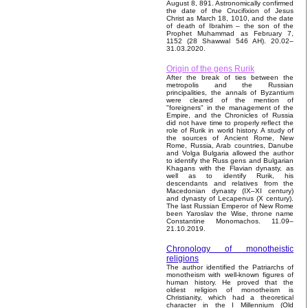
August 8, 891. Astronomically confirmed
the date of the Crucifixion of Jesus
Christ as March 18, 1010, and the date
of death of Ibrahim – the son of the
Prophet Muhammad as February 7,
1152 (28 Shawwal 546 AH). 20.02–
31.03.2020.
Origin of the gens Rurik
After the break of ties between the
metropolis and the Russian
principalities, the annals of Byzantium
were cleared of the mention of
"foreigners" in the management of the
Empire, and the Chronicles of Russia
did not have time to properly reflect the
role of Rurik in world history. A study of
the sources of Ancient Rome, New
Rome, Russia, Arab countries, Danube
and Volga Bulgaria allowed the author
to identify the Russ gens and Bulgarian
Khagans with the Flavian dynasty, as
well as to identify Rurik, his
descendants and relatives from the
Macedonian dynasty (IX–XI century)
and dynasty of Lecapenus (X century).
The last Russian Emperor of New Rome
been Yaroslav the Wise, throne name
Constantine Monomachos. 11.09–
21.10.2019.
Chronology of monotheistic
religions
The author identified the Patriarchs of
monotheism with well-known figures of
human history. He proved that the
oldest religion of monotheism is
Christianity, which had a theoretical
character in the I Millennium (Old