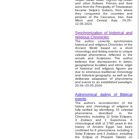
and other Sultans. Princes and their
sons from the Principality of Tmutarakan
became Seljuk’s Sultans, from where
they conquered the countries and
peoples of the Caucasus, Iran, Asia
Minor and Central Asia. 24.05–
12.06.2023.
Synchronization of historical and
religious Chronicles
The author correctly synchronizes
historical and religious Chronicles of the
Ancient World based on a short
chronology and linking events to unique
celestial phenomena reflected in the
annals and Scriptures. The author
believes that discrepancies in dates,
geographical localities and ethnic origin
of historical and religious figures are
due to erroneous traditional chronology
and historical geography, as well as the
deliberate adaptation of phenomena
and events to an established paradigm.
20.04–25.05.2020.
Astronomical dating of Biblical
events
The author's reconstruction of the
history and chronology of religions is
fully verified by identifying 15 celestial
phenomena described in the
Chronicles, including 11 Solar Eclipses,
3 Zodiacs and 1 Supernova. A
chronological shift of 1780 years in the
history of Ancient Egypt has been
confirmed for 6 phenomena, including 3
Solar Eclipses and 3 Zodiacs, including
the Eclipse of Pharaoh Takelot on