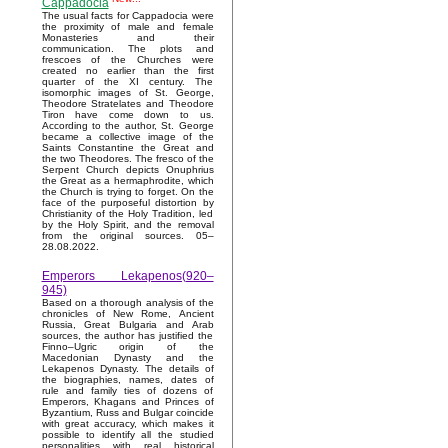
Cappadocia
The usual facts for Cappadocia were
the proximity of male and female
Monasteries and their
communication. The plots and
frescoes of the Churches were
created no earlier than the first
quarter of the XI century. The
isomorphic images of St. George,
Theodore Stratelates and Theodore
Tiron have come down to us.
According to the author, St. George
became a collective image of the
Saints Constantine the Great and
the two Theodores. The fresco of the
Serpent Church depicts Onuphrius
the Great as a hermaphrodite, which
the Church is trying to forget. On the
face of the purposeful distortion by
Christianity of the Holy Tradition, led
by the Holy Spirit, and the removal
from the original sources. 05–
28.08.2022.
Emperors Lekapenos(920–
945)
Based on a thorough analysis of the
chronicles of New Rome, Ancient
Russia, Great Bulgaria and Arab
sources, the author has justified the
Finno–Ugric origin of the
Macedonian Dynasty and the
Lekapenos Dynasty. The details of
the biographies, names, dates of
rule and family ties of dozens of
Emperors, Khagans and Princes of
Byzantium, Russ and Bulgar coincide
with great accuracy, which makes it
possible to identify all the studied
personalities with real historical