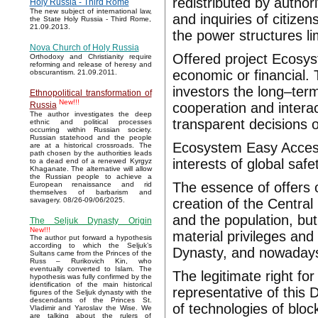
redistributed by authori
Holy Russia - Third Rome
The new subject of international law,
and inquiries of citize
the State Holy Russia - Third Rome,
21.09.2013.
the power structures lim
Nova Church of Holy Russia
Offered project Ecosys
Orthodoxy and Christianity require
reforming and release of heresy and
economic or financial. 
obscurantism. 21.09.2011.
investors the long–term
Ethnopolitical transformation of
New!!!
cooperation and interac
Russia
The author investigates the deep
transparent decisions o
ethnic and political processes
occurring within Russian society.
Russian statehood and the people
Ecosystem Easy Access 
are at a historical crossroads. The
path chosen by the authorities leads
interests of global safe
to a dead end of a renewed Kyrgyz
Khaganate. The alternative will allow
the Russian people to achieve a
The essence of offers 
European renaissance and rid
themselves of barbarism and
creation of the Central 
savagery. 08/26-09/06/2025.
and the population, bu
The Seljuk Dynasty Origin
New!!!
material privileges and 
The author put forward a hypothesis
according to which the Seljuk’s
Dynasty, and nowadays
Sultans came from the Princes of the
Russ – Rurikovich Kin, who
eventually converted to Islam. The
The legitimate right fo
hypothesis was fully confirmed by the
identification of the main historical
representative of this
figures of the Seljuk dynasty with the
descendants of the Princes St.
of technologies of blo
Vladimir and Yaroslav the Wise. We
are talking about the rulers of