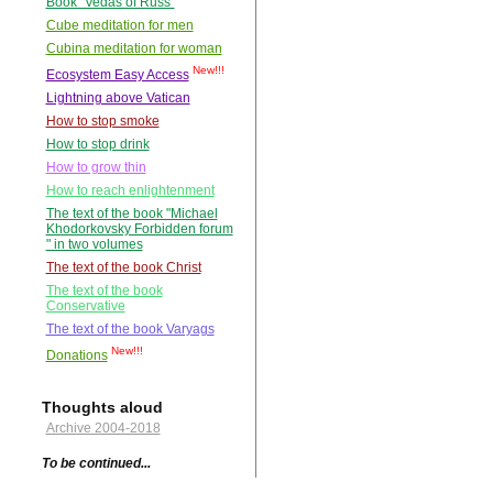
Book "Vedas of Russ"
Cube meditation for men
Cubina meditation for woman
New!!!
Ecosystem Easy Access
Lightning above Vatican
How to stop smoke
How to stop drink
How to grow thin
How to reach enlightenment
The text of the book "Michael
Khodorkovsky Forbidden forum
" in two volumes
The text of the book Christ
The text of the book
Conservative
The text of the book Varyags
New!!!
Donations
Thoughts aloud
Archive 2004-2018
To be continued...