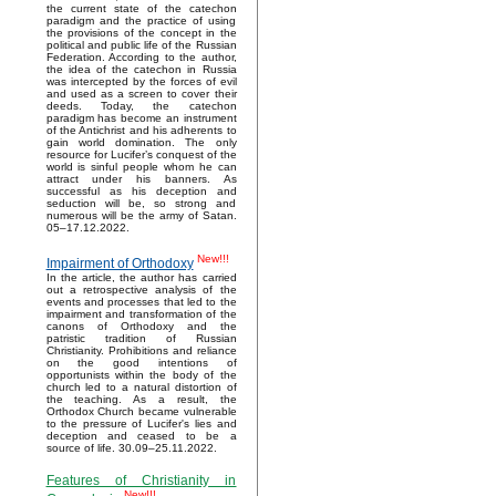
the current state of the catechon
paradigm and the practice of using
the provisions of the concept in the
political and public life of the Russian
Federation. According to the author,
the idea of the catechon in Russia
was intercepted by the forces of evil
and used as a screen to cover their
deeds. Today, the catechon
paradigm has become an instrument
of the Antichrist and his adherents to
gain world domination. The only
resource for Lucifer’s conquest of the
world is sinful people whom he can
attract under his banners. As
successful as his deception and
seduction will be, so strong and
numerous will be the army of Satan.
05–17.12.2022.
New!!!
Impairment of Orthodoxy
In the article, the author has carried
out a retrospective analysis of the
events and processes that led to the
impairment and transformation of the
canons of Orthodoxy and the
patristic tradition of Russian
Christianity. Prohibitions and reliance
on the good intentions of
opportunists within the body of the
church led to a natural distortion of
the teaching. As a result, the
Orthodox Church became vulnerable
to the pressure of Lucifer's lies and
deception and ceased to be a
source of life. 30.09–25.11.2022.
Features of Christianity in
New!!!