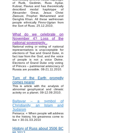
of Rurik, Gedimin, Russ Aydar,
Kubrat, Flavius and has theoretically
described modal haplotype of
Alexander Great, Jesus Christ
Zlatoust, Prophet Mohammed and
Genghis Khan. All these well-known
people ethnically Finno-Ugrian from
the Sort of Russ. 25.12.2010.
What do we celebrate on
November 4? Loss of the
national sovereignty...
National voting or voting of national
representatives is unacceptable for
elections of Tsar and Grand Duke, in
fact tsar from the God, and the voice
of people is not a voice Divine.
Elections of Grand Duke only voting
of Princes – patrimonial aristocracy of
Russia are possible. 08-21.11.2010.
Turn of the Earth promptly
comes nearer
This is article with the analysis of
abnormal geophysical and climatic
activity on a planet. 09-12.09.2010.
Baltavar – a symbol of
Christianity, an Islam and
Judaism
Petrarca: « When people will address
to the history, his greatness come to
live » 30-31.03.2010
History of Russ about 3506 BC
till 2012