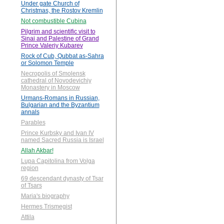
Under gate Church of
Christmas, the Rostov Kremlin
Not combustible Cubina
Pilgrim and scientific visit to
Sinai and Palestine of Grand
Prince Valeriy Kubarev
Rock of Cub, Qubbat as-Sahra
or Solomon Temple
Necropolis of Smolensk
cathedral of Novodevichiy
Monastery in Moscow
Urmans-Romans in Russian,
Bulgarian and the Byzantium
annals
Parables
Prince Kurbsky and Ivan IV
named Sacred Russia is Israel
Allah Akbar!
Lupa Capitolina from Volga
region
69 descendant dynasty of Tsar
of Tsars
Maria's biography
Hermes Trismegist
Attila