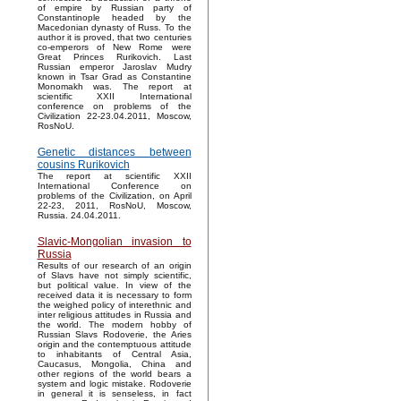
of empire by Russian party of
Constantinople headed by the
Macedonian dynasty of Russ. To the
author it is proved, that two centuries
co-emperors of New Rome were
Great Princes Rurikovich. Last
Russian emperor Jaroslav Mudry
known in Tsar Grad as Constantine
Monomakh was. The report at
scientific XXII International
conference on problems of the
Civilization 22-23.04.2011, Moscow,
RosNoU.
Genetic distances between
cousins Rurikovich
The report at scientific XXII
International Conference on
problems of the Civilization, on April
22-23, 2011, RosNoU, Moscow,
Russia. 24.04.2011.
Slavic-Mongolian invasion to
Russia
Results of our research of an origin
of Slavs have not simply scientific,
but political value. In view of the
received data it is necessary to form
the weighed policy of interethnic and
inter religious attitudes in Russia and
the world. The modern hobby of
Russian Slavs Rodoverie, the Aries
origin and the contemptuous attitude
to inhabitants of Central Asia,
Caucasus, Mongolia, China and
other regions of the world bears a
system and logic mistake. Rodoverie
in general it is senseless, in fact