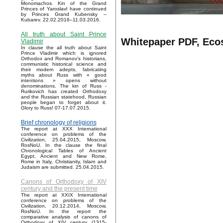
Monomachos. Kin of the Grand
Princes of Yaroslavl have continued
by Princes Grand Kubensky –
Kubarev. 22.02.2016–11.03.2016.
All truth about Saint Prince
Whitepaper PDF, Eco
Vladimir
In clause the all truth about Saint
Prince Vladimir which is ignored
Orthodox and Romanov’s historians,
communistic historical science and
their modern adepts, fabricating
myths about Russ with « good
intentions » opens without
denominations. The kin of Russ -
Rurikovich has created Orthodoxy
and the Russian statehood, Russian
people began to forget about it.
Glory to Russ! 07-17.07.2015.
Brief chronology of religions
The report at XXX International
conference on problems of the
Civilization, 25.04.2015, Moscow,
RosNoU. In the clause the final
Chronological Tables of Ancient
Egypt, Ancient and New Rome,
Rome in Italy, Christianity, Islam and
Judaism are submitted. 25.04.2015.
Canons of Orthodoxy of XIV
century and the present time
The report at XXIX International
conference on problems of the
Civilization, 20.12.2014, Moscow,
RosNoU. In the report the
comparative analysis of canons of
Orthodoxy of XIV century (1315-