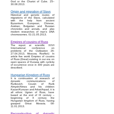
God or the Chariot of Cube. 25–
30.08.2013.
Origin and migration of Slavs
Historical and genetic routes of
migrations of the Slavs, calculated
with the help from ancient
Byzantium, European, Chinese,
Arabian, Bulgarian and Russian
chronicles and annals, and also
modern researches of man's DNA
chromosomes. 01-21.05.2013.
Empires of cousins of Russ
The report at scientific XXVI
International conference on
problems of the Civilization 26-
27.04.2013, Moscow, RosNoU. In
article five world Empires of cousins
of Russ (Great) existing in our era on
open spaces of Eurasia with cyclicity
of occurrence once in 300 years are
described.
Hungarian Kingdom of Russ
It is continuation of research of
dynastic communications of
Rurikovich. Cousin of Rurik
Almysh/Almos and his children
Kazan/Kurszan and Arbat/Arpad, it is
all ethnic Ugrian of Russ, have
based at the end of IX century –
beginning of X century the
Hungarian kingdom of Russ, having
grasped Great Moravia. 08-
11.01.2013.
Reconstruction of dynastic