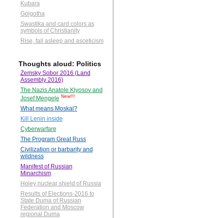
Kubara
Golgotha
Swastika and card colors as
symbols of Christianity
Rise, fall asleep and asceticism
Thoughts aloud: Politics
Zemsky Sobor 2016 (Land
Assembly 2016)
The Nazis Anatole Klyosov and
New!!!
Josef Mengele
What means Moskal?
Kill Lenin inside
Cyberwarfare
The Program Great Russ
Civilization or barbarity and
wildness
Manifest of Russian
Minarchism
Holey nuclear shield of Russia
Results of Elections-2016 to
State Duma of Russian
Federation and Moscow
regional Duma