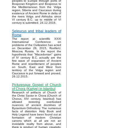
peoples to Europe through ports of
Bosporan Kingdom and Bosporus to
the Mediterranean from the Volga
region, Siberia and Caucasus during
existence of Ancient Rome in delta of
the rivers Volga and Akhtuba since
VI century B.C. up to middle of VI
century is submitted. 24.12.2016.
Seleucus and tribal leaders of
Rome
The report at scientific XXXI
International Conference on
problems of the Civilization has acted
on December 26, 2015, RosNoU,
Moscow, Russia. In the report the
hypothesis that "Macedonian" gains
of IV century B.C. actually are the
first wave of expansion of Ancient
Rome and resettlement of peoples
on South, East and West from
territory of the Volga region and
Caucasus is put forward and proved.
26.12.2015.
Picturesque Gospel of Church
of Chora (Kariye) in Istanbul
Research of artifacts of Church of
the Christ Savior in Chora (Church of
Chorus, XIV century, Istanbul) has
allowed restoring overlooked
nuances of ancient doctrines of
Byzantium Orthodoxy. The numerous
facts of distortion Holy Book and
Holy Legend have been found out at
formation of modern Christian
canons which at all are not an
inviolable reality from above, and
there is product of human creativity.