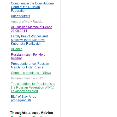
Complaint in the Constitutional
Court of the Russian
Federation
Putin’s fetters
Appeal of Holy Russia
All-Russian Marche of Peace
21.09.2014
Family tree of Princes and
Moscow Tsars Kubarev-
Kubensky-Rurikovich
Alliance
Russian march For Holy
Russia!
Press conference: Russian
March For Holy Russia!
Gene of corruptions of Slavs
Russian march – 2012
The candidate for Presidents of
the Russian Federation of N.V.
Levashov has died
Bluff of Slav-Aries
propagandists
Thoughts aloud: Advice