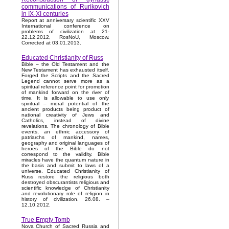
communications of Rurikovich
in IX-XI centuries
Report at anniversary scientific XXV
International conference on
problems of civilization at 21-
22.12.2012, RosNoU, Moscow.
Corrected at 03.01.2013.
Educated Christianity of Russ
Bible – the Old Testament and the
New Testament has exhausted itself.
Forged the Scripts and the Sacred
Legend cannot serve more as a
spiritual reference point for promotion
of mankind forward on the river of
time. It is allowable to use only
spiritual – moral potential of the
ancient products being product of
national creativity of Jews and
Catholics, instead of divine
revelations. The chronology of Bible
events, an ethnic accessory of
patriarchs of mankind, names,
geography and original languages of
heroes of the Bible do not
correspond to the validity. Bible
miracles have the quantum nature in
the basis and submit to laws of a
universe. Educated Christianity of
Russ restore the religious both
destroyed obscurantists religious and
scientific knowledge of Christianity
and revolutionary role of religion in
history of civilization. 26.08. –
12.10.2012.
True Empty Tomb
Nova Church of Sacred Russia and