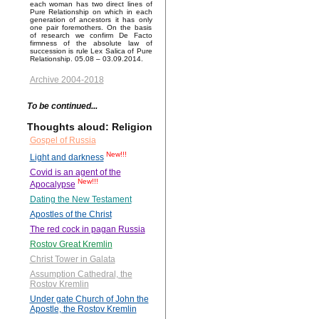
each woman has two direct lines of
Pure Relationship on which in each
generation of ancestors it has only
one pair foremothers. On the basis
of research we confirm De Facto
firmness of the absolute law of
succession is rule Lex Salica of Pure
Relationship. 05.08 – 03.09.2014.
Archive 2004-2018
To be continued...
Thoughts aloud: Religion
Gospel of Russia
New!!!
Light and darkness
Covid is an agent of the
New!!!
Apocalypse
Dating the New Testament
Apostles of the Christ
The red cock in pagan Russia
Rostov Great Kremlin
Christ Tower in Galata
Assumption Cathedral, the
Rostov Kremlin
Under gate Church of John the
Apostle, the Rostov Kremlin