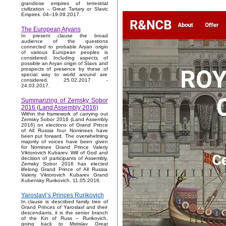
grandiose empires of terrestrial
civilization – Great Tartary or Slavic
Empires. 04–19.09.2017.
The European Aryans
In present clause the broad
audience of the questions
connected to probable Aryan origin
of various European peoples is
considered. Including aspects of
possible an Aryan origin of Slavs and
prospects of presence by these of
special way to world around are
considered. 25.02.2017 -
24.03.2017.
Summarizing of Zemsky Sobor
2016 (Land Assembly 2016)
Within the framework of carrying out
Zemsky Sobor 2016 (Land Assembly
2016) on elections of Grand Prince
of All Russia four Nominees have
been put forward. The overwhelming
majority of voices have been given
for Nominee Grand Prince Valeriy
Viktorovich Kubarev. Will of God and
decision of participants of Assembly,
Zemsky Sobor 2016 has elected
lifelong Grand Prince of All Russia
Valeriy Viktorovich Kubarev Grand
Kubensky Rurikovich. 11.05.2016.
Yaroslavl’s Princes Rurikovich
In clause is described family tree of
Grand Princes of Yaroslavl and their
descendants, it is the senior branch
of the Kin of Russ – Rurikovich,
going back to Mstislav Great