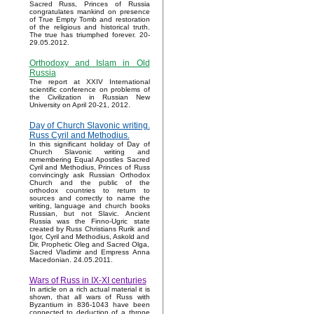
Sacred Russ, Princes of Russia
congratulates mankind on presence
of True Empty Tomb and restoration
of the religious and historical truth.
The true has triumphed forever. 20-
29.05.2012.
Orthodoxy and Islam in Old
Russia
The report at XXIV International
scientific conference on problems of
the Civilization in Russian New
University on April 20-21, 2012.
Day of Church Slavonic writing.
Russ Cyril and Methodius.
In this significant holiday of Day of
Church Slavonic writing and
remembering Equal Apostles Sacred
Cyril and Methodius, Princes of Russ
convincingly ask Russian Orthodox
Church and the public of the
orthodox countries to return to
sources and correctly to name the
writing, language and church books
Russian, but not Slavic. Ancient
Russia was the Finno-Ugric state
created by Russ Christians Rurik and
Igor, Cyril and Methodius, Askold and
Dir, Prophetic Oleg and Sacred Olga,
Sacred Vladimir and Empress Anna
Macedonian. 24.05.2011.
Wars of Russ in IX-XI centuries
In article on a rich actual material it is
shown, that all wars of Russ with
Byzantium in 836-1043 have been
connected to deduction of a throne