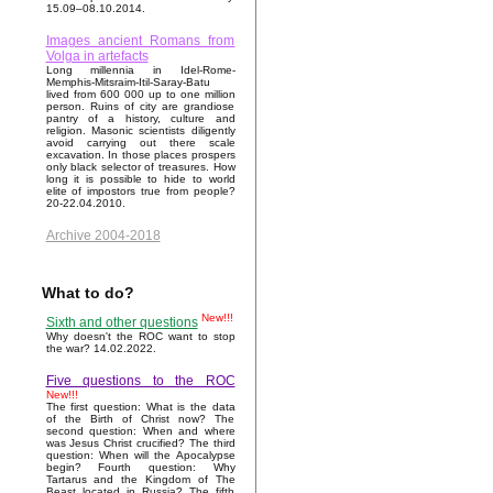
15.09–08.10.2014.
Images ancient Romans from
Volga in artefacts
Long millennia in Idel-Rome-
Memphis-Mitsraim-Itil-Saray-Batu
lived from 600 000 up to one million
person. Ruins of city are grandiose
pantry of a history, culture and
religion. Masonic scientists diligently
avoid carrying out there scale
excavation. In those places prospers
only black selector of treasures. How
long it is possible to hide to world
elite of impostors true from people?
20-22.04.2010.
Archive 2004-2018
What to do?
New!!!
Sixth and other questions
Why doesn't the ROC want to stop
the war? 14.02.2022.
Five questions to the ROC
New!!!
The first question: What is the data
of the Birth of Christ now? The
second question: When and where
was Jesus Christ crucified? The third
question: When will the Apocalypse
begin? Fourth question: Why
Tartarus and the Kingdom of The
Beast located in Russia? The fifth