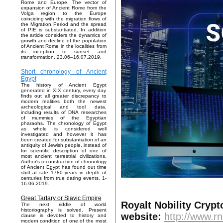
Rome and Europe. The vector of
expansion of Ancient Rome from the
Volga region to the Europe
coinciding with the migration flows of
the Migration Period and the spread
of PIE is substantiated. In addition
the article considers the dynamics of
growth and decline of the population
of Ancient Rome in the localities from
its inception to sunset and
transformation. 23.06–16.07.2019.
Short chronology of Ancient
Egypt
The history of Ancient Egypt
generated in XIX century, every day
finds out all greater discrepancy to
modern realities both the newest
archeological and tool data,
including results of DNA researches
of mummies of the Egyptian
pharaohs. The chronology of Egypt
as whole is considered well
investigated and however it has
been created for substantiation of an
antiquity of Jewish people, instead of
for scientific description of one of
most ancient terrestrial civilizations.
Author's reconstruction of chronology
of Ancient Egypt has found out time
shift at rate 1780 years in depth of
centuries from true dating events. 1-
16.06.2019.
Great Tartary or Slavic Empire
Royalt Nobility Cryp
The next riddle of world
historiography is solved. Present
website:
http://www.rn
clause is devoted to history and
modern condition of one of the most