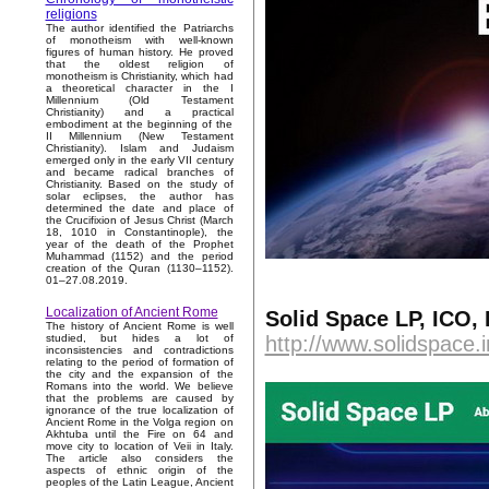
religions
The author identified the Patriarchs
of monotheism with well-known
figures of human history. He proved
that the oldest religion of
monotheism is Christianity, which had
a theoretical character in the I
Millennium (Old Testament
Christianity) and a practical
embodiment at the beginning of the
II Millennium (New Testament
Christianity). Islam and Judaism
emerged only in the early VII century
and became radical branches of
Christianity. Based on the study of
solar eclipses, the author has
determined the date and place of
the Crucifixion of Jesus Christ (March
18, 1010 in Constantinople), the
year of the death of the Prophet
Muhammad (1152) and the period
creation of the Quran (1130–1152).
01–27.08.2019.
Localization of Ancient Rome
Solid Space LP, ICO,
The history of Ancient Rome is well
http://www.solidspace.i
studied, but hides a lot of
inconsistencies and contradictions
relating to the period of formation of
the city and the expansion of the
Romans into the world. We believe
that the problems are caused by
ignorance of the true localization of
Ancient Rome in the Volga region on
Akhtuba until the Fire on 64 and
move city to location of Veii in Italy.
The article also considers the
aspects of ethnic origin of the
peoples of the Latin League, Ancient