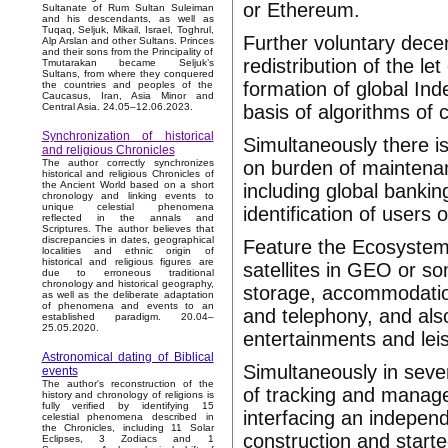
or Ethereum.
Sultanate of Rum Sultan Suleiman
and his descendants, as well as
Tuqaq, Seljuk, Mikail, Israel, Toghrul,
Further voluntary decen
Alp Arslan and other Sultans. Princes
and their sons from the Principality of
redistribution of the 
Tmutarakan became Seljuk’s
Sultans, from where they conquered
formation of global In
the countries and peoples of the
Caucasus, Iran, Asia Minor and
basis of algorithms of
Central Asia. 24.05–12.06.2023.
Synchronization of historical
Simultaneously there i
and religious Chronicles
on burden of maintenan
The author correctly synchronizes
historical and religious Chronicles of
the Ancient World based on a short
including global bankin
chronology and linking events to
unique celestial phenomena
identification of users 
reflected in the annals and
Scriptures. The author believes that
discrepancies in dates, geographical
Feature the Ecosystem 
localities and ethnic origin of
historical and religious figures are
satellites in GEO or s
due to erroneous traditional
chronology and historical geography,
storage, accommodation
as well as the deliberate adaptation
of phenomena and events to an
and telephony, and als
established paradigm. 20.04–
25.05.2020.
entertainments and lei
Astronomical dating of Biblical
Simultaneously in sever
events
The author's reconstruction of the
of tracking and manage
history and chronology of religions is
fully verified by identifying 15
interfacing an indepen
celestial phenomena described in
the Chronicles, including 11 Solar
construction and starte
Eclipses, 3 Zodiacs and 1