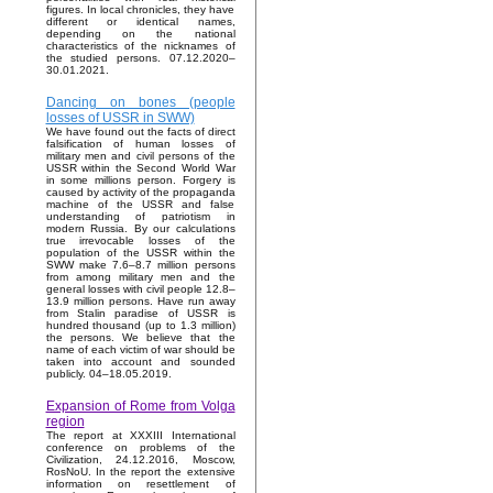
figures. In local chronicles, they have
different or identical names,
depending on the national
characteristics of the nicknames of
the studied persons. 07.12.2020–
30.01.2021.
Dancing on bones (people
losses of USSR in SWW)
We have found out the facts of direct
falsification of human losses of
military men and civil persons of the
USSR within the Second World War
in some millions person. Forgery is
caused by activity of the propaganda
machine of the USSR and false
understanding of patriotism in
modern Russia. By our calculations
true irrevocable losses of the
population of the USSR within the
SWW make 7.6–8.7 million persons
from among military men and the
general losses with civil people 12.8–
13.9 million persons. Have run away
from Stalin paradise of USSR is
hundred thousand (up to 1.3 million)
the persons. We believe that the
name of each victim of war should be
taken into account and sounded
publicly. 04–18.05.2019.
Expansion of Rome from Volga
region
The report at XXXIII International
conference on problems of the
Civilization, 24.12.2016, Moscow,
RosNoU. In the report the extensive
information on resettlement of