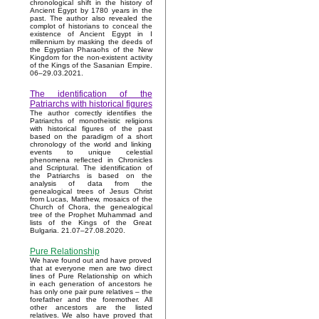
chronological shift in the history of
Ancient Egypt by 1780 years in the
past. The author also revealed the
complot of historians to conceal the
existence of Ancient Egypt in I
millennium by masking the deeds of
the Egyptian Pharaohs of the New
Kingdom for the non-existent activity
of the Kings of the Sasanian Empire.
06–29.03.2021.
The identification of the
Patriarchs with historical figures
The author correctly identifies the
Patriarchs of monotheistic religions
with historical figures of the past
based on the paradigm of a short
chronology of the world and linking
events to unique celestial
phenomena reflected in Chronicles
and Scriptural. The identification of
the Patriarchs is based on the
analysis of data from the
genealogical trees of Jesus Christ
from Lucas, Matthew, mosaics of the
Church of Chora, the genealogical
tree of the Prophet Muhammad and
lists of the Kings of the Great
Bulgaria. 21.07–27.08.2020.
Pure Relationship
We have found out and have proved
that at everyone men are two direct
lines of Pure Relationship on which
in each generation of ancestors he
has only one pair pure relatives – the
forefather and the foremother. All
other ancestors are the listed
relatives. We also have proved that