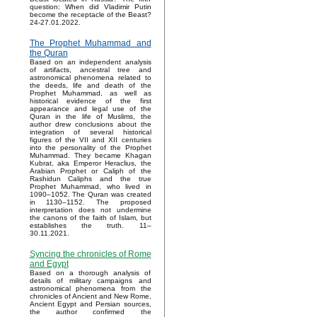
question: When did Vladimir Putin
become the receptacle of the Beast?
24-27.01.2022.
The Prophet Muhammad and
the Quran
Based on an independent analysis
of artifacts, ancestral tree and
astronomical phenomena related to
the deeds, life and death of the
Prophet Muhammad, as well as
historical evidence of the first
appearance and legal use of the
Quran in the life of Muslims, the
author drew conclusions about the
integration of several historical
figures of the VII and XII centuries
into the personality of the Prophet
Muhammad. They became Khagan
Kubrat, aka Emperor Heraclius, the
Arabian Prophet or Caliph of the
Rashidun Caliphs and the true
Prophet Muhammad, who lived in
1090–1052. The Quran was created
in 1130–1152. The proposed
interpretation does not undermine
the canons of the faith of Islam, but
establishes the truth. 11–
30.11.2021.
Syncing the chronicles of Rome
and Egypt
Based on a thorough analysis of
details of military campaigns and
astronomical phenomena from the
chronicles of Ancient and New Rome,
Ancient Egypt and Persian sources,
the author confirmed the