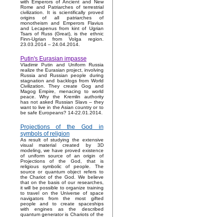
with Emperors of Ancient and New
Rome and Patriarches of terrestrial
civilization. It is scientifically proved
origins of all patriarches of
monotheism and Emperors Flavius
and Lecapenus from kint of Ugrian
Tsars of Russ (Great), is the ethnic
Finn-Ugrian from Volga region.
23.03.2014 – 24.04.2014.
Putin's Eurasian impasse
Vladimir Putin and Uniform Russia
realize the Eurasian project, involving
Russia and Russian people during
stagnation and backlogs from World
Civilization. They create Gog and
Magog Empire, menacing to world
peace. Why the Kremlin authority
has not asked Russian Slavs – they
want to live in the Asian country or to
be safe Europeans? 14-22.01.2014.
Projections of the God in
symbols of religion
As result of studying the extensive
visual material created by 3D
modeling, we have proved existence
of uniform source of an origin of
Projections of the God, that is
religious symbolic of people. The
source or quantum object refers to
the Chariot of the God. We believe
that on the basis of our researches,
it will be possible to organize training
to travel on the Universe of space
navigators from the most gifted
people and to create spaceships
with engines as the described
quantum generator is Chariots of the