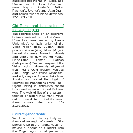
ancestors Rodoverian in Russia and
Ukraine have left Central Asia and
were Kirghiz, Altaian’s, Tajik’s,
Pashtun’s, Uyghur’s and Juan-Juan,
and completely not blond demigods.
12-18.03.2011.
Old Rome and Italic union of
the Volga region
The scientific article on an extensive
historical material proves that Ancient
Rome has been created by Finno-
Ugric tribe’s of Italic union of the
Volga region (Idel, Bulgar). Italic
peoples Vestini (Vesi), Marsi (Merya),
Lucani (Lucane), Marrucini (Marri)
and others till now live on Volga.
Finno-Ugric named Latinas
(Latinyanami) German peoples of the
Volga region, differently Altyn-ami
that means Gold literally. Fortress
Alba Longo was called Altynbash,
and Volga region Rome – Ulak-Urum.
Southwest capital of Finno-Ugric of
Idel was city Phanagoria or the Finn–
Ugoria, being in antiquities capital
Bosporus Empire and Great Bulgaria
was. The web of lies of the western
falsifiers of history how many would
not be twisted, but to it all the same
there comes the end. 10-
21.02.2011.
Correct genographic
We have proved fidelity Bulgarian
theory of an origin of mankind. She
proves to be true a natural vector of
moving of people on a planet from
the Volga region in all parties of