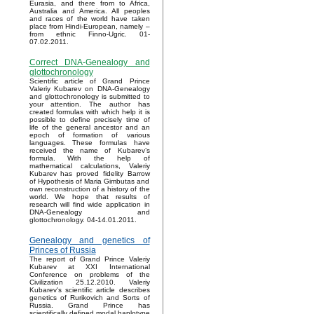
Eurasia, and there from to Africa,
Australia and America. All peoples
and races of the world have taken
place from Hindi-European, namely –
from ethnic Finno-Ugric. 01-
07.02.2011.
Correct DNA-Genealogy and
glottochronology
Scientific article of Grand Prince
Valeriy Kubarev on DNA-Genealogy
and glottochronology is submitted to
your attention. The author has
created formulas with which help it is
possible to define precisely time of
life of the general ancestor and an
epoch of formation of various
languages. These formulas have
received the name of Kubarev’s
formula. With the help of
mathematical calculations, Valeriy
Kubarev has proved fidelity Barrow
of Hypothesis of Maria Gimbutas and
own reconstruction of a history of the
world. We hope that results of
research will find wide application in
DNA-Genealogy and
glottochronology. 04-14.01.2011.
Genealogy and genetics of
Princes of Russia
The report of Grand Prince Valeriy
Kubarev at XXI International
Conference on problems of the
Civilization 25.12.2010. Valeriy
Kubarev's scientific article describes
genetics of Rurikovich and Sorts of
Russia. Grand Prince has
scientifically defined modal haplotype