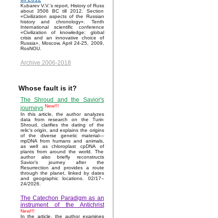
Kubarev V.V.'s report, History of Russ
about 3506 BC till 2012. Section
«Civilization aspects of the Russian
history and chronology». Tenth
International scientific conference
«Civilization of knowledge: global
crisis and an innovative choice of
Russia», Moscow, April 24-25, 2009,
RosNOU.
Archive 2006-2018
Whose fault is it?
The Shroud and the Savior's
New!!!
journeys
In this article, the author analyzes
data from research on the Turin
Shroud, clarifies the dating of the
relic's origin, and explains the origins
of the diverse genetic material—
mpDNA from humans and animals,
as well as chloroplast cpDNA of
plants from around the world. The
author also briefly reconstructs
Savior’s journey after the
Resurrection and provides a route
through the planet, linked by dates
and geographic locations. 02/17–
24/2026.
The Catechon Paradigm as an
instrument of the Antichrist
New!!!
In the article, the author examines