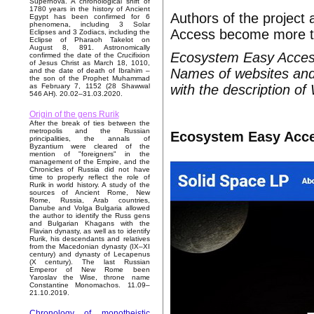
Supernova. A chronological shift of
1780 years in the history of Ancient
Authors of the project
Egypt has been confirmed for 6
phenomena, including 3 Solar
Access become more tha
Eclipses and 3 Zodiacs, including the
Eclipse of Pharaoh Takelot on
August 8, 891. Astronomically
Ecosystem Easy Access 
confirmed the date of the Crucifixion
of Jesus Christ as March 18, 1010,
Names of websites and 
and the date of death of Ibrahim –
the son of the Prophet Muhammad
with the description of
as February 7, 1152 (28 Shawwal
546 AH). 20.02–31.03.2020.
Origin of the gens Rurik
After the break of ties between the
metropolis and the Russian
Ecosystem Easy Acce
principalities, the annals of
Byzantium were cleared of the
mention of "foreigners" in the
management of the Empire, and the
Chronicles of Russia did not have
time to properly reflect the role of
Rurik in world history. A study of the
sources of Ancient Rome, New
Rome, Russia, Arab countries,
Danube and Volga Bulgaria allowed
the author to identify the Russ gens
and Bulgarian Khagans with the
Flavian dynasty, as well as to identify
Rurik, his descendants and relatives
from the Macedonian dynasty (IX–XI
century) and dynasty of Lecapenus
(X century). The last Russian
Emperor of New Rome been
Yaroslav the Wise, throne name
Constantine Monomachos. 11.09–
21.10.2019.
Chronology of monotheistic