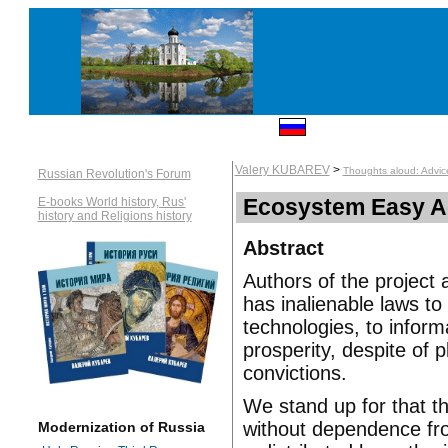
Valery KUBAREV
>
Thoughts aloud: Advic
Russian Revolution's Forum
Ecosystem Easy A
E-books World history, Rus'
history and Religions history
Abstract
Authors of the project 
has inalienable laws to
technologies, to infor
prosperity, despite of pl
convictions.
We stand up for that th
without dependence fro
Modernization of Russia