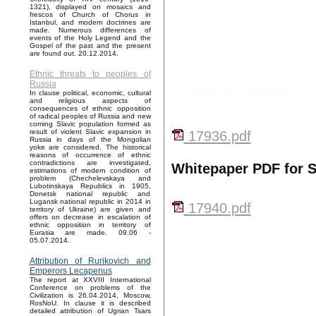
1321), displayed on mosaics and
frescos of Church of Chorus in
Istanbul, and modern doctrines are
made. Numerous differences of
events of the Holy Legend and the
Gospel of the past and the present
are found out. 20.12.2014.
Ethnic threats to peoples of
Russia
In clause political, economic, cultural
and religious aspects of
consequences of ethnic opposition
of radical peoples of Russia and new
coming Slavic population formed as
result of violent Slavic expansion in
17936.pdf
Russia in days of the Mongolian
yoke are considered. The historical
reasons of occurrence of ethnic
contradictions are investigated,
Whitepaper PDF for 
estimations of modern condition of
problem (Chechelevskaya and
Lubotinskaya Republics in 1905,
Donetsk national republic and
Lugansk national republic in 2014 in
17940.pdf
territory of Ukraine) are given and
offers on decrease in escalation of
ethnic opposition in territory of
Eurasia are made. 09.06 -
05.07.2014.
Attribution of Rurikovich and
Emperors Lecapenus
The report at XXVIII International
Conference on problems of the
Civilization is 26.04.2014, Moscow,
RosNoU. In clause it is described
detailed attribution of Ugrian Tsars