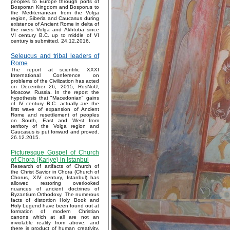
peoples to Europe through ports of
Bosporan Kingdom and Bosporus to
the Mediterranean from the Volga
region, Siberia and Caucasus during
existence of Ancient Rome in delta of
the rivers Volga and Akhtuba since
VI century B.C. up to middle of VI
century is submitted. 24.12.2016.
Seleucus and tribal leaders of
Rome
The report at scientific XXXI
International Conference on
problems of the Civilization has acted
on December 26, 2015, RosNoU,
Moscow, Russia. In the report the
hypothesis that "Macedonian" gains
of IV century B.C. actually are the
first wave of expansion of Ancient
Rome and resettlement of peoples
on South, East and West from
territory of the Volga region and
Caucasus is put forward and proved.
26.12.2015.
Picturesque Gospel of Church
of Chora (Kariye) in Istanbul
Research of artifacts of Church of
the Christ Savior in Chora (Church of
Chorus, XIV century, Istanbul) has
allowed restoring overlooked
nuances of ancient doctrines of
Byzantium Orthodoxy. The numerous
facts of distortion Holy Book and
Holy Legend have been found out at
formation of modern Christian
canons which at all are not an
inviolable reality from above, and
there is product of human creativity.