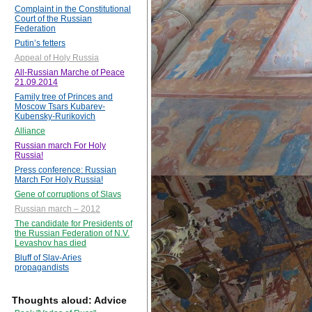
Complaint in the Constitutional
Court of the Russian
Federation
Putin’s fetters
Appeal of Holy Russia
All-Russian Marche of Peace
21.09.2014
Family tree of Princes and
Moscow Tsars Kubarev-
Kubensky-Rurikovich
Alliance
Russian march For Holy
Russia!
Press conference: Russian
March For Holy Russia!
Gene of corruptions of Slavs
Russian march – 2012
The candidate for Presidents of
the Russian Federation of N.V.
Levashov has died
Bluff of Slav-Aries
propagandists
Thoughts aloud: Advice