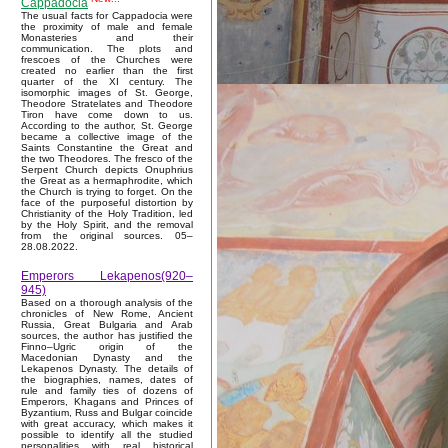
Cappadocia
The usual facts for Cappadocia were
the proximity of male and female
Monasteries and their
communication. The plots and
frescoes of the Churches were
created no earlier than the first
quarter of the XI century. The
isomorphic images of St. George,
Theodore Stratelates and Theodore
Tiron have come down to us.
According to the author, St. George
became a collective image of the
Saints Constantine the Great and
the two Theodores. The fresco of the
Serpent Church depicts Onuphrius
the Great as a hermaphrodite, which
the Church is trying to forget. On the
face of the purposeful distortion by
Christianity of the Holy Tradition, led
by the Holy Spirit, and the removal
from the original sources. 05–
28.08.2022.
Emperors Lekapenos(920–
945)
Based on a thorough analysis of the
chronicles of New Rome, Ancient
Russia, Great Bulgaria and Arab
sources, the author has justified the
Finno–Ugric origin of the
Macedonian Dynasty and the
Lekapenos Dynasty. The details of
the biographies, names, dates of
rule and family ties of dozens of
Emperors, Khagans and Princes of
Byzantium, Russ and Bulgar coincide
with great accuracy, which makes it
possible to identify all the studied
personalities with real historical