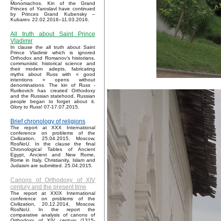
Monomachos. Kin of the Grand
Princes of Yaroslavl have continued
by Princes Grand Kubensky –
Kubarev. 22.02.2016–11.03.2016.
All truth about Saint Prince
Vladimir
In clause the all truth about Saint
Prince Vladimir which is ignored
Orthodox and Romanov’s historians,
communistic historical science and
their modern adepts, fabricating
myths about Russ with « good
intentions » opens without
denominations. The kin of Russ -
Rurikovich has created Orthodoxy
and the Russian statehood, Russian
people began to forget about it.
Glory to Russ! 07-17.07.2015.
Brief chronology of religions
The report at XXX International
conference on problems of the
Civilization, 25.04.2015, Moscow,
RosNoU. In the clause the final
Chronological Tables of Ancient
Egypt, Ancient and New Rome,
Rome in Italy, Christianity, Islam and
Judaism are submitted. 25.04.2015.
Canons of Orthodoxy of XIV
century and the present time
The report at XXIX International
conference on problems of the
Civilization, 20.12.2014, Moscow,
RosNoU. In the report the
comparative analysis of canons of
Orthodoxy of XIV century (1315-