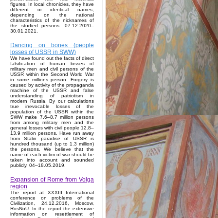
figures. In local chronicles, they have
different or identical names,
depending on the national
characteristics of the nicknames of
the studied persons. 07.12.2020–
30.01.2021.
Dancing on bones (people
losses of USSR in SWW)
We have found out the facts of direct
falsification of human losses of
military men and civil persons of the
USSR within the Second World War
in some millions person. Forgery is
caused by activity of the propaganda
machine of the USSR and false
understanding of patriotism in
modern Russia. By our calculations
true irrevocable losses of the
population of the USSR within the
SWW make 7.6–8.7 million persons
from among military men and the
general losses with civil people 12.8–
13.9 million persons. Have run away
from Stalin paradise of USSR is
hundred thousand (up to 1.3 million)
the persons. We believe that the
name of each victim of war should be
taken into account and sounded
publicly. 04–18.05.2019.
Expansion of Rome from Volga
region
The report at XXXIII International
conference on problems of the
Civilization, 24.12.2016, Moscow,
RosNoU. In the report the extensive
information on resettlement of