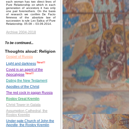
each woman has two direct lines of
Pure Relationship on which in each
generation of ancestors it has only
one pair foremothers. On the basis
of research we confirm De Facto
firmness of the absolute law of
succession is rule Lex Salica of Pure
Relationship. 05.08 – 03.09.2014.
Archive 2004-2018
To be continued...
Thoughts aloud: Religion
Gospel of Russia
New!!!
Light and darkness
Covid is an agent of the
New!!!
Apocalypse
Dating the New Testament
Apostles of the Christ
The red cock in pagan Russia
Rostov Great Kremlin
Christ Tower in Galata
Assumption Cathedral, the
Rostov Kremlin
Under gate Church of John the
Apostle, the Rostov Kremlin