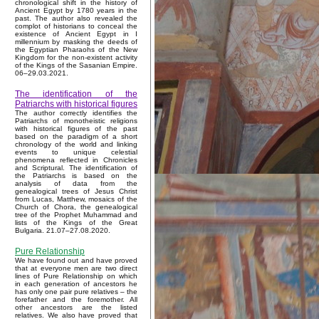
chronological shift in the history of
Ancient Egypt by 1780 years in the
past. The author also revealed the
complot of historians to conceal the
existence of Ancient Egypt in I
millennium by masking the deeds of
the Egyptian Pharaohs of the New
Kingdom for the non-existent activity
of the Kings of the Sasanian Empire.
06–29.03.2021.
The identification of the
Patriarchs with historical figures
The author correctly identifies the
Patriarchs of monotheistic religions
with historical figures of the past
based on the paradigm of a short
chronology of the world and linking
events to unique celestial
phenomena reflected in Chronicles
and Scriptural. The identification of
the Patriarchs is based on the
analysis of data from the
genealogical trees of Jesus Christ
from Lucas, Matthew, mosaics of the
Church of Chora, the genealogical
tree of the Prophet Muhammad and
lists of the Kings of the Great
Bulgaria. 21.07–27.08.2020.
Pure Relationship
We have found out and have proved
that at everyone men are two direct
lines of Pure Relationship on which
in each generation of ancestors he
has only one pair pure relatives – the
forefather and the foremother. All
other ancestors are the listed
relatives. We also have proved that