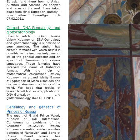
Eurasia, and there from to Africa,
Australia and America. All peoples
and races of the world have taken
place from Hindi-European, namely –
from ethnic Finno-Ugric. 01-
07.02.2011.
Correct DNA-Genealogy and
glottochronology
Scientific article of Grand Prince
Valeriy Kubarev on DNA-Genealogy
and glottochronology is submitted to
your attention. The author has
created formulas with which help it is
possible to define precisely time of
life of the general ancestor and an
epoch of formation of various
languages. These formulas have
received the name of Kubarev’s
formula. With the help of
mathematical calculations, Valeriy
Kubarev has proved fidelity Barrow
of Hypothesis of Maria Gimbutas and
own reconstruction of a history of the
world. We hope that results of
research will find wide application in
DNA-Genealogy and
glottochronology. 04-14.01.2011.
Genealogy and genetics of
Princes of Russia
The report of Grand Prince Valeriy
Kubarev at XXI International
Conference on problems of the
Civilization 25.12.2010. Valeriy
Kubarev's scientific article describes
genetics of Rurikovich and Sorts of
Russia. Grand Prince has
scientifically defined modal haplotype