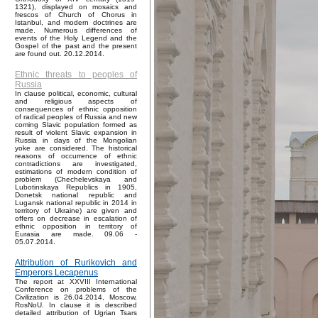
1321), displayed on mosaics and
frescos of Church of Chorus in
Istanbul, and modern doctrines are
made. Numerous differences of
events of the Holy Legend and the
Gospel of the past and the present
are found out. 20.12.2014.
Ethnic threats to peoples of
Russia
In clause political, economic, cultural
and religious aspects of
consequences of ethnic opposition
of radical peoples of Russia and new
coming Slavic population formed as
result of violent Slavic expansion in
Russia in days of the Mongolian
yoke are considered. The historical
reasons of occurrence of ethnic
contradictions are investigated,
estimations of modern condition of
problem (Chechelevskaya and
Lubotinskaya Republics in 1905,
Donetsk national republic and
Lugansk national republic in 2014 in
territory of Ukraine) are given and
offers on decrease in escalation of
ethnic opposition in territory of
Eurasia are made. 09.06 -
05.07.2014.
Attribution of Rurikovich and
Emperors Lecapenus
The report at XXVIII International
Conference on problems of the
Civilization is 26.04.2014, Moscow,
RosNoU. In clause it is described
detailed attribution of Ugrian Tsars