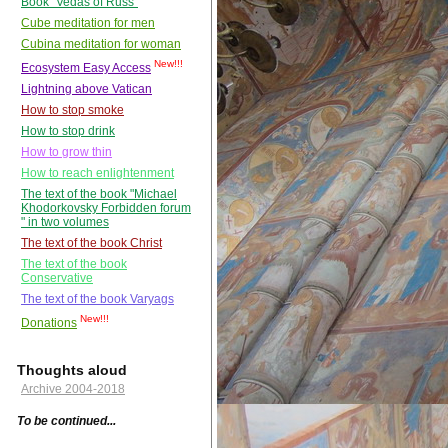
Book "Vedas of Russ"
Cube meditation for men
Cubina meditation for woman
New!!!
Ecosystem Easy Access
Lightning above Vatican
How to stop smoke
How to stop drink
How to grow thin
How to reach enlightenment
The text of the book "Michael
Khodorkovsky Forbidden forum
" in two volumes
The text of the book Christ
The text of the book
Conservative
The text of the book Varyags
New!!!
Donations
Thoughts aloud
Archive 2004-2018
To be continued...