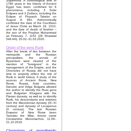
Supernova. A chronological shift of
1780 years in the history of Ancient
Egypt has been confirmed for 6
phenomena, including 3 Solar
Eclipses and 3 Zodiacs, including the
Eclipse of Pharaoh Takelot on
August 8, 891. Astronomically
confirmed the date of the Crucifixion
of Jesus Christ as March 18, 1010,
and the date of death of Ibrahim –
the son of the Prophet Muhammad
as February 7, 1152 (28 Shawwal
546 AH). 20.02–31.03.2020.
Origin of the gens Rurik
After the break of ties between the
metropolis and the Russian
principalities, the annals of
Byzantium were cleared of the
mention of "foreigners" in the
management of the Empire, and the
Chronicles of Russia did not have
time to properly reflect the role of
Rurik in world history. A study of the
sources of Ancient Rome, New
Rome, Russia, Arab countries,
Danube and Volga Bulgaria allowed
the author to identify the Russ gens
and Bulgarian Khagans with the
Flavian dynasty, as well as to identify
Rurik, his descendants and relatives
from the Macedonian dynasty (IX–XI
century) and dynasty of Lecapenus
(X century). The last Russian
Emperor of New Rome been
Yaroslav the Wise, throne name
Constantine Monomachos. 11.09–
21.10.2019.
Chronology of monotheistic