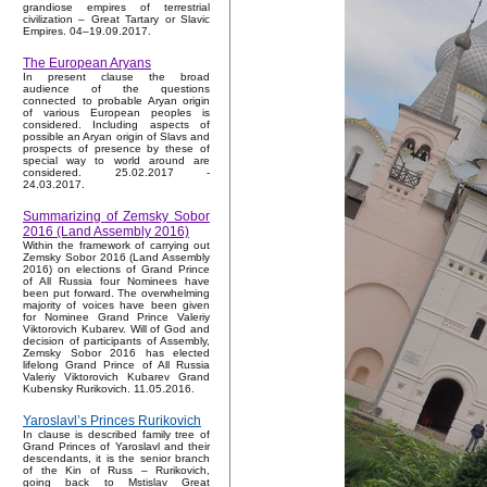
grandiose empires of terrestrial
civilization – Great Tartary or Slavic
Empires. 04–19.09.2017.
The European Aryans
In present clause the broad
audience of the questions
connected to probable Aryan origin
of various European peoples is
considered. Including aspects of
possible an Aryan origin of Slavs and
prospects of presence by these of
special way to world around are
considered. 25.02.2017 -
24.03.2017.
Summarizing of Zemsky Sobor
2016 (Land Assembly 2016)
Within the framework of carrying out
Zemsky Sobor 2016 (Land Assembly
2016) on elections of Grand Prince
of All Russia four Nominees have
been put forward. The overwhelming
majority of voices have been given
for Nominee Grand Prince Valeriy
Viktorovich Kubarev. Will of God and
decision of participants of Assembly,
Zemsky Sobor 2016 has elected
lifelong Grand Prince of All Russia
Valeriy Viktorovich Kubarev Grand
Kubensky Rurikovich. 11.05.2016.
Yaroslavl’s Princes Rurikovich
In clause is described family tree of
Grand Princes of Yaroslavl and their
descendants, it is the senior branch
of the Kin of Russ – Rurikovich,
going back to Mstislav Great