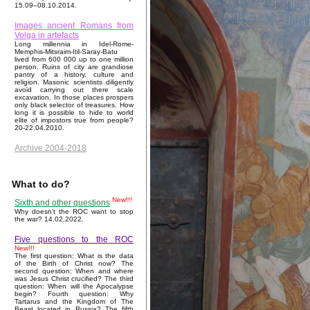
15.09–08.10.2014.
Images ancient Romans from
Volga in artefacts
Long millennia in Idel-Rome-
Memphis-Mitsraim-Itil-Saray-Batu
lived from 600 000 up to one million
person. Ruins of city are grandiose
pantry of a history, culture and
religion. Masonic scientists diligently
avoid carrying out there scale
excavation. In those places prospers
only black selector of treasures. How
long it is possible to hide to world
elite of impostors true from people?
20-22.04.2010.
Archive 2004-2018
What to do?
New!!!
Sixth and other questions
Why doesn't the ROC want to stop
the war? 14.02.2022.
Five questions to the ROC
New!!!
The first question: What is the data
of the Birth of Christ now? The
second question: When and where
was Jesus Christ crucified? The third
question: When will the Apocalypse
begin? Fourth question: Why
Tartarus and the Kingdom of The
Beast located in Russia? The fifth