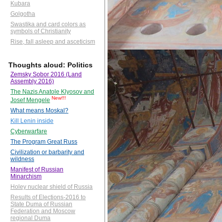
Kubara
Golgotha
Swastika and card colors as
symbols of Christianity
Rise, fall asleep and asceticism
Thoughts aloud: Politics
Zemsky Sobor 2016 (Land
Assembly 2016)
The Nazis Anatole Klyosov and
New!!!
Josef Mengele
What means Moskal?
Kill Lenin inside
Cyberwarfare
The Program Great Russ
Civilization or barbarity and
wildness
Manifest of Russian
Minarchism
Holey nuclear shield of Russia
Results of Elections-2016 to
State Duma of Russian
Federation and Moscow
regional Duma