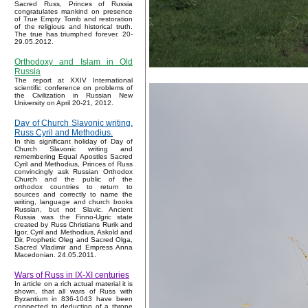
Sacred Russ, Princes of Russia
congratulates mankind on presence
of True Empty Tomb and restoration
of the religious and historical truth.
The true has triumphed forever. 20-
29.05.2012.
Orthodoxy and Islam in Old
Russia
The report at XXIV International
scientific conference on problems of
the Civilization in Russian New
University on April 20-21, 2012.
Day of Church Slavonic writing.
Russ Cyril and Methodius.
In this significant holiday of Day of
Church Slavonic writing and
remembering Equal Apostles Sacred
Cyril and Methodius, Princes of Russ
convincingly ask Russian Orthodox
Church and the public of the
orthodox countries to return to
sources and correctly to name the
writing, language and church books
Russian, but not Slavic. Ancient
Russia was the Finno-Ugric state
created by Russ Christians Rurik and
Igor, Cyril and Methodius, Askold and
Dir, Prophetic Oleg and Sacred Olga,
Sacred Vladimir and Empress Anna
Macedonian. 24.05.2011.
Wars of Russ in IX-XI centuries
In article on a rich actual material it is
shown, that all wars of Russ with
Byzantium in 836-1043 have been
connected to deduction of a throne