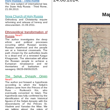
Holy Russia - Third Rome
The new subject of international law,
the State Holy Russia - Third Rome,
21.09.2013.
Map
Nova Church of Holy Russia
Orthodoxy and Christianity require
reforming and release of heresy and
obscurantism. 21.09.2011.
Ethnopolitical transformation of
New!!!
Russia
The author investigates the deep
ethnic and political processes
occurring within Russian society.
Russian statehood and the people
are at a historical crossroads. The
path chosen by the authorities leads
to a dead end of a renewed Kyrgyz
Khaganate. The alternative will allow
the Russian people to achieve a
European renaissance and rid
themselves of barbarism and
savagery. 08/26-09/06/2025.
The Seljuk Dynasty Origin
New!!!
The author put forward a hypothesis
according to which the Seljuk’s
Sultans came from the Princes of the
Russ – Rurikovich Kin, who
eventually converted to Islam. The
hypothesis was fully confirmed by the
identification of the main historical
figures of the Seljuk dynasty with the
descendants of the Princes St.
Vladimir and Yaroslav the Wise. We
are talking about the rulers of