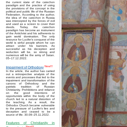
the current state of the catechon
paradigm and the practice of using
the provisions of the concept in the
political and public life of the Russian
Federation. According to the author,
the idea of the catechon in Russia
was intercepted by the forces of evil
and used as a screen to cover their
deeds. Today, the catechon
paradigm has become an instrument
of the Antichrist and his adherents to
gain world domination. The only
resource for Lucifer’s conquest of the
world is sinful people whom he can
attract under his banners. As
successful as his deception and
seduction will be, so strong and
numerous will be the army of Satan.
05–17.12.2022.
New!!!
Impairment of Orthodoxy
In the article, the author has carried
out a retrospective analysis of the
events and processes that led to the
impairment and transformation of the
canons of Orthodoxy and the
patristic tradition of Russian
Christianity. Prohibitions and reliance
on the good intentions of
opportunists within the body of the
church led to a natural distortion of
the teaching. As a result, the
Orthodox Church became vulnerable
to the pressure of Lucifer's lies and
deception and ceased to be a
source of life. 30.09–25.11.2022.
Features of Christianity in
New!!!