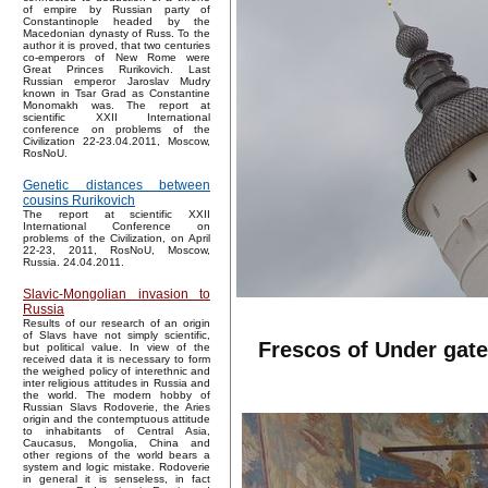
of empire by Russian party of
Constantinople headed by the
Macedonian dynasty of Russ. To the
author it is proved, that two centuries
co-emperors of New Rome were
Great Princes Rurikovich. Last
Russian emperor Jaroslav Mudry
known in Tsar Grad as Constantine
Monomakh was. The report at
scientific XXII International
conference on problems of the
Civilization 22-23.04.2011, Moscow,
RosNoU.
Genetic distances between
cousins Rurikovich
The report at scientific XXII
International Conference on
problems of the Civilization, on April
22-23, 2011, RosNoU, Moscow,
Russia. 24.04.2011.
Slavic-Mongolian invasion to
Russia
Results of our research of an origin
of Slavs have not simply scientific,
Frescos of Under gate
but political value. In view of the
received data it is necessary to form
the weighed policy of interethnic and
inter religious attitudes in Russia and
the world. The modern hobby of
Russian Slavs Rodoverie, the Aries
origin and the contemptuous attitude
to inhabitants of Central Asia,
Caucasus, Mongolia, China and
other regions of the world bears a
system and logic mistake. Rodoverie
in general it is senseless, in fact