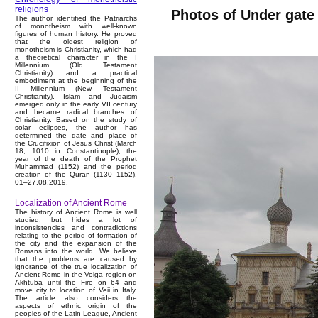
religions
Photos of Under gate
The author identified the Patriarchs
of monotheism with well-known
figures of human history. He proved
that the oldest religion of
monotheism is Christianity, which had
a theoretical character in the I
Millennium (Old Testament
Christianity) and a practical
embodiment at the beginning of the
II Millennium (New Testament
Christianity). Islam and Judaism
emerged only in the early VII century
and became radical branches of
Christianity. Based on the study of
solar eclipses, the author has
determined the date and place of
the Crucifixion of Jesus Christ (March
18, 1010 in Constantinople), the
year of the death of the Prophet
Muhammad (1152) and the period
creation of the Quran (1130–1152).
01–27.08.2019.
Localization of Ancient Rome
The history of Ancient Rome is well
studied, but hides a lot of
inconsistencies and contradictions
relating to the period of formation of
the city and the expansion of the
Romans into the world. We believe
that the problems are caused by
ignorance of the true localization of
Ancient Rome in the Volga region on
Akhtuba until the Fire on 64 and
move city to location of Veii in Italy.
The article also considers the
aspects of ethnic origin of the
peoples of the Latin League, Ancient