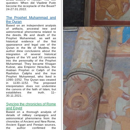
question: When did Vladimir Putin
become the receptacle of the Beast?
24-27.01.2022.
The Prophet Muhammad and
the Quran
Based on an independent analysis
of artifacts, ancestral tree and
astronomical phenomena related to
the deeds, life and death of the
Prophet Muhammad, as well as
historical evidence of the first
appearance and legal use of the
Quran in the life of Muslims, the
author drew conclusions about the
integration of several historical
figures of the VII and XII centuries
into the personality of the Prophet
Muhammad. They became Khagan
Kubrat, aka Emperor Heraclius, the
Arabian Prophet or Caliph of the
Rashidun Caliphs and the true
Prophet Muhammad, who lived in
1090–1052. The Quran was created
in 1130–1152. The proposed
interpretation does not undermine
the canons of the faith of Islam, but
establishes the truth. 11–
30.11.2021.
Syncing the chronicles of Rome
and Egypt
Based on a thorough analysis of
details of military campaigns and
astronomical phenomena from the
chronicles of Ancient and New Rome,
Ancient Egypt and Persian sources,
the author confirmed the