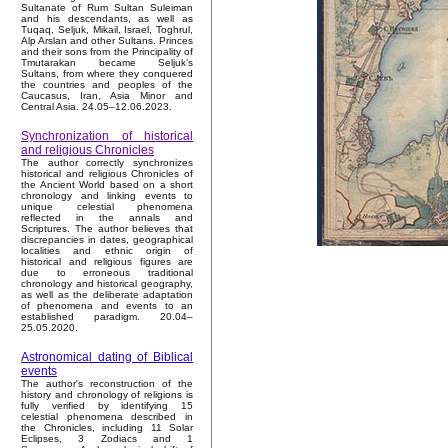
Sultanate of Rum Sultan Suleiman
and his descendants, as well as
Tuqaq, Seljuk, Mikail, Israel, Toghrul,
Alp Arslan and other Sultans. Princes
and their sons from the Principality of
Tmutarakan became Seljuk’s
Sultans, from where they conquered
the countries and peoples of the
Caucasus, Iran, Asia Minor and
Central Asia. 24.05–12.06.2023.
Synchronization of historical
and religious Chronicles
The author correctly synchronizes
historical and religious Chronicles of
the Ancient World based on a short
chronology and linking events to
unique celestial phenomena
reflected in the annals and
Scriptures. The author believes that
discrepancies in dates, geographical
localities and ethnic origin of
historical and religious figures are
due to erroneous traditional
chronology and historical geography,
as well as the deliberate adaptation
of phenomena and events to an
established paradigm. 20.04–
25.05.2020.
Astronomical dating of Biblical
events
The author's reconstruction of the
history and chronology of religions is
fully verified by identifying 15
celestial phenomena described in
the Chronicles, including 11 Solar
Eclipses, 3 Zodiacs and 1