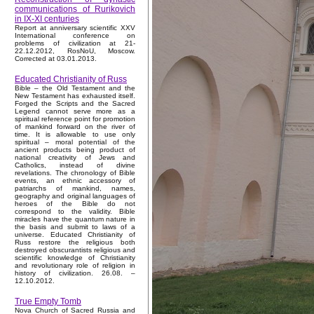
communications of Rurikovich
in IX-XI centuries
Report at anniversary scientific XXV
International conference on
problems of civilization at 21-
22.12.2012, RosNoU, Moscow.
Corrected at 03.01.2013.
Educated Christianity of Russ
Bible – the Old Testament and the
New Testament has exhausted itself.
Forged the Scripts and the Sacred
Legend cannot serve more as a
spiritual reference point for promotion
of mankind forward on the river of
time. It is allowable to use only
spiritual – moral potential of the
ancient products being product of
national creativity of Jews and
Catholics, instead of divine
revelations. The chronology of Bible
events, an ethnic accessory of
patriarchs of mankind, names,
geography and original languages of
heroes of the Bible do not
correspond to the validity. Bible
miracles have the quantum nature in
the basis and submit to laws of a
universe. Educated Christianity of
Russ restore the religious both
destroyed obscurantists religious and
scientific knowledge of Christianity
and revolutionary role of religion in
history of civilization. 26.08. –
12.10.2012.
True Empty Tomb
Nova Church of Sacred Russia and