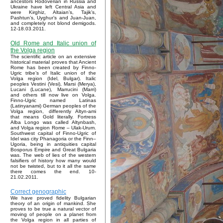
ancestors Rodoverian in Russia and
Ukraine have left Central Asia and
were Kirghiz, Altaian’s, Tajik’s,
Pashtun’s, Uyghur’s and Juan-Juan,
and completely not blond demigods.
12-18.03.2011.
Old Rome and Italic union of
the Volga region
The scientific article on an extensive
historical material proves that Ancient
Rome has been created by Finno-
Ugric tribe’s of Italic union of the
Volga region (Idel, Bulgar). Italic
peoples Vestini (Vesi), Marsi (Merya),
Lucani (Lucane), Marrucini (Marri)
and others till now live on Volga.
Finno-Ugric named Latinas
(Latinyanami) German peoples of the
Volga region, differently Altyn-ami
that means Gold literally. Fortress
Alba Longo was called Altynbash,
and Volga region Rome – Ulak-Urum.
Southwest capital of Finno-Ugric of
Idel was city Phanagoria or the Finn–
Ugoria, being in antiquities capital
Bosporus Empire and Great Bulgaria
was. The web of lies of the western
falsifiers of history how many would
not be twisted, but to it all the same
there comes the end. 10-
21.02.2011.
Correct genographic
We have proved fidelity Bulgarian
theory of an origin of mankind. She
proves to be true a natural vector of
moving of people on a planet from
the Volga region in all parties of