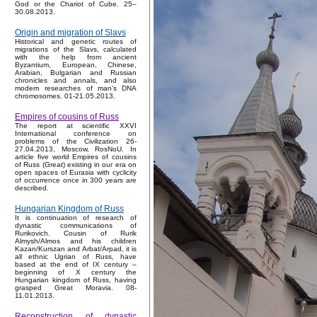
God or the Chariot of Cube. 25–
30.08.2013.
Origin and migration of Slavs
Historical and genetic routes of
migrations of the Slavs, calculated
with the help from ancient
Byzantium, European, Chinese,
Arabian, Bulgarian and Russian
chronicles and annals, and also
modern researches of man's DNA
chromosomes. 01-21.05.2013.
Empires of cousins of Russ
The report at scientific XXVI
International conference on
problems of the Civilization 26-
27.04.2013, Moscow, RosNoU. In
article five world Empires of cousins
of Russ (Great) existing in our era on
open spaces of Eurasia with cyclicity
of occurrence once in 300 years are
described.
Hungarian Kingdom of Russ
It is continuation of research of
dynastic communications of
Rurikovich. Cousin of Rurik
Almysh/Almos and his children
Kazan/Kurszan and Arbat/Arpad, it is
all ethnic Ugrian of Russ, have
based at the end of IX century –
beginning of X century the
Hungarian kingdom of Russ, having
grasped Great Moravia. 08-
11.01.2013.
Reconstruction of dynastic