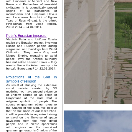
with Emperors of Ancient and New
Rome and Patriarches of terrestrial
civilization. It is scientifically proved
origins of all patriarches of
monotheism and Emperors Flavius
and Lecapenus from kint of Ugrian
Tsars of Russ (Great), is the ethnic
Finn-Ugrian from Volga region.
23.03.2014 – 24.04.2014.
Putin's Eurasian impasse
Vladimir Putin and Uniform Russia
realize the Eurasian project, involving
Russia and Russian people during
stagnation and backlogs from World
Civilization. They create Gog and
Magog Empire, menacing to world
peace. Why the Kremlin authority
has not asked Russian Slavs – they
want to live in the Asian country or to
be safe Europeans? 14-22.01.2014.
Projections of the God in
symbols of religion
As result of studying the extensive
visual material created by 3D
modeling, we have proved existence
of uniform source of an origin of
Projections of the God, that is
religious symbolic of people. The
source or quantum object refers to
the Chariot of the God. We believe
that on the basis of our researches,
it will be possible to organize training
to travel on the Universe of space
navigators from the most gifted
people and to create spaceships
with engines as the described
quantum generator is Chariots of the