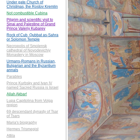
Under gate Church of
Christmas, the Rostov Kremlin
Not combustible Cubina
Pilgrim and scientific visit to
Sinai and Palestine of Grand
Prince Valeriy Kubarev
Rock of Cub, Qubbat as-Sahra
or Solomon Temple
Necropolis of Smolensk
cathedral of Novodevichiy
Monastery in Moscow
Urmans-Romans in Russian,
Bulgarian and the Byzantium
annals
Parables
Prince Kurbsky and Ivan IV
named Sacred Russia is Israel
Allah Akbar!
Lupa Capitolina from Volga
region
69 descendant dynasty of Tsar
of Tsars
Maria's biography
Hermes Trismegist
Attila