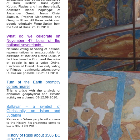
of Rurik, Gedimin, Russ Aydar,
Kubrat, Flavius and has theoretically
described modal haplotype of
Alexander Great, Jesus Christ
Zlatoust, Prophet Mohammed and
Genghis Khan. All these well-known
people ethnically Finno-Ugrian from
the Sort of Russ. 25.12.2010.
What do we celebrate on
November 4? Loss of the
national sovereignty...
National voting or voting of national
representatives is unacceptable for
elections of Tsar and Grand Duke, in
fact tsar from the God, and the voice
of people is not a voice Divine.
Elections of Grand Duke only voting
of Princes – patrimonial aristocracy of
Russia are possible. 08-21.11.2010.
Turn of the Earth promptly
comes nearer
This is article with the analysis of
abnormal geophysical and climatic
activity on a planet. 09-12.09.2010.
Baltavar – a symbol of
Christianity, an Islam and
Judaism
Petrarca: « When people will address
to the history, his greatness come to
live » 30-31.03.2010
History of Russ about 3506 BC
till 2012