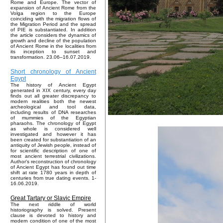
Rome and Europe. The vector of
expansion of Ancient Rome from the
Volga region to the Europe
coinciding with the migration flows of
the Migration Period and the spread
of PIE is substantiated. In addition
the article considers the dynamics of
growth and decline of the population
of Ancient Rome in the localities from
its inception to sunset and
transformation. 23.06–16.07.2019.
Short chronology of Ancient
Egypt
The history of Ancient Egypt
generated in XIX century, every day
finds out all greater discrepancy to
modern realities both the newest
archeological and tool data,
including results of DNA researches
of mummies of the Egyptian
pharaohs. The chronology of Egypt
as whole is considered well
investigated and however it has
been created for substantiation of an
antiquity of Jewish people, instead of
for scientific description of one of
most ancient terrestrial civilizations.
Author's reconstruction of chronology
of Ancient Egypt has found out time
shift at rate 1780 years in depth of
centuries from true dating events. 1-
16.06.2019.
Great Tartary or Slavic Empire
The next riddle of world
historiography is solved. Present
clause is devoted to history and
modern condition of one of the most