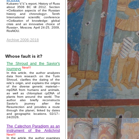
Kubarev V.V.'s report, History of Russ
about 3506 BC till 2012. Section
«Civilization aspects of the Russian
history and chronology». Tenth
International scientific conference
«Civilization of knowledge: global
crisis and an innovative choice of
Russia», Moscow, April 24-25, 2009,
RosNOU.
Archive 2006-2018
Whose fault is it?
The Shroud and the Savior's
New!!!
journeys
In this article, the author analyzes
data from research on the Turin
Shroud, clarifies the dating of the
relic's origin, and explains the origins
of the diverse genetic material—
mpDNA from humans and animals,
as well as chloroplast cpDNA of
plants from around the world. The
author also briefly reconstructs
Savior’s journey after the
Resurrection and provides a route
through the planet, linked by dates
and geographic locations. 02/17–
24/2026.
The Catechon Paradigm as an
instrument of the Antichrist
New!!!
In the article, the author examines