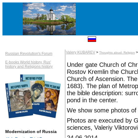
Valery KUBAREV
>
Thoughts aloud: Religion
Russian Revolution's Forum
E-books World history, Rus'
Under gate Church of Chr
history and Religions history
Rostov Kremlin the Churc
Church of Ascension. The 
1683). The plan of Metropo
the bible description: sur
pond in the center.
We show some photos of a
Photos are executed by Gr
sciences, Valeriy Viktoro
Modernization of Russia
24.06.2014.