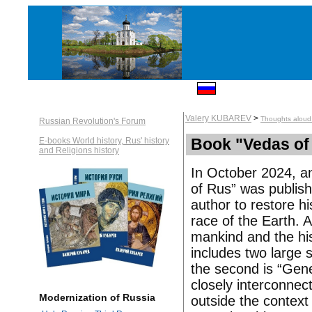
Valery KUBAREV
>
Thoughts aloud
Russian Revolution's Forum
Book "Vedas of
E-books World history, Rus' history
and Religions history
In October 2024, a
of Rus” was publishe
author to restore hi
race of the Earth. A
mankind and the his
includes two large s
the second is “Gener
closely interconnect
Modernization of Russia
outside the context