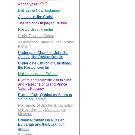
New!!!
Apocalypse
Dating the New Testament
Apostles of the Christ
The red cock in pagan Russia
Rostov Great Kremlin
Christ Tower in Galata
Assumption Cathedral, the Rostov
Kremlin
Under gate Church of John the
Apostle, the Rostov Kremlin
Under gate Church of Christmas,
the Rostov Kremlin
Not combustible Cubina
Pilgrim and scientific visit to Sinai
and Palestine of Grand Prince
Valeriy Kubarev
Rock of Cub, Qubbat as-Sahra or
Solomon Temple
Necropolis of Smolensk cathedral
of Novodevichiy Monastery in
Moscow
Urmans-Romans in Russian,
Bulgarian and the Byzantium
annals