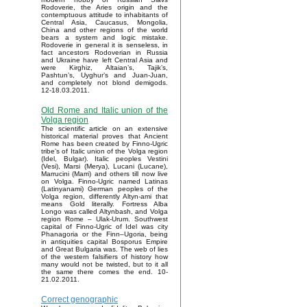
Rodoverie, the Aries origin and the
contemptuous attitude to inhabitants of
Central Asia, Caucasus, Mongolia,
China and other regions of the world
bears a system and logic mistake.
Rodoverie in general it is senseless, in
fact ancestors Rodoverian in Russia
and Ukraine have left Central Asia and
were Kirghiz, Altaian’s, Tajik’s,
Pashtun’s, Uyghur’s and Juan-Juan,
and completely not blond demigods.
12-18.03.2011.
Old Rome and Italic union of the
Volga region
The scientific article on an extensive
historical material proves that Ancient
Rome has been created by Finno-Ugric
tribe’s of Italic union of the Volga region
(Idel, Bulgar). Italic peoples Vestini
(Vesi), Marsi (Merya), Lucani (Lucane),
Marrucini (Marri) and others till now live
on Volga. Finno-Ugric named Latinas
(Latinyanami) German peoples of the
Volga region, differently Altyn-ami that
means Gold literally. Fortress Alba
Longo was called Altynbash, and Volga
region Rome – Ulak-Urum. Southwest
capital of Finno-Ugric of Idel was city
Phanagoria or the Finn–Ugoria, being
in antiquities capital Bosporus Empire
and Great Bulgaria was. The web of lies
of the western falsifiers of history how
many would not be twisted, but to it all
the same there comes the end. 10-
21.02.2011.
Correct genographic