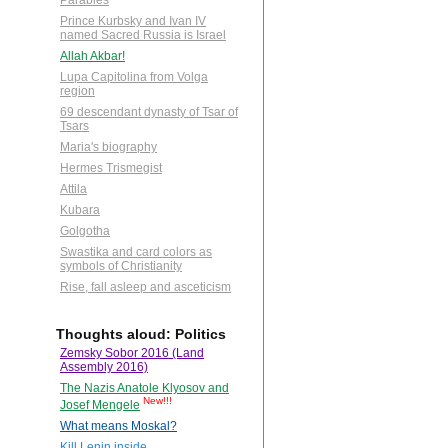
Parables
Prince Kurbsky and Ivan IV
named Sacred Russia is Israel
Allah Akbar!
Lupa Capitolina from Volga
region
69 descendant dynasty of Tsar of
Tsars
Maria's biography
Hermes Trismegist
Attila
Kubara
Golgotha
Swastika and card colors as
symbols of Christianity
Rise, fall asleep and asceticism
Thoughts aloud: Politics
Zemsky Sobor 2016 (Land
Assembly 2016)
The Nazis Anatole Klyosov and
New!!!
Josef Mengele
What means Moskal?
Kill Lenin inside