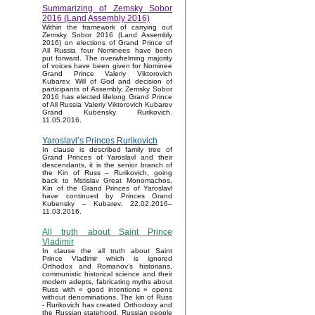
Summarizing of Zemsky Sobor
2016 (Land Assembly 2016)
Within the framework of carrying out
Zemsky Sobor 2016 (Land Assembly
2016) on elections of Grand Prince of
All Russia four Nominees have been
put forward. The overwhelming majority
of voices have been given for Nominee
Grand Prince Valeriy Viktorovich
Kubarev. Will of God and decision of
participants of Assembly, Zemsky Sobor
2016 has elected lifelong Grand Prince
of All Russia Valeriy Viktorovich Kubarev
Grand Kubensky Rurikovich.
11.05.2016.
Yaroslavl’s Princes Rurikovich
In clause is described family tree of
Grand Princes of Yaroslavl and their
descendants, it is the senior branch of
the Kin of Russ – Rurikovich, going
back to Mstislav Great Monomachos.
Kin of the Grand Princes of Yaroslavl
have continued by Princes Grand
Kubensky – Kubarev. 22.02.2016–
11.03.2016.
All truth about Saint Prince
Vladimir
In clause the all truth about Saint
Prince Vladimir which is ignored
Orthodox and Romanov’s historians,
communistic historical science and their
modern adepts, fabricating myths about
Russ with « good intentions » opens
without denominations. The kin of Russ
- Rurikovich has created Orthodoxy and
the Russian statehood, Russian people