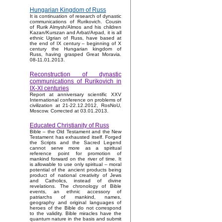
Hungarian Kingdom of Russ
It is continuation of research of dynastic
communications of Rurikovich. Cousin
of Rurik Almysh/Almos and his children
Kazan/Kurszan and Arbat/Arpad, it is all
ethnic Ugrian of Russ, have based at
the end of IX century – beginning of X
century the Hungarian kingdom of
Russ, having grasped Great Moravia.
08-11.01.2013.
Reconstruction of dynastic
communications of Rurikovich in
IX-XI centuries
Report at anniversary scientific XXV
International conference on problems of
civilization at 21-22.12.2012, RosNoU,
Moscow. Corrected at 03.01.2013.
Educated Christianity of Russ
Bible – the Old Testament and the New
Testament has exhausted itself. Forged
the Scripts and the Sacred Legend
cannot serve more as a spiritual
reference point for promotion of
mankind forward on the river of time. It
is allowable to use only spiritual – moral
potential of the ancient products being
product of national creativity of Jews
and Catholics, instead of divine
revelations. The chronology of Bible
events, an ethnic accessory of
patriarchs of mankind, names,
geography and original languages of
heroes of the Bible do not correspond
to the validity. Bible miracles have the
quantum nature in the basis and submit