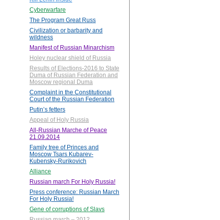
Cyberwarfare
The Program Great Russ
Civilization or barbarity and
wildness
Manifest of Russian Minarchism
Holey nuclear shield of Russia
Results of Elections-2016 to State
Duma of Russian Federation and
Moscow regional Duma
Complaint in the Constitutional
Court of the Russian Federation
Putin’s fetters
Appeal of Holy Russia
All-Russian Marche of Peace
21.09.2014
Family tree of Princes and
Moscow Tsars Kubarev-
Kubensky-Rurikovich
Alliance
Russian march For Holy Russia!
Press conference: Russian March
For Holy Russia!
Gene of corruptions of Slavs
Russian march – 2012