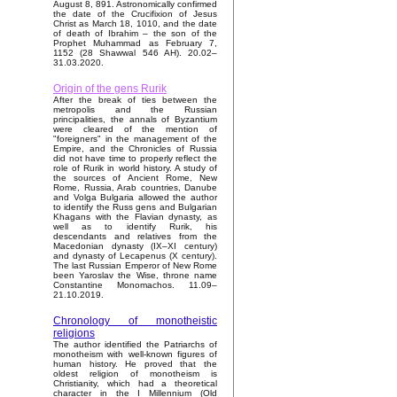
August 8, 891. Astronomically confirmed
the date of the Crucifixion of Jesus
Christ as March 18, 1010, and the date
of death of Ibrahim – the son of the
Prophet Muhammad as February 7,
1152 (28 Shawwal 546 AH). 20.02–
31.03.2020.
Origin of the gens Rurik
After the break of ties between the
metropolis and the Russian
principalities, the annals of Byzantium
were cleared of the mention of
"foreigners" in the management of the
Empire, and the Chronicles of Russia
did not have time to properly reflect the
role of Rurik in world history. A study of
the sources of Ancient Rome, New
Rome, Russia, Arab countries, Danube
and Volga Bulgaria allowed the author
to identify the Russ gens and Bulgarian
Khagans with the Flavian dynasty, as
well as to identify Rurik, his
descendants and relatives from the
Macedonian dynasty (IX–XI century)
and dynasty of Lecapenus (X century).
The last Russian Emperor of New Rome
been Yaroslav the Wise, throne name
Constantine Monomachos. 11.09–
21.10.2019.
Chronology of monotheistic
religions
The author identified the Patriarchs of
monotheism with well-known figures of
human history. He proved that the
oldest religion of monotheism is
Christianity, which had a theoretical
character in the I Millennium (Old