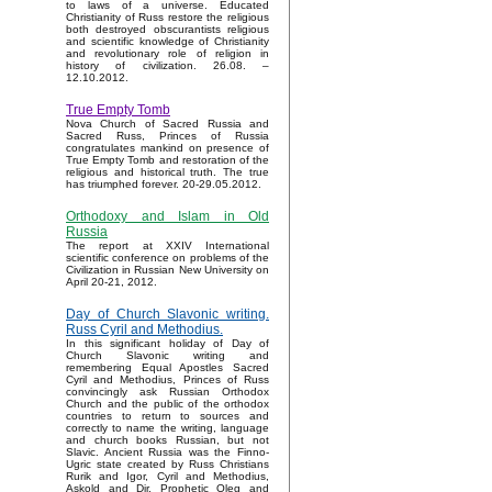
to laws of a universe. Educated
Christianity of Russ restore the religious
both destroyed obscurantists religious
and scientific knowledge of Christianity
and revolutionary role of religion in
history of civilization. 26.08. –
12.10.2012.
True Empty Tomb
Nova Church of Sacred Russia and
Sacred Russ, Princes of Russia
congratulates mankind on presence of
True Empty Tomb and restoration of the
religious and historical truth. The true
has triumphed forever. 20-29.05.2012.
Orthodoxy and Islam in Old
Russia
The report at XXIV International
scientific conference on problems of the
Civilization in Russian New University on
April 20-21, 2012.
Day of Church Slavonic writing.
Russ Cyril and Methodius.
In this significant holiday of Day of
Church Slavonic writing and
remembering Equal Apostles Sacred
Cyril and Methodius, Princes of Russ
convincingly ask Russian Orthodox
Church and the public of the orthodox
countries to return to sources and
correctly to name the writing, language
and church books Russian, but not
Slavic. Ancient Russia was the Finno-
Ugric state created by Russ Christians
Rurik and Igor, Cyril and Methodius,
Askold and Dir, Prophetic Oleg and