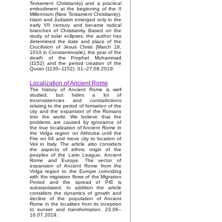
Testament Christianity) and a practical
embodiment at the beginning of the II
Millennium (New Testament Christianity).
Islam and Judaism emerged only in the
early VII century and became radical
branches of Christianity. Based on the
study of solar eclipses, the author has
determined the date and place of the
Crucifixion of Jesus Christ (March 18,
1010 in Constantinople), the year of the
death of the Prophet Muhammad
(1152) and the period creation of the
Quran (1130–1152). 01–27.08.2019.
Localization of Ancient Rome
The history of Ancient Rome is well
studied, but hides a lot of
inconsistencies and contradictions
relating to the period of formation of the
city and the expansion of the Romans
into the world. We believe that the
problems are caused by ignorance of
the true localization of Ancient Rome in
the Volga region on Akhtuba until the
Fire on 64 and move city to location of
Veii in Italy. The article also considers
the aspects of ethnic origin of the
peoples of the Latin League, Ancient
Rome and Europe. The vector of
expansion of Ancient Rome from the
Volga region to the Europe coinciding
with the migration flows of the Migration
Period and the spread of PIE is
substantiated. In addition the article
considers the dynamics of growth and
decline of the population of Ancient
Rome in the localities from its inception
to sunset and transformation. 23.06–
16.07.2019.