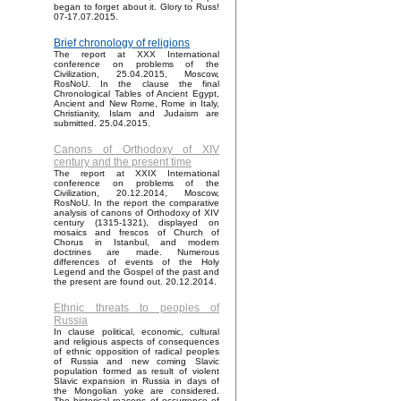
began to forget about it. Glory to Russ!
07-17.07.2015.
Brief chronology of religions
The report at XXX International
conference on problems of the
Civilization, 25.04.2015, Moscow,
RosNoU. In the clause the final
Chronological Tables of Ancient Egypt,
Ancient and New Rome, Rome in Italy,
Christianity, Islam and Judaism are
submitted. 25.04.2015.
Canons of Orthodoxy of XIV
century and the present time
The report at XXIX International
conference on problems of the
Civilization, 20.12.2014, Moscow,
RosNoU. In the report the comparative
analysis of canons of Orthodoxy of XIV
century (1315-1321), displayed on
mosaics and frescos of Church of
Chorus in Istanbul, and modern
doctrines are made. Numerous
differences of events of the Holy
Legend and the Gospel of the past and
the present are found out. 20.12.2014.
Ethnic threats to peoples of
Russia
In clause political, economic, cultural
and religious aspects of consequences
of ethnic opposition of radical peoples
of Russia and new coming Slavic
population formed as result of violent
Slavic expansion in Russia in days of
the Mongolian yoke are considered.
The historical reasons of occurrence of