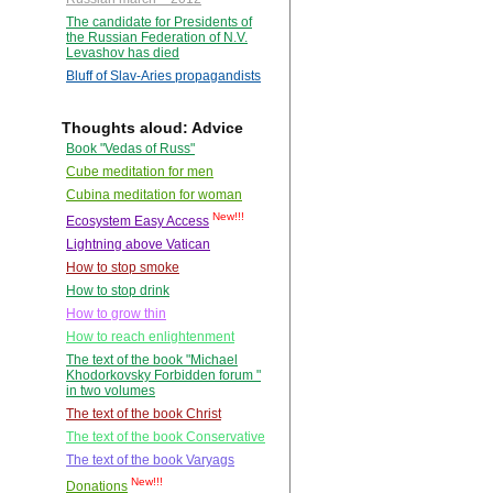
The candidate for Presidents of
the Russian Federation of N.V.
Levashov has died
Bluff of Slav-Aries propagandists
Thoughts aloud: Advice
Book "Vedas of Russ"
Cube meditation for men
Cubina meditation for woman
New!!!
Ecosystem Easy Access
Lightning above Vatican
How to stop smoke
How to stop drink
How to grow thin
How to reach enlightenment
The text of the book "Michael
Khodorkovsky Forbidden forum "
in two volumes
The text of the book Christ
The text of the book Conservative
The text of the book Varyags
New!!!
Donations