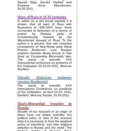
Sacred Olga, Sacred Vladimir and
Empress Anna Macedonian.
24.05.2011.
Wars of Russ in IX-XI centuries
In article on a rich actual material it is
shown, that all wars of Russ with
Byzantium in 836-1043 have been
connected to deduction of a throne of
empire by Russian party of
Constantinople headed by the
Macedonian dynasty of Russ. To the
author it is proved, that two centuries
co-emperors of New Rome were Great
Princes Rurikovich. Last Russian
emperor Jaroslav Mudry known in Tsar
Grad as Constantine Monomakh was.
The report at scientific XXII
International conference on problems of
the Civilization 22-23.04.2011, Moscow,
RosNoU.
Genetic distances between
cousins Rurikovich
The report at scientific XXII
International Conference on problems
of the Civilization, on April 22-23, 2011,
RosNoU, Moscow, Russia. 24.04.2011.
Slavic-Mongolian invasion to
Russia
Results of our research of an origin of
Slavs have not simply scientific, but
political value. In view of the received
data it is necessary to form the weighed
policy of interethnic and inter religious
attitudes in Russia and the world. The
modern hobby of Russian Slavs