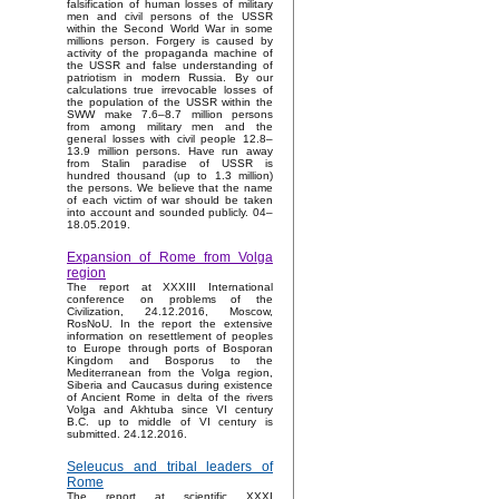
falsification of human losses of military
men and civil persons of the USSR
within the Second World War in some
millions person. Forgery is caused by
activity of the propaganda machine of
the USSR and false understanding of
patriotism in modern Russia. By our
calculations true irrevocable losses of
the population of the USSR within the
SWW make 7.6–8.7 million persons
from among military men and the
general losses with civil people 12.8–
13.9 million persons. Have run away
from Stalin paradise of USSR is
hundred thousand (up to 1.3 million)
the persons. We believe that the name
of each victim of war should be taken
into account and sounded publicly. 04–
18.05.2019.
Expansion of Rome from Volga
region
The report at XXXIII International
conference on problems of the
Civilization, 24.12.2016, Moscow,
RosNoU. In the report the extensive
information on resettlement of peoples
to Europe through ports of Bosporan
Kingdom and Bosporus to the
Mediterranean from the Volga region,
Siberia and Caucasus during existence
of Ancient Rome in delta of the rivers
Volga and Akhtuba since VI century
B.C. up to middle of VI century is
submitted. 24.12.2016.
Seleucus and tribal leaders of
Rome
The report at scientific XXXI