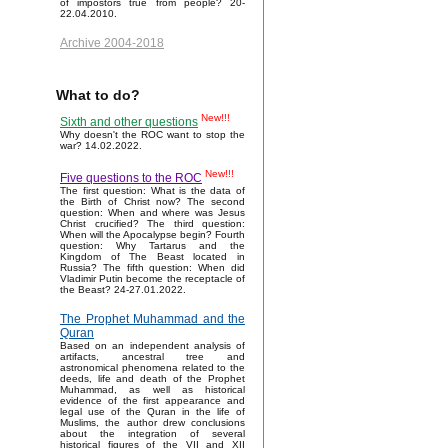
of impostors true from people? 20-
22.04.2010.
Archive 2004-2018
What to do?
New!!!
Sixth and other questions
Why doesn't the ROC want to stop the
war? 14.02.2022.
New!!!
Five questions to the ROC
The first question: What is the data of
the Birth of Christ now? The second
question: When and where was Jesus
Christ crucified? The third question:
When will the Apocalypse begin? Fourth
question: Why Tartarus and the
Kingdom of The Beast located in
Russia? The fifth question: When did
Vladimir Putin become the receptacle of
the Beast? 24-27.01.2022.
The Prophet Muhammad and the
Quran
Based on an independent analysis of
artifacts, ancestral tree and
astronomical phenomena related to the
deeds, life and death of the Prophet
Muhammad, as well as historical
evidence of the first appearance and
legal use of the Quran in the life of
Muslims, the author drew conclusions
about the integration of several
historical figures of the VII and XII