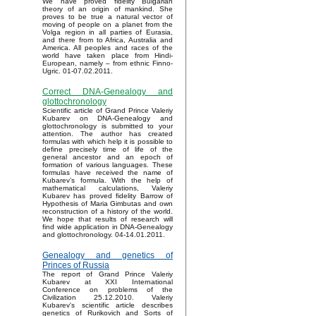
We have proved fidelity Bulgarian
theory of an origin of mankind. She
proves to be true a natural vector of
moving of people on a planet from the
Volga region in all parties of Eurasia,
and there from to Africa, Australia and
America. All peoples and races of the
world have taken place from Hindi-
European, namely – from ethnic Finno-
Ugric. 01-07.02.2011.
Correct DNA-Genealogy and
glottochronology
Scientific article of Grand Prince Valeriy
Kubarev on DNA-Genealogy and
glottochronology is submitted to your
attention. The author has created
formulas with which help it is possible to
define precisely time of life of the
general ancestor and an epoch of
formation of various languages. These
formulas have received the name of
Kubarev’s formula. With the help of
mathematical calculations, Valeriy
Kubarev has proved fidelity Barrow of
Hypothesis of Maria Gimbutas and own
reconstruction of a history of the world.
We hope that results of research will
find wide application in DNA-Genealogy
and glottochronology. 04-14.01.2011.
Genealogy and genetics of
Princes of Russia
The report of Grand Prince Valeriy
Kubarev at XXI International
Conference on problems of the
Civilization 25.12.2010. Valeriy
Kubarev's scientific article describes
genetics of Rurikovich and Sorts of