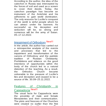
According to the author, the idea of the
catechon in Russia was intercepted by
the forces of evil and used as a screen
to cover their deeds. Today, the
catechon paradigm has become an
instrument of the Antichrist and his
adherents to gain world domination.
The only resource for Lucifer’s conquest
of the world is sinful people whom he
can attract under his banners. As
successful as his deception and
seduction will be, so strong and
numerous will be the army of Satan.
05–17.12.2022.
New!!!
Impairment of Orthodoxy
In the article, the author has carried out
a retrospective analysis of the events
and processes that led to the
impairment and transformation of the
canons of Orthodoxy and the patristic
tradition of Russian Christianity.
Prohibitions and reliance on the good
intentions of opportunists within the
body of the church led to a natural
distortion of the teaching. As a result,
the Orthodox Church became
vulnerable to the pressure of Lucifer's
lies and deception and ceased to be a
source of life. 30.09–25.11.2022.
Features of Christianity in
New!!!
Cappadocia
The usual facts for Cappadocia were
the proximity of male and female
Monasteries and their communication.
The plots and frescoes of the Churches
were created no earlier than the first