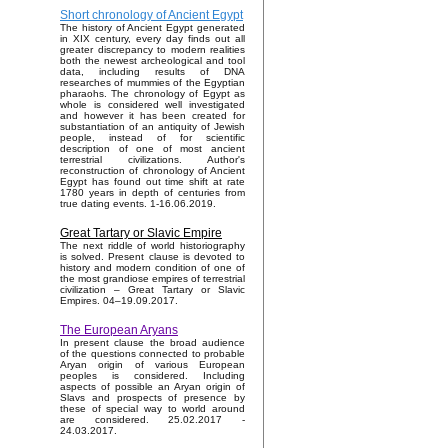
Short chronology of Ancient Egypt
The history of Ancient Egypt generated
in XIX century, every day finds out all
greater discrepancy to modern realities
both the newest archeological and tool
data, including results of DNA
researches of mummies of the Egyptian
pharaohs. The chronology of Egypt as
whole is considered well investigated
and however it has been created for
substantiation of an antiquity of Jewish
people, instead of for scientific
description of one of most ancient
terrestrial civilizations. Author's
reconstruction of chronology of Ancient
Egypt has found out time shift at rate
1780 years in depth of centuries from
true dating events. 1-16.06.2019.
Great Tartary or Slavic Empire
The next riddle of world historiography
is solved. Present clause is devoted to
history and modern condition of one of
the most grandiose empires of terrestrial
civilization – Great Tartary or Slavic
Empires. 04–19.09.2017.
The European Aryans
In present clause the broad audience
of the questions connected to probable
Aryan origin of various European
peoples is considered. Including
aspects of possible an Aryan origin of
Slavs and prospects of presence by
these of special way to world around
are considered. 25.02.2017 -
24.03.2017.