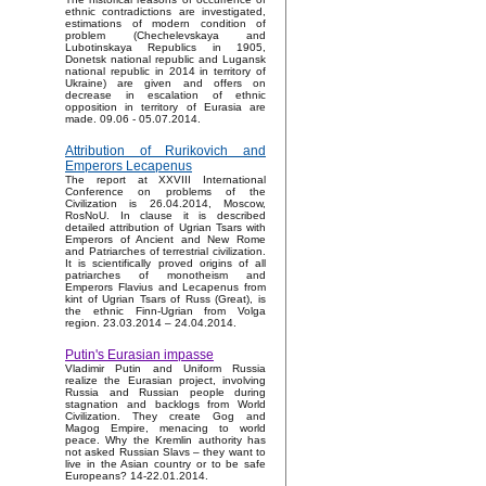
ethnic contradictions are investigated,
estimations of modern condition of
problem (Chechelevskaya and
Lubotinskaya Republics in 1905,
Donetsk national republic and Lugansk
national republic in 2014 in territory of
Ukraine) are given and offers on
decrease in escalation of ethnic
opposition in territory of Eurasia are
made. 09.06 - 05.07.2014.
Attribution of Rurikovich and
Emperors Lecapenus
The report at XXVIII International
Conference on problems of the
Civilization is 26.04.2014, Moscow,
RosNoU. In clause it is described
detailed attribution of Ugrian Tsars with
Emperors of Ancient and New Rome
and Patriarches of terrestrial civilization.
It is scientifically proved origins of all
patriarches of monotheism and
Emperors Flavius and Lecapenus from
kint of Ugrian Tsars of Russ (Great), is
the ethnic Finn-Ugrian from Volga
region. 23.03.2014 – 24.04.2014.
Putin's Eurasian impasse
Vladimir Putin and Uniform Russia
realize the Eurasian project, involving
Russia and Russian people during
stagnation and backlogs from World
Civilization. They create Gog and
Magog Empire, menacing to world
peace. Why the Kremlin authority has
not asked Russian Slavs – they want to
live in the Asian country or to be safe
Europeans? 14-22.01.2014.