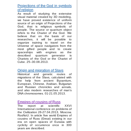
Projections of the God in symbols
of religion
As result of studying the extensive
visual material created by 3D modeling,
we have proved existence of uniform
source of an origin of Projections of the
God, that is religious symbolic of
people. The source or quantum object
refers to the Chariot of the God. We
believe that on the basis of our
researches, it will be possible to
organize training to travel on the
Universe of space navigators from the
most gifted people and to create
spaceships with engines as the
described quantum generator is
Chariots of the God or the Chariot of
Cube. 25–30.08.2013.
Origin and migration of Slavs
Historical and genetic routes of
migrations of the Slavs, calculated with
the help from ancient Byzantium,
European, Chinese, Arabian, Bulgarian
and Russian chronicles and annals,
and also modern researches of man's
DNA chromosomes. 01-21.05.2013.
Empires of cousins of Russ
The report at scientific XXVI
International conference on problems of
the Civilization 26-27.04.2013, Moscow,
RosNoU. In article five world Empires of
cousins of Russ (Great) existing in our
era on open spaces of Eurasia with
cyclicity of occurrence once in 300
years are described.