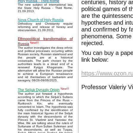
centuries, history 
Holy Russia - Third Rome
The new subject of international law,
political games of t
the State Holy Russia - Third Rome,
21.09.2013.
are the quintessenc
Nova Church of Holy Russia
hypotheses and intui
Orthodoxy and Christianity require
reforming and release of heresy and
and confirmed by fa
obscurantism. 21.09.2011.
phenomena. Some o
Ethnopolitical transformation of
rejected.
New!!!
Russia
The author investigates the deep ethnic
and political processes occurring within
You can buy a pape
Russian society. Russian statehood and
the people are at a historical
link below:
crossroads. The path chosen by the
authorities leads to a dead end of a
renewed Kyrgyz Khaganate. The
alternative will allow the Russian people
https://www.ozon.r
to achieve a European renaissance
and rid themselves of barbarism and
savagery. 08/26-09/06/2025.
Professor Valeriy V
New!!!
The Seljuk Dynasty Origin
The author put forward a hypothesis
according to which the Seljuk’s Sultans
came from the Princes of the Russ –
Rurikovich Kin, who eventually
converted to Islam. The hypothesis was
fully confirmed by the identification of
the main historical figures of the Seljuk
dynasty with the descendants of the
Princes St. Vladimir and Yaroslav the
Wise. We are talking about the rulers of
Sultanate of Rum Sultan Suleiman and
his descendants, as well as Tuqaq,
Seljuk, Mikail, Israel, Toghrul, Alp Arslan