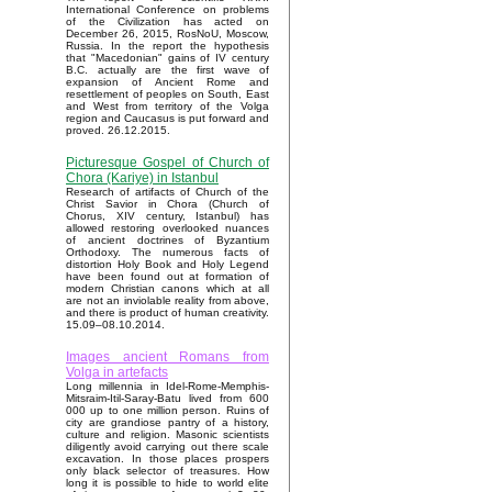
International Conference on problems
of the Civilization has acted on
December 26, 2015, RosNoU, Moscow,
Russia. In the report the hypothesis
that "Macedonian" gains of IV century
B.C. actually are the first wave of
expansion of Ancient Rome and
resettlement of peoples on South, East
and West from territory of the Volga
region and Caucasus is put forward and
proved. 26.12.2015.
Picturesque Gospel of Church of
Chora (Kariye) in Istanbul
Research of artifacts of Church of the
Christ Savior in Chora (Church of
Chorus, XIV century, Istanbul) has
allowed restoring overlooked nuances
of ancient doctrines of Byzantium
Orthodoxy. The numerous facts of
distortion Holy Book and Holy Legend
have been found out at formation of
modern Christian canons which at all
are not an inviolable reality from above,
and there is product of human creativity.
15.09–08.10.2014.
Images ancient Romans from
Volga in artefacts
Long millennia in Idel-Rome-Memphis-
Mitsraim-Itil-Saray-Batu lived from 600
000 up to one million person. Ruins of
city are grandiose pantry of a history,
culture and religion. Masonic scientists
diligently avoid carrying out there scale
excavation. In those places prospers
only black selector of treasures. How
long it is possible to hide to world elite