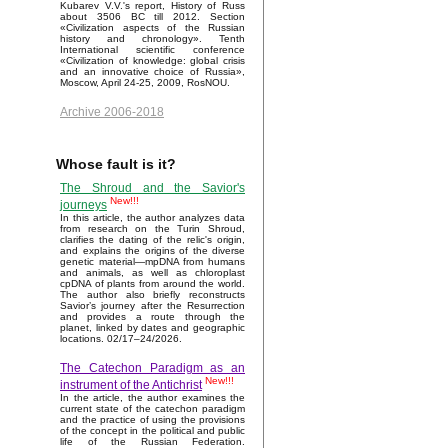
Kubarev V.V.'s report, History of Russ
about 3506 BC till 2012. Section
«Civilization aspects of the Russian
history and chronology». Tenth
International scientific conference
«Civilization of knowledge: global crisis
and an innovative choice of Russia»,
Moscow, April 24-25, 2009, RosNOU.
Archive 2006-2018
Whose fault is it?
The Shroud and the Savior's
New!!!
journeys
In this article, the author analyzes data
from research on the Turin Shroud,
clarifies the dating of the relic's origin,
and explains the origins of the diverse
genetic material—mpDNA from humans
and animals, as well as chloroplast
cpDNA of plants from around the world.
The author also briefly reconstructs
Savior’s journey after the Resurrection
and provides a route through the
planet, linked by dates and geographic
locations. 02/17–24/2026.
The Catechon Paradigm as an
New!!!
instrument of the Antichrist
In the article, the author examines the
current state of the catechon paradigm
and the practice of using the provisions
of the concept in the political and public
life of the Russian Federation.