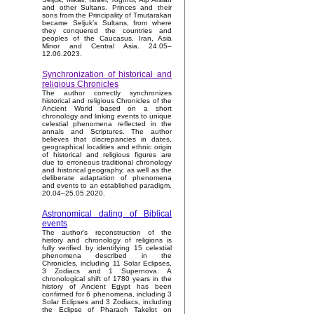
and other Sultans. Princes and their
sons from the Principality of Tmutarakan
became Seljuk’s Sultans, from where
they conquered the countries and
peoples of the Caucasus, Iran, Asia
Minor and Central Asia. 24.05–
12.06.2023.
Synchronization of historical and
religious Chronicles
The author correctly synchronizes
historical and religious Chronicles of the
Ancient World based on a short
chronology and linking events to unique
celestial phenomena reflected in the
annals and Scriptures. The author
believes that discrepancies in dates,
geographical localities and ethnic origin
of historical and religious figures are
due to erroneous traditional chronology
and historical geography, as well as the
deliberate adaptation of phenomena
and events to an established paradigm.
20.04–25.05.2020.
Astronomical dating of Biblical
events
The author's reconstruction of the
history and chronology of religions is
fully verified by identifying 15 celestial
phenomena described in the
Chronicles, including 11 Solar Eclipses,
3 Zodiacs and 1 Supernova. A
chronological shift of 1780 years in the
history of Ancient Egypt has been
confirmed for 6 phenomena, including 3
Solar Eclipses and 3 Zodiacs, including
the Eclipse of Pharaoh Takelot on