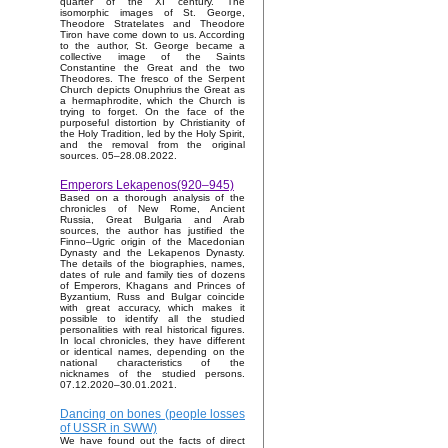
quarter of the XI century. The
isomorphic images of St. George,
Theodore Stratelates and Theodore
Tiron have come down to us. According
to the author, St. George became a
collective image of the Saints
Constantine the Great and the two
Theodores. The fresco of the Serpent
Church depicts Onuphrius the Great as
a hermaphrodite, which the Church is
trying to forget. On the face of the
purposeful distortion by Christianity of
the Holy Tradition, led by the Holy Spirit,
and the removal from the original
sources. 05–28.08.2022.
Emperors Lekapenos(920–945)
Based on a thorough analysis of the
chronicles of New Rome, Ancient
Russia, Great Bulgaria and Arab
sources, the author has justified the
Finno–Ugric origin of the Macedonian
Dynasty and the Lekapenos Dynasty.
The details of the biographies, names,
dates of rule and family ties of dozens
of Emperors, Khagans and Princes of
Byzantium, Russ and Bulgar coincide
with great accuracy, which makes it
possible to identify all the studied
personalities with real historical figures.
In local chronicles, they have different
or identical names, depending on the
national characteristics of the
nicknames of the studied persons.
07.12.2020–30.01.2021.
Dancing on bones (people losses
of USSR in SWW)
We have found out the facts of direct