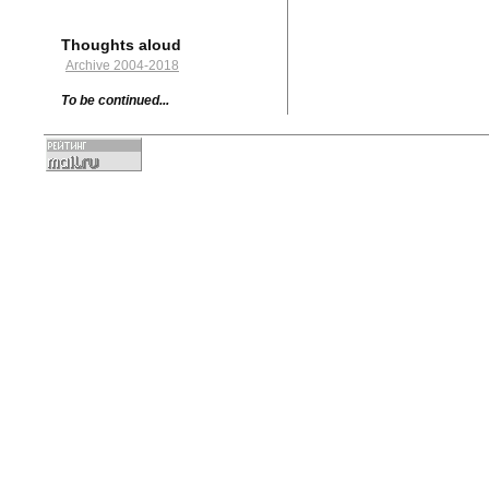
Thoughts aloud
Archive 2004-2018
To be continued...