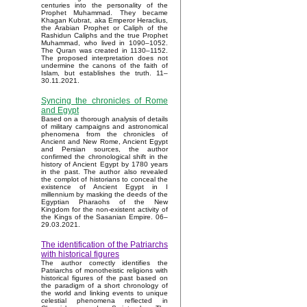
centuries into the personality of the
Prophet Muhammad. They became
Khagan Kubrat, aka Emperor Heraclius,
the Arabian Prophet or Caliph of the
Rashidun Caliphs and the true Prophet
Muhammad, who lived in 1090–1052.
The Quran was created in 1130–1152.
The proposed interpretation does not
undermine the canons of the faith of
Islam, but establishes the truth. 11–
30.11.2021.
Syncing the chronicles of Rome
and Egypt
Based on a thorough analysis of details
of military campaigns and astronomical
phenomena from the chronicles of
Ancient and New Rome, Ancient Egypt
and Persian sources, the author
confirmed the chronological shift in the
history of Ancient Egypt by 1780 years
in the past. The author also revealed
the complot of historians to conceal the
existence of Ancient Egypt in I
millennium by masking the deeds of the
Egyptian Pharaohs of the New
Kingdom for the non-existent activity of
the Kings of the Sasanian Empire. 06–
29.03.2021.
The identification of the Patriarchs
with historical figures
The author correctly identifies the
Patriarchs of monotheistic religions with
historical figures of the past based on
the paradigm of a short chronology of
the world and linking events to unique
celestial phenomena reflected in