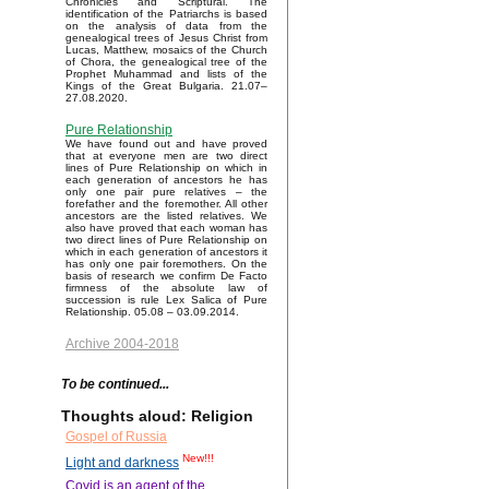
Chronicles and Scriptural. The
identification of the Patriarchs is based
on the analysis of data from the
genealogical trees of Jesus Christ from
Lucas, Matthew, mosaics of the Church
of Chora, the genealogical tree of the
Prophet Muhammad and lists of the
Kings of the Great Bulgaria. 21.07–
27.08.2020.
Pure Relationship
We have found out and have proved
that at everyone men are two direct
lines of Pure Relationship on which in
each generation of ancestors he has
only one pair pure relatives – the
forefather and the foremother. All other
ancestors are the listed relatives. We
also have proved that each woman has
two direct lines of Pure Relationship on
which in each generation of ancestors it
has only one pair foremothers. On the
basis of research we confirm De Facto
firmness of the absolute law of
succession is rule Lex Salica of Pure
Relationship. 05.08 – 03.09.2014.
Archive 2004-2018
To be continued...
Thoughts aloud: Religion
Gospel of Russia
New!!!
Light and darkness
Covid is an agent of the