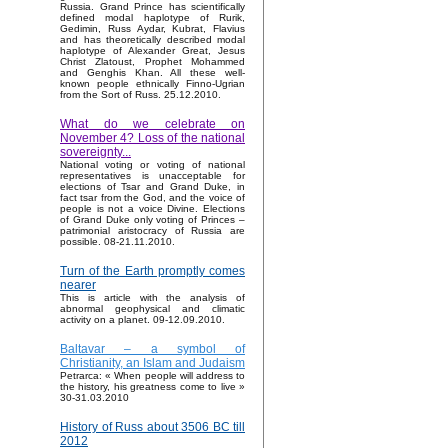
Russia. Grand Prince has scientifically
defined modal haplotype of Rurik,
Gedimin, Russ Aydar, Kubrat, Flavius
and has theoretically described modal
haplotype of Alexander Great, Jesus
Christ Zlatoust, Prophet Mohammed
and Genghis Khan. All these well-
known people ethnically Finno-Ugrian
from the Sort of Russ. 25.12.2010.
What do we celebrate on
November 4? Loss of the national
sovereignty...
National voting or voting of national
representatives is unacceptable for
elections of Tsar and Grand Duke, in
fact tsar from the God, and the voice of
people is not a voice Divine. Elections
of Grand Duke only voting of Princes –
patrimonial aristocracy of Russia are
possible. 08-21.11.2010.
Turn of the Earth promptly comes
nearer
This is article with the analysis of
abnormal geophysical and climatic
activity on a planet. 09-12.09.2010.
Baltavar – a symbol of
Christianity, an Islam and Judaism
Petrarca: « When people will address to
the history, his greatness come to live »
30-31.03.2010
History of Russ about 3506 BC till
2012