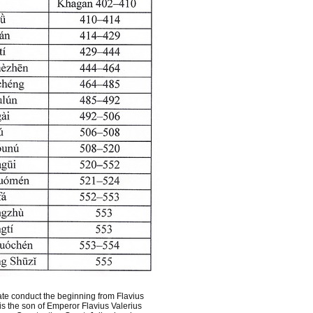
te conduct the beginning from Flavius
s the son of Emperor Flavius Valerius