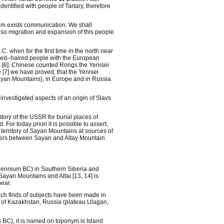
ntified with people of Tartary, therefore
em exists communication. We shall
also migration and expansion of this people
 when for the first time in the north near
 red–haired people with the European
s [6]. Chinese counted Rongs the Yenisei
 [7] we have proved, that the Yenisei
Sayan Mountains), in Europe and in Russia
investigated aspects of an origin of Slavs
tory of the USSR for burial places of
r today priori it is possible to assert,
 territory of Sayan Mountains at sources of
ivers between Sayan and Altay Mountain
illennium BC) in Southern Siberia and
Sayan Mountains and Altai [13, 14] is
ear.
hich finds of subjects have been made in
es of Kazakhstan, Russia (plateau Ulagan,
es BC), it is named on toponym is Island