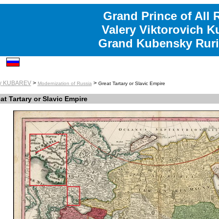
Grand Prince of All 
Valery Viktorovich K
Grand Kubensky Ruri
ry KUBAREV
>
>
Modernization of Russia
Great Tartary or Slavic Empire
at Tartary or Slavic Empire