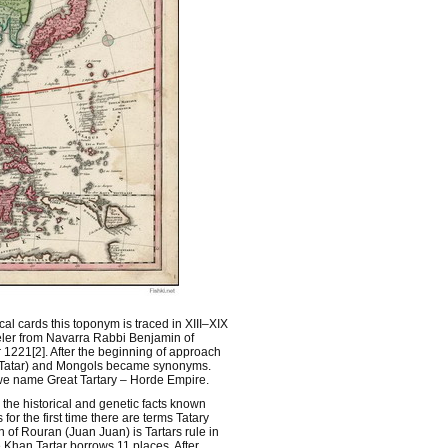
cal cards this toponym is traced in XIII–XIX
aveler from Navarra Rabbi Benjamin of
 1221[2]. After the beginning of approach
 (Tatar) and Mongols became synonyms.
3] we name Great Tartary – Horde Empire.
 the historical and genetic facts known
for the first time there are terms Tatary
of Rouran (Juan Juan) is Tartars rule in
Khan Tartar borrows 11 places. After