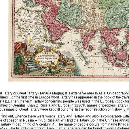
t Tatary or Great Tartary (Tartaria Magna) it is extensive area in Asia. On geographi
uries. For the first time in Europe word Tartary has appeared in the book of the tr
la [1]. Then the term Tartary concerning people was used in the European book for
rmies of Genghis Khan to Russia and Europe in 1230th, names of peoples Tartary
ous maps of Great Tartary were kept till our time. In the reconstruction of history [
s find out, whence there were words Tatary and Tartary, and also is comparable with
re of speech in Russia – If rub Russian, will find the Tatary. So in the Chinese annals 
Tartary in beginning of V century [4]. The name of people occurs from name Khagan 
429. The list of Governors of Juan Juan Khaganate can be found in work [5] where 