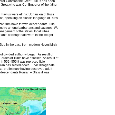
ror Constantine Great. Julius has been
ine Great who was Co–Emperor of the father
Flavius were ethnic Ugrian kin of Russ
os, speaking on classic language of Russ.
 Byzantium have thrown descendants Julia
 Empire among barbarians and savages. We
anagement of the states, local tribes
tants of Khaganate were in the weight
Sea in the east; from modern Novosibirsk
 divided authority began. As result of
ordes of Turks have attacked. As result of
n 552–555 it was replaced little
ouran has settled down Turkic Khaganate.
, preliminary having destroyed adult
 descendants Rouran – Slavs it was