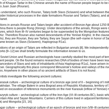
h of Khagan Tartar in the Chinese annals the name of Rouran people began to be ide
s Juan Juan (Rouran).
s understand, who such Rouran, Tatary both Slavs (Sclaveni) and what between th
ider historical processes in the state formations Rouran and Tartars (Tatars), and 
lanet.
ions in annals Rouran and Tatars begin after accident of Bronze Age about 1250 B.C.
hina there is people Rong (Xirong). Under descriptions of the annals, Rongs were
ures, which from III–IV centuries began to be superseded by the Mongolian feature
hiz. Therefore Rouran also named descendants of the Yenisei Kirghiz. In the clause
hiz, they are Rouran, they are Tartary, they are Sayan (the self–name in honor of 
ame known as Slavs (Sclaveni), Haplogroup R1a1.
tions of an origin of Tatars are reflected in Bulgarian annals [8]. We independently 
orks [9–12] we shall briefly formulate the information known to us.
Soviet Union and Russian archeologists have carefully studied the most part of terri
ent people. On the found remains researches DNA of bodies of men have been lead. Fo
 ancestors of Slavs and sets of inhabitants of Asia Haplogroup R1a1, have arisen in
sei. Geographically this place correspond Minusinsk’s hollow and valleys of the r
es. Anywhere in other places of so ancient artifacts of Slavs it is not found.
ntists investigate the following ancient cultures:
arasuk culture – archeological culture of a bronze age (end of II – beginning of I m
khstan. The village Bateni in area Bograd area of Republic Khakassia, territory of 
d on excavation of reference monuments on the river Karasuk (inflow of Yenisei) n
azyryk culture – archeological culture of the Iron Age (VI–III centuries BC), basic w
tain Altai and Sayan Mountains. Carriers of this culture lived in adjacent territori
) and Mongolia [15, 16].
agar culture – archeological culture of an epoch of bronze and iron (VIII–III centuri