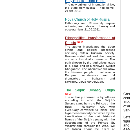
Holy Russia - Third Rome
The new subject of international law,
the State Holy Russia - Third Rome,
21.09.2013.
Nova Church of Holy Russia
Orthodoxy and Christianity require
reforming and release of heresy and
obscurantism. 21.09.2011.
Ethnopolitical transformation of
New!!!
Russia
The author investigates the deep
ethnic and political processes
occurring within Russian society.
Russian statehood and the people
are at a historical crossroads. The
path chosen by the authorities leads
to a dead end of a renewed Kyrgyz
Khaganate. The alternative will allow
the Russian people to achieve a
European renaissance and rid
themselves of barbarism and
savagery. 08/26-09/06/2025.
The Seljuk Dynasty Origin
Grea
New!!!
The author put forward a hypothesis
cent
according to which the Seljuk’s
Tude
Sultans came from the Princes of the
of a
Russ – Rurikovich Kin, who
Vari
eventually converted to Islam. The
hypothesis was fully confirmed by the
identification of the main historical
Let'
figures of the Seljuk dynasty with the
figu
descendants of the Princes St.
and 
Vladimir and Yaroslav the Wise. We
414–
are talking about the rulers of