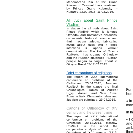
Monomachos. Kin of the Grand
Princes of Yaroslavl have continued
by Princes Grand Kubensky –
Kubarev. 22.02.2016–11.03.2016.
All truth about Saint Prince
Vladimir
In clause the all truth about Saint
Prince Vladimir which is ignored
Orthodox and Romanov’s historians,
communistic historical science and
their modern adepts, fabricating
myths about Russ with « good
intentions » opens without
denominations. The kin of Russ -
Rurikovich has created Orthodoxy
and the Russian statehood, Russian
people began to forget about it.
Glory to Russ! 07-17.07.2015.
Brief chronology of religions
The report at XXX International
conference on problems of the
Civilization, 25.04.2015, Moscow,
RosNoU. In the clause the final
For 
Chronological Tables of Ancient
Egypt, Ancient and New Rome,
hord
Rome in Italy, Christianity, Islam and
Judaism are submitted. 25.04.2015.
« In
many
Canons of Orthodoxy of XIV
In t
century and the present time
The report at XXIX International
« Fo
conference on problems of the
Civilization, 20.12.2014, Moscow,
and 
RosNoU. In the report the
amba
comparative analysis of canons of
them
Orthodoxy of XIV century (1315-