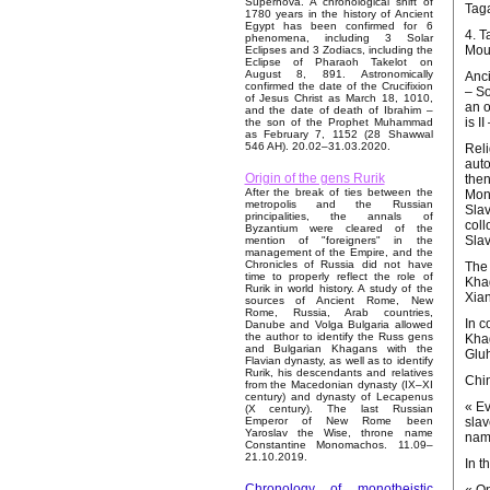
Supernova. A chronological shift of
Taga
1780 years in the history of Ancient
Egypt has been confirmed for 6
4. T
phenomena, including 3 Solar
Moun
Eclipses and 3 Zodiacs, including the
Eclipse of Pharaoh Takelot on
August 8, 891. Astronomically
Anci
confirmed the date of the Crucifixion
– So
of Jesus Christ as March 18, 1010,
an o
and the date of death of Ibrahim –
is I
the son of the Prophet Muhammad
as February 7, 1152 (28 Shawwal
546 AH). 20.02–31.03.2020.
Reli
auto
Origin of the gens Rurik
then
After the break of ties between the
Mong
metropolis and the Russian
Slav
principalities, the annals of
coll
Byzantium were cleared of the
Slav
mention of "foreigners" in the
management of the Empire, and the
Chronicles of Russia did not have
The 
time to properly reflect the role of
Khag
Rurik in world history. A study of the
Xian
sources of Ancient Rome, New
Rome, Russia, Arab countries,
In c
Danube and Volga Bulgaria allowed
the author to identify the Russ gens
Khag
and Bulgarian Khagans with the
Gluh
Flavian dynasty, as well as to identify
Rurik, his descendants and relatives
Chin
from the Macedonian dynasty (IX–XI
century) and dynasty of Lecapenus
« Ev
(X century). The last Russian
slav
Emperor of New Rome been
Yaroslav the Wise, throne name
name
Constantine Monomachos. 11.09–
21.10.2019.
In t
Chronology of monotheistic