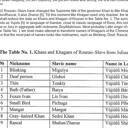
 death Muguluj, his son Gujluhoj, the person brave and strong, the first has collec
n»
02 Rouran–Slavs have changed the Supreme title of the governor Khan to title Kha
un/Rascal, it also Zharun [5]. Till this moment title Khagan used only Xianbei, th
hall reduce the data on Khans and Khagan of Rouran in the Table No. 1. The surna
ds as Yujulu [5]. In language of Xianbei, close to classic language of Russ, this 
us or Jury in aggregate with nickname Zloy/Malicious. Most probably Latin origin of
he Table No. 1 we shall make attempt to transform names of Khagans of the Chinese t
ce that the most part of names looks like nicknames, such as Blinking, Deaf, Rascal