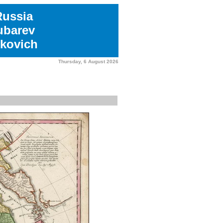
Russia
ubarev
kovich
Thursday, 6 August 2026