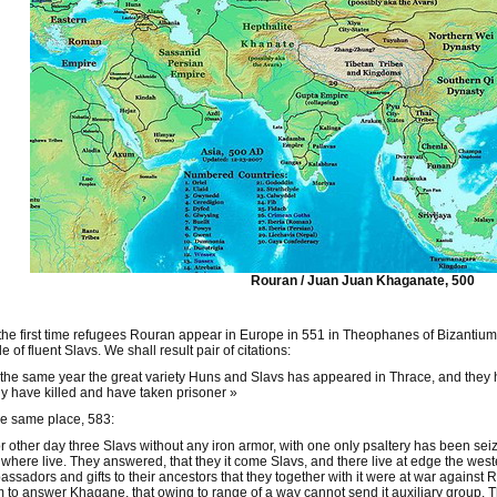
Rouran / Juan Juan Khaganate, 500
the first time refugees Rouran appear in Europe in 551 in Theophanes of Bizantiu
e of fluent Slavs. We shall result pair of citations:
 the same year the great variety Huns and Slavs has appeared in Thrace, and they
 have killed and have taken prisoner »
he same place, 583:
r other day three Slavs without any iron armor, with one only psaltery has been s
where live. They answered, that they it come Slavs, and there live at edge the we
ssadors and gifts to their ancestors that they together with it were at war against
 to answer Khagane, that owing to range of a way cannot send it auxiliary group. 