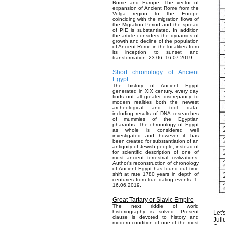
Rome and Europe. The vector of
expansion of Ancient Rome from the
Volga region to the Europe
coinciding with the migration flows of
the Migration Period and the spread
of PIE is substantiated. In addition
the article considers the dynamics of
growth and decline of the population
of Ancient Rome in the localities from
its inception to sunset and
transformation. 23.06–16.07.2019.
Short chronology of Ancient
Egypt
The history of Ancient Egypt
generated in XIX century, every day
finds out all greater discrepancy to
modern realities both the newest
archeological and tool data,
including results of DNA researches
of mummies of the Egyptian
pharaohs. The chronology of Egypt
as whole is considered well
investigated and however it has
been created for substantiation of an
antiquity of Jewish people, instead of
for scientific description of one of
most ancient terrestrial civilizations.
Author's reconstruction of chronology
of Ancient Egypt has found out time
shift at rate 1780 years in depth of
centuries from true dating events. 1-
16.06.2019.
Great Tartary or Slavic Empire
The next riddle of world
historiography is solved. Present
Let'
clause is devoted to history and
Juli
modern condition of one of the most