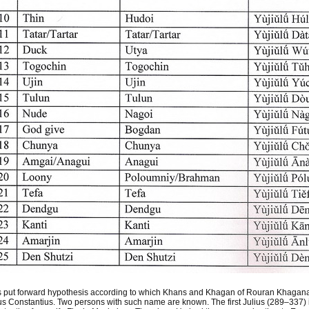
s put forward hypothesis according to which Khans and Khagan of Rouran Khagana
us Constantius. Two persons with such name are known. The first Julius (289–337) i