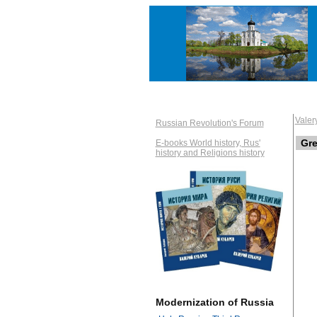
Vale
Russian Revolution's Forum
Gre
E-books World history, Rus'
history and Religions history
Modernization of Russia