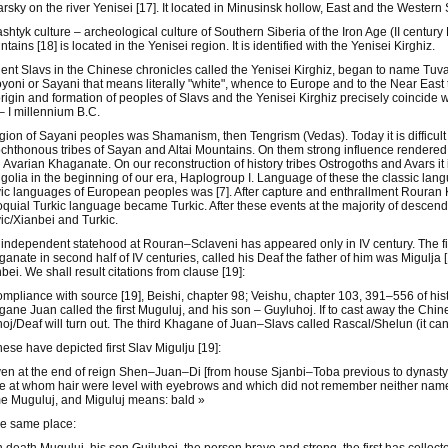
rsky on the river Yenisei [17]. It located in Minusinsk hollow, East and the Wester
ashtyk culture – archeological culture of Southern Siberia of the Iron Age (II centu
tains [18] is located in the Yenisei region. It is identified with the Yenisei Kirghiz.
ent Slavs in the Chinese chronicles called the Yenisei Kirghiz, began to name Tuv
yoni or Sayani that means literally "white", whence to Europe and to the Near East
rigin and formation of peoples of Slavs and the Yenisei Kirghiz precisely coincide w
I – I millennium B.C.
gion of Sayani peoples was Shamanism, then Tengrism (Vedas). Today it is difficult
chthonous tribes of Sayan and Altai Mountains. On them strong influence rendered
 Avarian Khaganate. On our reconstruction of history tribes Ostrogoths and Avars it i
olia in the beginning of our era, Haplogroup I. Language of these the classic la
ic languages of European peoples was [7]. After capture and enthrallment Rouran 
oquial Turkic language became Turkic. After these events at the majority of descenda
ic/Xianbei and Turkic.
independent statehood at Rouran–Sclaveni has appeared only in IV century. The fi
anate in second half of IV centuries, called his Deaf the father of him was Migulja 
bei. We shall result citations from clause [19]:
ompliance with source [19], Beishi, chapter 98; Veishu, chapter 103, 391–556 of his
ane Juan called the first Muguluj, and his son – Guyluhoj. If to cast away the Ch
oj/Deaf will turn out. The third Khagane of Juan–Slavs called Rascal/Shelun (it ca
ese have depicted first Slav Migulju [19]:
en at the end of reign Shen–Juan–Di [from house Sjanbi–Toba previous to dynast
e at whom hair were level with eyebrows and which did not remember neither name,
 Muguluj, and Miguluj means: bald »
he same place: