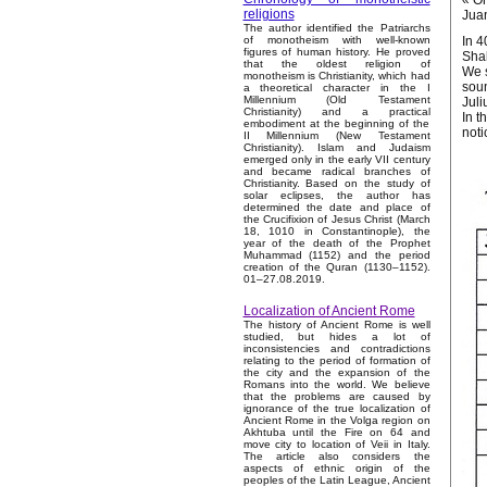
« On
religions
Jua
The author identified the Patriarchs
In 4
of monotheism with well-known
figures of human history. He proved
Shal
that the oldest religion of
We s
monotheism is Christianity, which had
soun
a theoretical character in the I
Millennium (Old Testament
Juli
Christianity) and a practical
In t
embodiment at the beginning of the
noti
II Millennium (New Testament
Christianity). Islam and Judaism
emerged only in the early VII century
and became radical branches of
Christianity. Based on the study of
solar eclipses, the author has
determined the date and place of
the Crucifixion of Jesus Christ (March
18, 1010 in Constantinople), the
year of the death of the Prophet
Muhammad (1152) and the period
creation of the Quran (1130–1152).
01–27.08.2019.
Localization of Ancient Rome
The history of Ancient Rome is well
studied, but hides a lot of
inconsistencies and contradictions
relating to the period of formation of
the city and the expansion of the
Romans into the world. We believe
that the problems are caused by
ignorance of the true localization of
Ancient Rome in the Volga region on
Akhtuba until the Fire on 64 and
move city to location of Veii in Italy.
The article also considers the
aspects of ethnic origin of the
peoples of the Latin League, Ancient