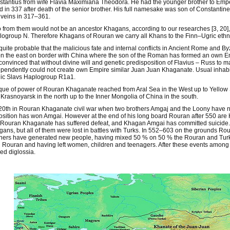
tantius from wife Flavia Maximiana Theodora. He had the younger brother to Empe
ed in 337 after death of the senior brother. His full namesake was son of Constant
veins in 317–361.
from them would not be an ancestor Khagans, according to our researches [3, 20], 
ogroup N. Therefore Khagans of Rouran we carry all Khans to the Finn–Ugric ethn
s quite probable that the malicious fate and internal conflicts in Ancient Rome and
on the east on border with China where the son of the Roman has formed an own
convinced that without divine will and genetic predisposition of Flavius – Russ to m
pendently could not create own Empire similar Juan Juan Khaganate. Usual inhabi
ic Slavs Haplogroup R1a1.
que of power of Rouran Khaganate reached from Aral Sea in the West up to Yellow 
Krasnoyarsk in the north up to the Inner Mongolia of China in the south.
20th in Rouran Khaganate civil war when two brothers Amgaj and the Loony have not
sition has won Amgai. However at the end of his long board Rouran after 550 are H
Rouran Khaganate has suffered defeat, and Khagan Amgai has committed suicide. I
ans, but all of them were lost in battles with Turks. In 552–603 on the grounds R
ers have generated new people, having mixed 50 % on 50 % the Rouran and Turks
Rouran and having left women, children and teenagers. After these events among
fied diglossia.