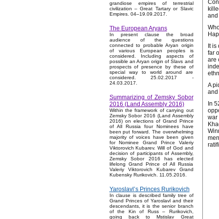
Cons
grandiose empires of terrestrial
kill
civilization – Great Tartary or Slavic
Empires. 04–19.09.2017.
and 
Who 
The European Aryans
Hapl
In present clause the broad
audience of the questions
It i
connected to probable Aryan origin
of various European peoples is
far 
considered. Including aspects of
are 
possible an Aryan origin of Slavs and
inde
prospects of presence by these of
special way to world around are
ethn
considered. 25.02.2017 -
24.03.2017.
A pi
and 
Summarizing of Zemsky Sobor
In 5
2016 (Land Assembly 2016)
oppo
Within the framework of carrying out
Zemsky Sobor 2016 (Land Assembly
war 
2016) on elections of Grand Prince
Khag
of All Russia four Nominees have
Winn
been put forward. The overwhelming
men 
majority of voices have been given
for Nominee Grand Prince Valeriy
rati
Viktorovich Kubarev. Will of God and
decision of participants of Assembly,
Zemsky Sobor 2016 has elected
lifelong Grand Prince of All Russia
Valeriy Viktorovich Kubarev Grand
Kubensky Rurikovich. 11.05.2016.
Yaroslavl’s Princes Rurikovich
In clause is described family tree of
Grand Princes of Yaroslavl and their
descendants, it is the senior branch
of the Kin of Russ – Rurikovich,
going back to Mstislav Great