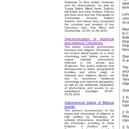
Sultanate of Rum Sultan Suleiman
deat
and his descendants, as well as
term
Tuqaq, Seljuk, Mikail, Israel, Toghrul,
Alp Arslan and other Sultans. Princes
Let'
and their sons from the Principality of
cons
Tmutarakan became Seljuk’s
Sultans, from where they conquered
on p
the countries and peoples of the
Caucasus, Iran, Asia Minor and
Ment
Central Asia. 24.05–12.06.2023.
to C
feat
Synchronization of historical
Kirg
and religious Chronicles
Kirg
The author correctly synchronizes
bec
historical and religious Chronicles of
the Ancient World based on a short
Ques
chronology and linking events to
unique celestial phenomena
in w
reflected in the annals and
Scriptures. The author believes that
The 
discrepancies in dates, geographical
anci
localities and ethnic origin of
that
historical and religious figures are
due to erroneous traditional
Yeni
chronology and historical geography,
ridg
as well as the deliberate adaptation
of phenomena and events to an
Scie
established paradigm. 20.04–
25.05.2020.
1. K
Kaza
Astronomical dating of Biblical
name
events
The author's reconstruction of the
2. P
history and chronology of religions is
Moun
fully verified by identifying 15
Ukok
celestial phenomena described in
the Chronicles, including 11 Solar
Eclipses, 3 Zodiacs and 1
3. T