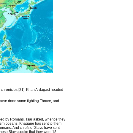
m chronicles [21]. Khan Ardagast headed
 have done some fighting Thrace, and
eized by Romans. Tsar asked, whence they
stern oceans. Khagane has sent to them
 Romans. And chiefs of Slavs have sent
These Slavs spoke that they went 18