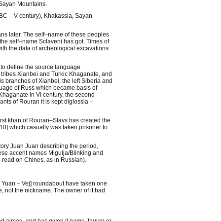
n Sayan Mountains.
ry BC – V century), Khakassia, Sayan
ans later. The self–name of these peoples
 the self–name Sclaveni has got. Times of
ith the data of archeological excavations
 to define the source language
 tribes Xianbei and Turkic Khaganate, and
s branches of Xianbei, the left Siberia and
nguage of Russ which became basis of
Khaganate in VI century, the second
nts of Rouran it is kept diglossia –
rst khan of Rouran–Slavs has created the
[10] which casually was taken prisoner to
tory Juan Juan describing the period,
inese accent names Migulja/Blinking and
n read on Chines, as in Russian).
y Yuan – Vej] roundabout have taken one
 not the nickname. The owner of it had