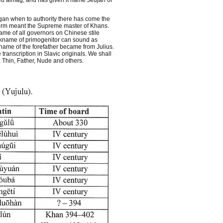
ted aimag, and has given it name Jeujan or
gan when to authority there has come the
e term meant the Supreme master of Khans.
me of all governors on Chinese stile
nickname of primogenitor can sound as
 name of the forefather became from Julius.
ranscription in Slavic originals. We shall
, Thin, Father, Nude and others.